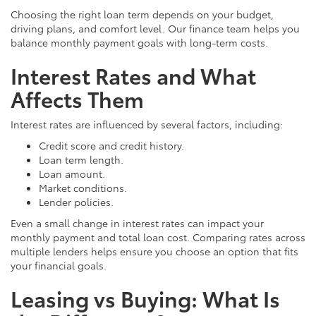
Choosing the right loan term depends on your budget,
driving plans, and comfort level. Our finance team helps you
balance monthly payment goals with long-term costs.
Interest Rates and What
Affects Them
Interest rates are influenced by several factors, including:
Credit score and credit history.
Loan term length.
Loan amount.
Market conditions.
Lender policies.
Even a small change in interest rates can impact your
monthly payment and total loan cost. Comparing rates across
multiple lenders helps ensure you choose an option that fits
your financial goals.
Leasing vs Buying: What Is