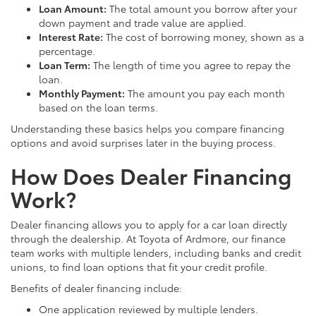
Loan Amount:
The total amount you borrow after your
down payment and trade value are applied.
Interest Rate:
The cost of borrowing money, shown as a
percentage.
Loan Term:
The length of time you agree to repay the
loan.
Monthly Payment:
The amount you pay each month
based on the loan terms.
Understanding these basics helps you compare financing
options and avoid surprises later in the buying process.
How Does Dealer Financing
Work?
Dealer financing allows you to apply for a car loan directly
through the dealership. At Toyota of Ardmore, our finance
team works with multiple lenders, including banks and credit
unions, to find loan options that fit your credit profile.
Benefits of dealer financing include:
One application reviewed by multiple lenders.