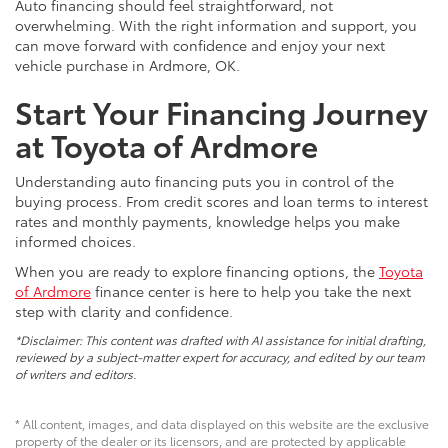
Auto financing should feel straightforward, not
overwhelming. With the right information and support, you
can move forward with confidence and enjoy your next
vehicle purchase in Ardmore, OK.
Start Your Financing Journey
at Toyota of Ardmore
Understanding auto financing puts you in control of the
buying process. From credit scores and loan terms to interest
rates and monthly payments, knowledge helps you make
informed choices.
When you are ready to explore financing options, the
Toyota
of Ardmore
finance center is here to help you take the next
step with clarity and confidence.
*Disclaimer: This content was drafted with AI assistance for initial drafting,
reviewed by a subject-matter expert for accuracy, and edited by our team
of writers and editors.
* All content, images, and data displayed on this website are the exclusive
property of the dealer or its licensors, and are protected by applicable