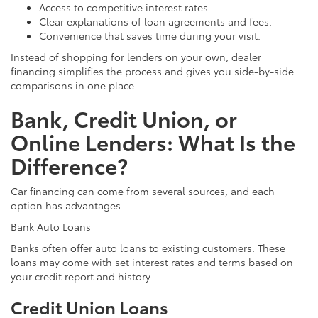
Access to competitive interest rates.
Clear explanations of loan agreements and fees.
Convenience that saves time during your visit.
Instead of shopping for lenders on your own, dealer
financing simplifies the process and gives you side-by-side
comparisons in one place.
Bank, Credit Union, or
Online Lenders: What Is the
Difference?
Car financing can come from several sources, and each
option has advantages.
Bank Auto Loans
Banks often offer auto loans to existing customers. These
loans may come with set interest rates and terms based on
your credit report and history.
Credit Union Loans