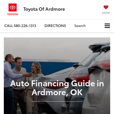
Toyota Of Ardmore
SAVED
CALL
580-226-1313
DIRECTIONS
Search
Auto Financing Guide in
Ardmore, OK