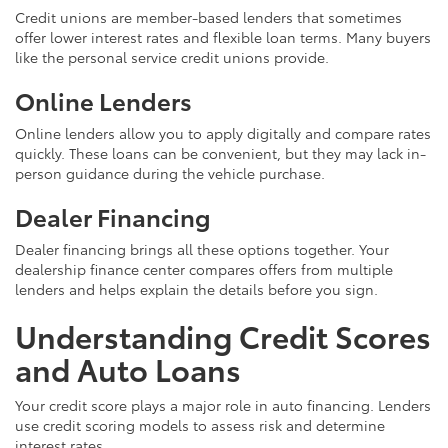
Credit unions are member-based lenders that sometimes
offer lower interest rates and flexible loan terms. Many buyers
like the personal service credit unions provide.
Online Lenders
Online lenders allow you to apply digitally and compare rates
quickly. These loans can be convenient, but they may lack in-
person guidance during the vehicle purchase.
Dealer Financing
Dealer financing brings all these options together. Your
dealership finance center compares offers from multiple
lenders and helps explain the details before you sign.
Understanding Credit Scores
and Auto Loans
Your credit score plays a major role in auto financing. Lenders
use credit scoring models to assess risk and determine
interest rates.