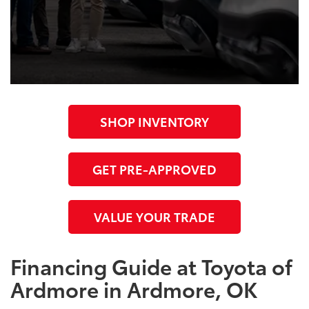
SHOP INVENTORY
GET PRE-APPROVED
VALUE YOUR TRADE
Financing Guide at Toyota of
Ardmore in Ardmore, OK