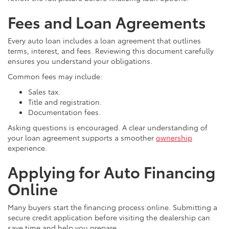
Fees and Loan Agreements
Every auto loan includes a loan agreement that outlines
terms, interest, and fees. Reviewing this document carefully
ensures you understand your obligations.
Common fees may include:
Sales tax.
Title and registration.
Documentation fees.
Asking questions is encouraged. A clear understanding of
your loan agreement supports a smoother
ownership
experience.
Applying for Auto Financing
Online
Many buyers start the financing process online. Submitting a
secure credit application before visiting the dealership can
save time and help you prepare.