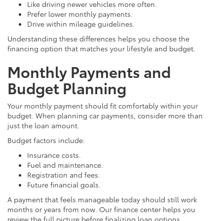
Like driving newer vehicles more often.
Prefer lower monthly payments.
Drive within mileage guidelines.
Understanding these differences helps you choose the
financing option that matches your lifestyle and budget.
Monthly Payments and
Budget Planning
Your monthly payment should fit comfortably within your
budget. When planning car payments, consider more than
just the loan amount.
Budget factors include:
Insurance costs.
Fuel and maintenance.
Registration and fees.
Future financial goals.
A payment that feels manageable today should still work
months or years from now. Our finance center helps you
review the full picture before finalizing loan options.