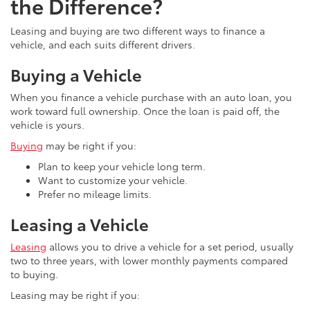
the Difference?
Leasing and buying are two different ways to finance a
vehicle, and each suits different drivers.
Buying a Vehicle
When you finance a vehicle purchase with an auto loan, you
work toward full ownership. Once the loan is paid off, the
vehicle is yours.
Buying
may be right if you:
Plan to keep your vehicle long term.
Want to customize your vehicle.
Prefer no mileage limits.
Leasing a Vehicle
Leasing
allows you to drive a vehicle for a set period, usually
two to three years, with lower monthly payments compared
to buying.
Leasing may be right if you: