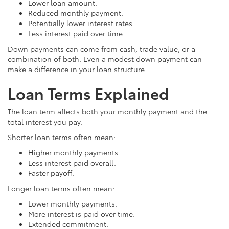
Lower loan amount.
Reduced monthly payment.
Potentially lower interest rates.
Less interest paid over time.
Down payments can come from cash, trade value, or a
combination of both. Even a modest down payment can
make a difference in your loan structure.
Loan Terms Explained
The loan term affects both your monthly payment and the
total interest you pay.
Shorter loan terms often mean:
Higher monthly payments.
Less interest paid overall.
Faster payoff.
Longer loan terms often mean:
Lower monthly payments.
More interest is paid over time.
Extended commitment.