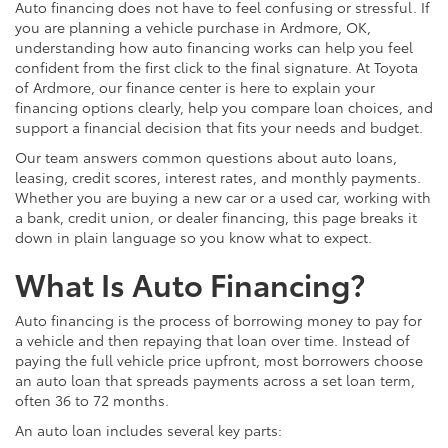
Auto financing does not have to feel confusing or stressful. If
you are planning a vehicle purchase in Ardmore, OK,
understanding how auto financing works can help you feel
confident from the first click to the final signature. At Toyota
of Ardmore, our finance center is here to explain your
financing options clearly, help you compare loan choices, and
support a financial decision that fits your needs and budget.
Our team answers common questions about auto loans,
leasing, credit scores, interest rates, and monthly payments.
Whether you are buying a new car or a used car, working with
a bank, credit union, or dealer financing, this page breaks it
down in plain language so you know what to expect.
What Is Auto Financing?
Auto financing is the process of borrowing money to pay for
a vehicle and then repaying that loan over time. Instead of
paying the full vehicle price upfront, most borrowers choose
an auto loan that spreads payments across a set loan term,
often 36 to 72 months.
An auto loan includes several key parts: