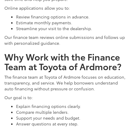
Online applications allow you to:
Review financing options in advance.
Estimate monthly payments.
Streamline your visit to the dealership.
Our finance team reviews online submissions and follows up
with personalized guidance.
Why Work with the Finance
Team at Toyota of Ardmore?
The finance team at Toyota of Ardmore focuses on education,
transparency, and service. We help borrowers understand
auto financing without pressure or confusion.
Our goal is to:
Explain financing options clearly.
Compare multiple lenders.
Support your needs and budget.
Answer questions at every step.