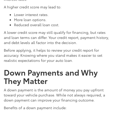
A higher credit score may lead to:
Lower interest rates.
More loan options.
Reduced overall loan cost.
A lower credit score may still qualify for financing, but rates
and loan terms can differ. Your credit report, payment history,
and debt levels all factor into the decision.
Before applying, it helps to review your credit report for
accuracy. Knowing where you stand makes it easier to set
realistic expectations for your auto loan.
Down Payments and Why
They Matter
A down payment is the amount of money you pay upfront
toward your vehicle purchase. While not always required, a
down payment can improve your financing outcome.
Benefits of a down payment include: