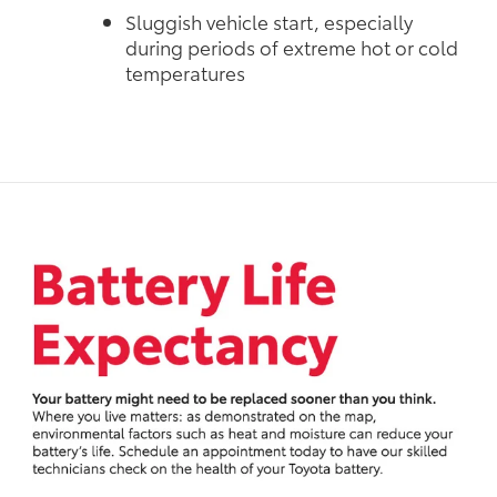
Sluggish vehicle start, especially
during periods of extreme hot or cold
temperatures