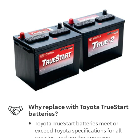
Why replace with Toyota TrueStart
batteries?
Toyota TrueStart batteries meet or
exceed Toyota specifications for all
vehicles, and are the approved