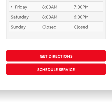
Friday
8:00AM
7:00PM
Saturday
8:00AM
6:00PM
Sunday
Closed
Closed
GET DIRECTIONS
SCHEDULE SERVICE