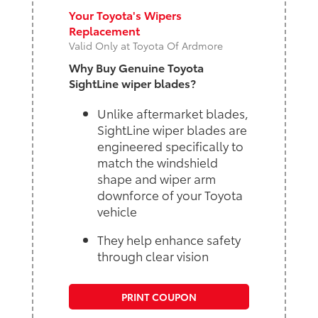
Your Toyota's Wipers
Replacement
Valid Only at Toyota Of Ardmore
Why Buy Genuine Toyota
SightLine wiper blades?
Unlike aftermarket blades,
SightLine wiper blades are
engineered specifically to
match the windshield
shape and wiper arm
downforce of your Toyota
vehicle
They help enhance safety
through clear vision
PRINT COUPON