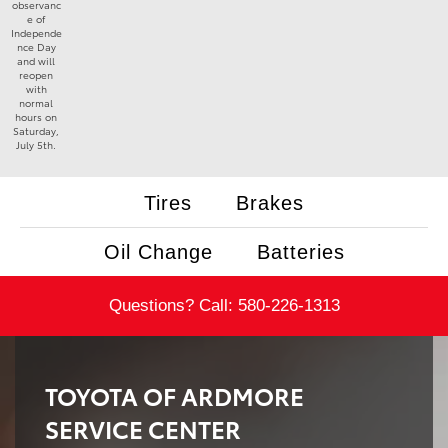
observanc
e of
Independe
nce Day
and will
reopen
with
normal
hours on
Saturday,
July 5th.
Tires
Brakes
Oil Change
Batteries
Questions? Call:
580-226-1313
TOYOTA OF ARDMORE
SERVICE CENTER