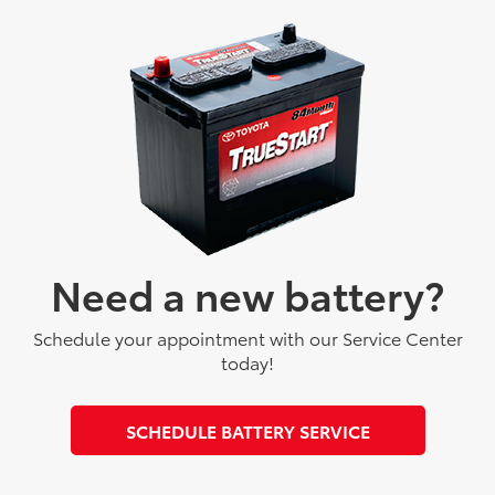
Need a new battery?
Schedule your appointment with our Service Center
today!
SCHEDULE BATTERY SERVICE