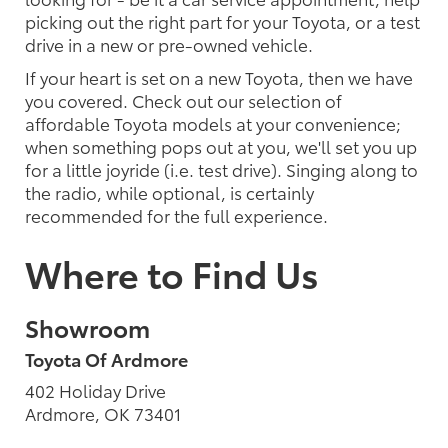
picking out the right part for your Toyota, or a test
drive in a new or pre-owned vehicle.
If your heart is set on a new Toyota, then we have
you covered. Check out our selection of
affordable Toyota models at your convenience;
when something pops out at you, we'll set you up
for a little joyride (i.e. test drive). Singing along to
the radio, while optional, is certainly
recommended for the full experience.
Where to Find Us
Showroom
Toyota Of Ardmore
402 Holiday Drive
Ardmore, OK 73401