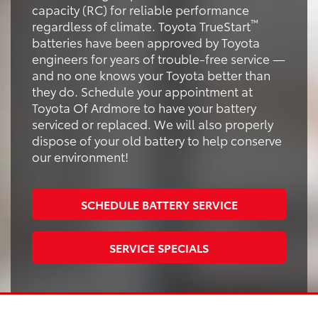
capacity (RC) for reliable performance
™
regardless of climate. Toyota TrueStart
batteries have been approved by Toyota
engineers for years of trouble-free service —
and no one knows your Toyota better than
they do. Schedule your appointment at
Toyota Of Ardmore to have your battery
serviced or replaced. We will also properly
dispose of your old battery to help conserve
our environment!
SCHEDULE BATTERY SERVICE
SERVICE SPECIALS