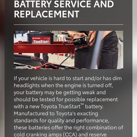
BATTERY SERVICE AND
REPLACEMENT
If your vehicle is hard to start and/or has dim
headlights when the engine is turned off,
your battery may be getting weak and
should be tested for possible replacement
™
with a new Toyota TrueStart
battery.
Manufactured to Toyota's exacting
standards for quality and performance,
these batteries offer the right combination of
cold cranking amps (CCA) and reserve