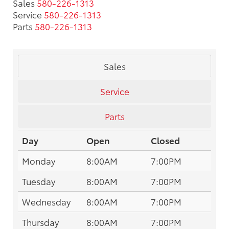
Sales
580-226-1313
Service
580-226-1313
Parts
580-226-1313
Sales
Service
Parts
Day
Open
Closed
Monday
8:00AM
7:00PM
Tuesday
8:00AM
7:00PM
Wednesday
8:00AM
7:00PM
Thursday
8:00AM
7:00PM