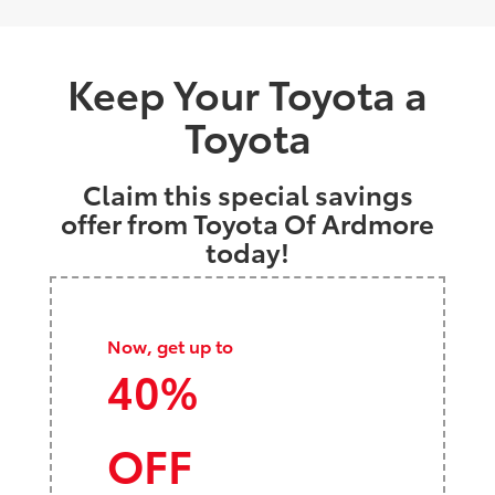
Keep Your Toyota a
Toyota
Claim this special savings
offer from Toyota Of Ardmore
today!
Now, get up to
40%
OFF