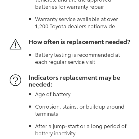
batteries for warranty repair
Warranty service available at over
1,200 Toyota dealers nationwide
How often is replacement needed?
Battery testing is recommended at
each regular service visit
Indicators replacement may be
needed:
Age of battery
Corrosion, stains, or buildup around
terminals
After a jump-start or a long period of
battery inactivity