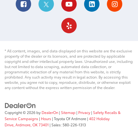
* All content, images, and data displayed on this website are the exclusive
property of the dealer or its licensors, and are protected by applicable
copyright and other intellectual property laws. Unauthorized use, including
but not limited to data scraping, automated data collection, or
programmatic extraction of any material from this website, is strictly
prohibited. Any such activity may result in legal action. By accessing this
website, you agree not to copy, reproduce, distribute, or otherwise exploit
any content without the express written permission of the dealer.
Copyright © 2026
by
DealerOn
|
Sitemap
|
Privacy
|
Safety Recalls &
Service Campaigns
|
Hours
| Toyota Of Ardmore
|
402 Holiday
Drive,
Ardmore,
OK
73401
| Sales:
580-226-1313