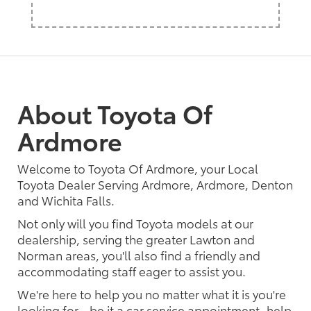
About Toyota Of
Ardmore
Welcome to Toyota Of Ardmore, your Local
Toyota Dealer Serving Ardmore, Ardmore, Denton
and Wichita Falls.
Not only will you find Toyota models at our
dealership, serving the greater Lawton and
Norman areas, you'll also find a friendly and
accommodating staff eager to assist you.
We're here to help you no matter what it is you're
looking for - be it a car service appointment, help