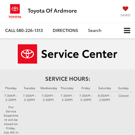
Toyota Of Ardmore
SAVED
CALL
580-226-1313
DIRECTIONS
Search
SERVICE HOURS:
Monday
Tuesday
Wednesday
Thursday
Friday
Saturday
Sunday
7:30AM -
7:30AM -
7:30AM -
7:30AM -
7:30AM -
8:00AM -
Closed
5:30PM
5:30PM
5:30PM
5:30PM
5:30PM
2:00PM
Our
Service
Departme
nt will be
closed on
Friday,
July 4th in