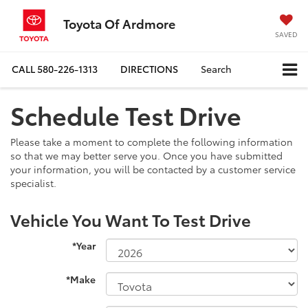
Toyota Of Ardmore
SAVED
CALL
580-226-1313
DIRECTIONS
Search
Schedule Test Drive
Please take a moment to complete the following information
so that we may better serve you. Once you have submitted
your information, you will be contacted by a customer service
specialist.
Vehicle You Want To Test Drive
*Year
*Make