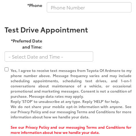
*Phone
Test Drive Appointment
*Preferred Date
and Time:
Yes, I agree to receive text messages from
Toyota Of Ardmore
to my
phone number above. Message frequency varies and may include
scheduling appointments, scheduling test drives, and 1-on-1
conversations about maintenance of a vehicle, or occasional
promotional and marketing messages. Consent is not a condition of
purchase. Message data rates may apply.
Reply ‘STOP’ to unsubscribe at any type. Reply ‘HELP’ for help.
We do not share your mobile opt-in information with anyone. See
our Privacy Policy and our messaging Terms and Conditions for more
information about how we handle your data.
See our Privacy Policy and our messaging Terms and Conditions for
more information about how we handle your data.