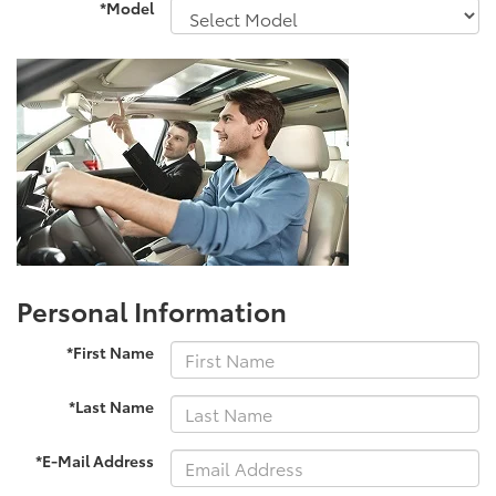
*Model
Personal Information
*First Name
*Last Name
*E-Mail Address