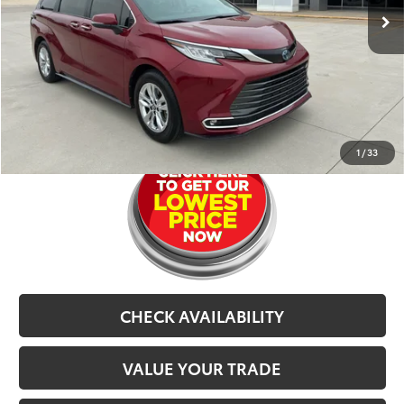
Dealer Doc Fee
$679
CarRX:
$899
Selling Price
$46,577
CLICK TO CALL
1
/
33
CHECK AVAILABILITY
VALUE YOUR TRADE