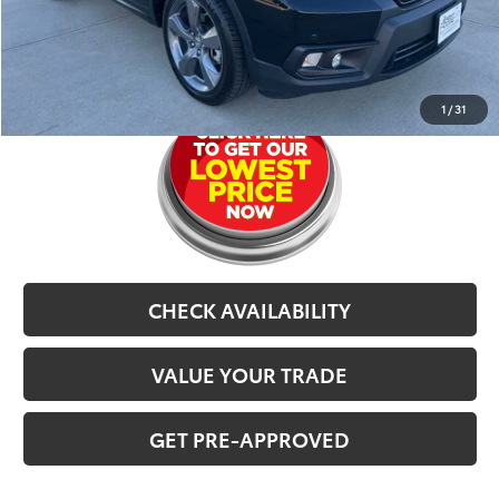
Selling Price
$21,767
CLICK TO CALL
1
/
31
CHECK AVAILABILITY
VALUE YOUR TRADE
GET PRE-APPROVED