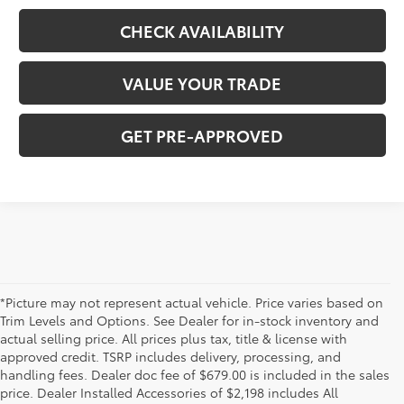
CHECK AVAILABILITY
VALUE YOUR TRADE
GET PRE-APPROVED
*Picture may not represent actual vehicle. Price varies based on
Trim Levels and Options. See Dealer for in-stock inventory and
actual selling price. All prices plus tax, title & license with
approved credit. TSRP includes delivery, processing, and
handling fees. Dealer doc fee of $679.00 is included in the sales
price. Dealer Installed Accessories of $2,198 includes All