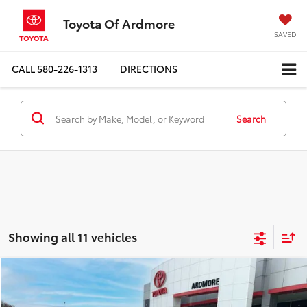
Toyota Of Ardmore
SAVED
CALL
580-226-1313
DIRECTIONS
Search
Showing all 11 vehicles
Compare Vehicle
$41,577
2020
Mercedes-Benz
S 560
BEST PRICE
Price Drop