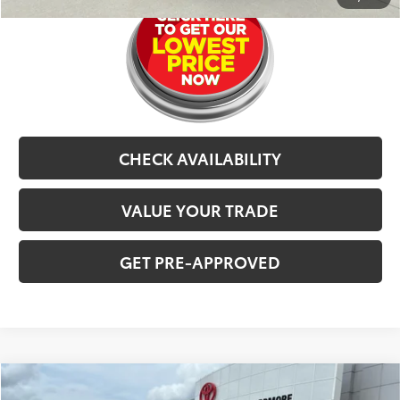
CHECK AVAILABILITY
VALUE YOUR TRADE
GET PRE-APPROVED
Compare Vehicle
$63,577
2025
Toyota Land Cruiser
4WD (Natl)