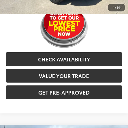
1
/
30
CHECK AVAILABILITY
VALUE YOUR TRADE
GET PRE-APPROVED