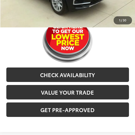
CLICK TO CALL
1
/
30
CHECK AVAILABILITY
VALUE YOUR TRADE
GET PRE-APPROVED