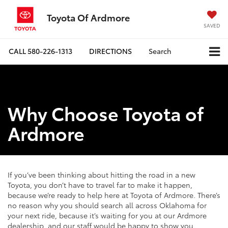
Toyota Of Ardmore
SAVED
CALL
580-226-1313
DIRECTIONS
Search
Why Choose Toyota of
Ardmore
If you’ve been thinking about hitting the road in a new
Toyota, you don’t have to travel far to make it happen,
because we’re ready to help here at Toyota of Ardmore. There’s
no reason why you should search all across Oklahoma for
your next ride, because it’s waiting for you at our Ardmore
dealership, and our staff would be happy to show you