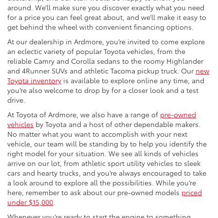
around. We’ll make sure you discover exactly what you need
for a price you can feel great about, and we’ll make it easy to
get behind the wheel with convenient financing options.
At our dealership in Ardmore, you’re invited to come explore
an eclectic variety of popular Toyota vehicles, from the
reliable Camry and Corolla sedans to the roomy Highlander
and 4Runner SUVs and athletic Tacoma pickup truck. Our
new
Toyota inventory
is available to explore online any time, and
you’re also welcome to drop by for a closer look and a test
drive.
At Toyota of Ardmore, we also have a range of
pre-owned
vehicles
by Toyota and a host of other dependable makers.
No matter what you want to accomplish with your next
vehicle, our team will be standing by to help you identify the
right model for your situation. We see all kinds of vehicles
arrive on our lot, from athletic sport utility vehicles to sleek
cars and hearty trucks, and you’re always encouraged to take
a look around to explore all the possibilities. While you’re
here, remember to ask about our pre-owned models
priced
under $15,000
.
Whenever you’re ready to start the engine to something