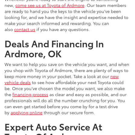
new,
come see us at Toyota of Ardmore
. Our team members
are ready to hand you the keys to the vehicle you’ve been
looking for, and we have the insight and expertise needed to
make your search informed and rewarding. You can
also
contact us
if you have any questions.
Deals And Financing In
Ardmore, OK
We want to help you save on the vehicle you want, and when
you shop with Toyota of Ardmore, there are plenty of ways to
keep more money in your pocket. Take a look at our
new
vehicle deals
to see how affordable your next Toyota could
be. Once you’ve chosen the model you want, we also make
the
financing process
as clear and easy as possible, and our
professionals will do all the number crunching for you. You
can even get started before you come by for a test drive
by
applying online
through our secure form.
Expert Auto Service At