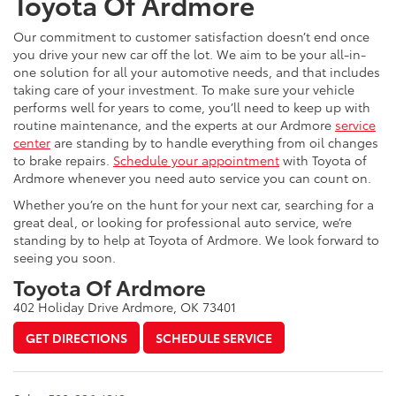
Toyota Of Ardmore
Our commitment to customer satisfaction doesn’t end once
you drive your new car off the lot. We aim to be your all-in-
one solution for all your automotive needs, and that includes
taking care of your investment. To make sure your vehicle
performs well for years to come, you’ll need to keep up with
routine maintenance, and the experts at our Ardmore
service
center
are standing by to handle everything from oil changes
to brake repairs.
Schedule your appointment
with Toyota of
Ardmore whenever you need auto service you can count on.
Whether you’re on the hunt for your next car, searching for a
great deal, or looking for professional auto service, we’re
standing by to help at Toyota of Ardmore. We look forward to
seeing you soon.
Toyota Of Ardmore
402 Holiday Drive Ardmore, OK 73401
GET DIRECTIONS
SCHEDULE SERVICE