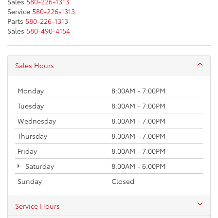
Sales
580-226-1313
Service
580-226-1313
Parts
580-226-1313
Sales
580-490-4154
Sales Hours
Monday
8:00AM - 7:00PM
Tuesday
8:00AM - 7:00PM
Wednesday
8:00AM - 7:00PM
Thursday
8:00AM - 7:00PM
Friday
8:00AM - 7:00PM
Saturday
8:00AM - 6:00PM
Sunday
Closed
Service Hours