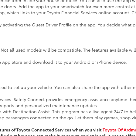
ehicle from inside your house or office. You can also use the ap
he doors. Add the app to your smartwatch for even more control at 
p, which links to your Toyota Financial Services online account. 
 activating the Guest Driver Profile on the app. You decide what pri
 Not all used models will be compatible. The features available wil
e App Store and download it to your Android or iPhone device.
 to set up your vehicle. You can also share the app with other 
ervices. Safety Connect provides emergency assistance anytime ther
h reports and personalized maintenance updates.
 with Destination Assist. This program has a live agent 24/7 to he
eep passengers connected on the go. Let them play games, shop virtu
tures of Toyota Connected Services when you visit
Toyota Of Ardm
find out how you can make it your own and enjoy all it has to offer.