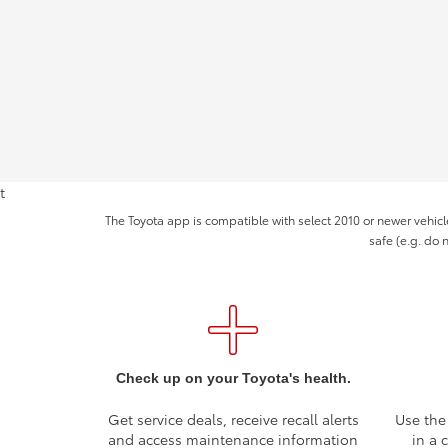
t
The Toyota app is compatible with select 2010 or newer vehicl
safe (e.g. do 
Check up on your Toyota's health.
Get service deals, receive recall alerts
Use the
and access maintenance information
in a 