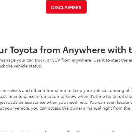
DISCLAIMERS
ur Toyota from Anywhere with 
anage your car, truck, or SUV from anywhere. Use it to start the e
ck the vehicle status.
nce visits and other information to keep your vehicle running effic
cess maintenance information to know when it’s time for an oil cha
et roadside assistance when you need help. You can even locate t
ut your vehicle, you can access the owner’s manual right from the