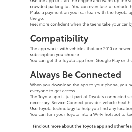
Use the app to start the engine and warm up the v
crowded parking lot. You can even lock or unlock t
Make a payment on your car loan with the Toyota ap
the go.
Feel more confident when the teens take your car by
Compatibility
The app works with vehicles that are 2010 or newer.
subscription you choose.
You can get the Toyota app from Google Play or th
Always Be Connected
When you download the app to your phone, you need
everyone to get access.
The Toyota app is just part of Toyota’s connected s
necessary. Service Connect provides vehicle healt
Use Toyota technology to help you find any location
You can turn your Toyota into a Wi-Fi hotspot to k
Find out more about the Toyota app and other fea