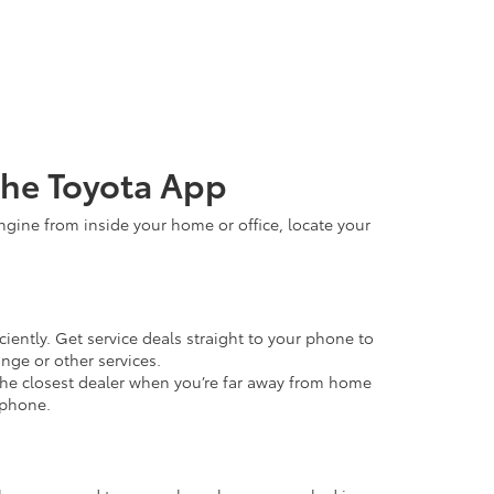
the Toyota App
ngine from inside your home or office, locate your
iently. Get service deals straight to your phone to
nge or other services.
he closest dealer when you’re far away from home
 phone.