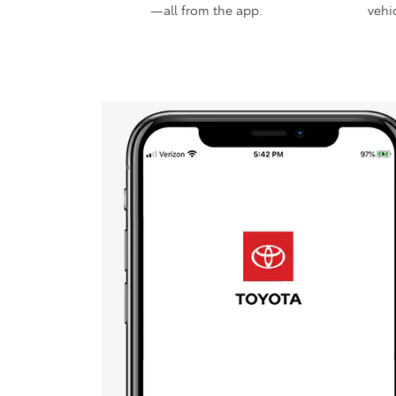
—all from the app.
vehi