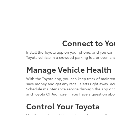
Connect to Yo
Install the Toyota app on your phone, and you can m
Toyota vehicle in a crowded parking lot, or even che
Manage Vehicle Health
With the Toyota app, you can keep track of maintena
save money and get any recall alerts right away. Ac
Schedule maintenance service through the app or g
and Toyota Of Ardmore. If you have a question abo
Control Your Toyota