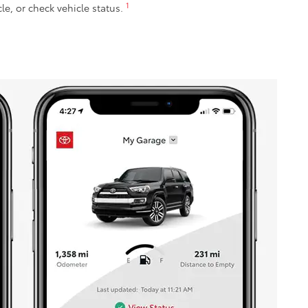
1
cle, or check vehicle status.