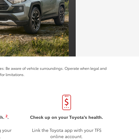
ices: Be aware of vehicle surroundings. Operate when legal and
or limitations.
2
ch.
.
Check up on your Toyota's health.
g your
Link the Toyota app with your TFS
.
online account.