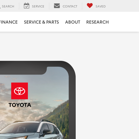
SEARCH
SERVICE
CONTACT
SAVED
FINANCE
SERVICE & PARTS
ABOUT
RESEARCH