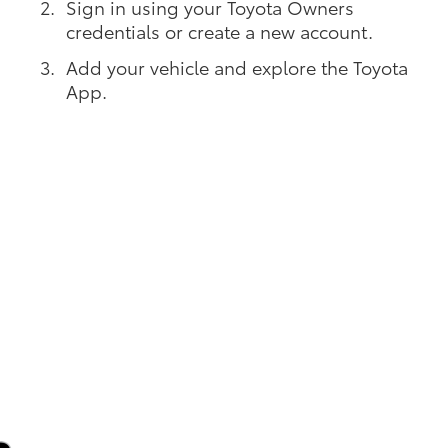
Sign in using your Toyota Owners
credentials or create a new account.
Add your vehicle and explore the Toyota
App.