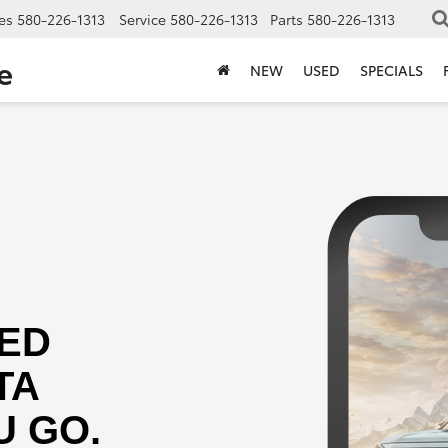
es
580-226-1313
Service
580-226-1313
Parts
580-226-1313
e
NEW
USED
SPECIALS
ED
TA
 GO.