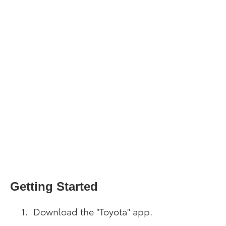
Getting Started
Download the "Toyota" app.