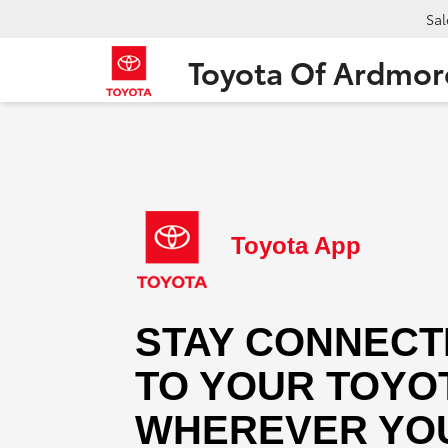
Sal
Toyota Of Ardmor
Toyota App
STAY CONNECT
TO YOUR TOYO
WHEREVER YOU