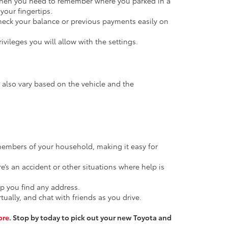
p when you need to remember where you parked in a
your fingertips.
Check your balance or previous payments easily on
vileges you will allow with the settings.
l also vary based on the vehicle and the
members of your household, making it easy for
e’s an accident or other situations where help is
lp you find any address.
ally, and chat with friends as you drive.
ore
. Stop by today to pick out your new Toyota and