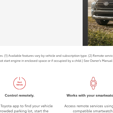
es. (1) Available features vary by vehicle and subscription type. (2) Remote serv
not start engine in enclosed space or if occupied by a child.) See Owner's Manual f
Control remotely.
Works with your smartwat
 Toyota app to find your vehicle
Access remote services usin
crowded parking lot, start the
compatible smartwatch