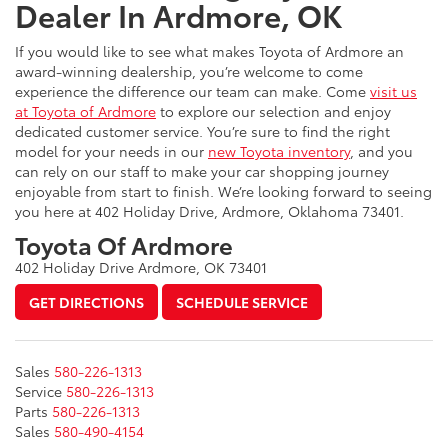
Dealer In Ardmore, OK
If you would like to see what makes Toyota of Ardmore an
award-winning dealership, you’re welcome to come
experience the difference our team can make. Come
visit us
at Toyota of Ardmore
to explore our selection and enjoy
dedicated customer service. You’re sure to find the right
model for your needs in our
new Toyota inventory
, and you
can rely on our staff to make your car shopping journey
enjoyable from start to finish. We’re looking forward to seeing
you here at 402 Holiday Drive, Ardmore, Oklahoma 73401.
Toyota Of Ardmore
402 Holiday Drive Ardmore, OK 73401
GET DIRECTIONS
SCHEDULE SERVICE
Sales
580-226-1313
Service
580-226-1313
Parts
580-226-1313
Sales
580-490-4154