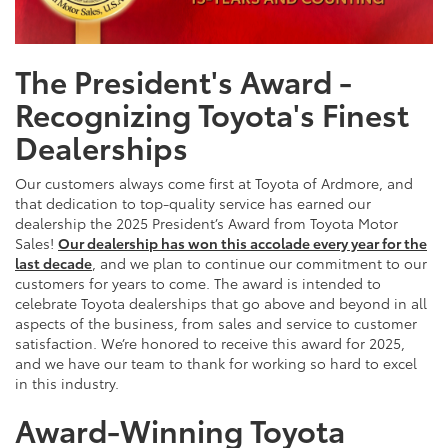
The President's Award -
Recognizing Toyota's Finest
Dealerships
Our customers always come first at Toyota of Ardmore, and
that dedication to top-quality service has earned our
dealership the 2025 President’s Award from Toyota Motor
Sales!
Our dealership has won this accolade every year for the
last decade
, and we plan to continue our commitment to our
customers for years to come. The award is intended to
celebrate Toyota dealerships that go above and beyond in all
aspects of the business, from sales and service to customer
satisfaction. We’re honored to receive this award for 2025,
and we have our team to thank for working so hard to excel
in this industry.
Award-Winning Toyota