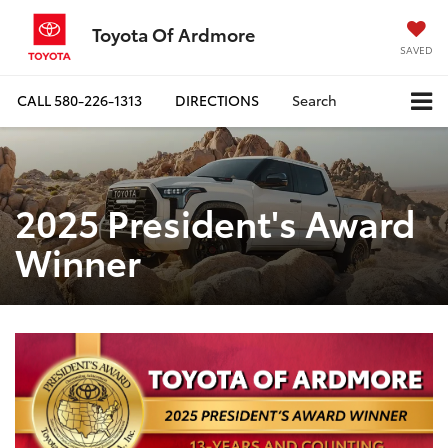
Toyota Of Ardmore
SAVED
CALL
580-226-1313
DIRECTIONS
Search
2025 President's Award
Winner