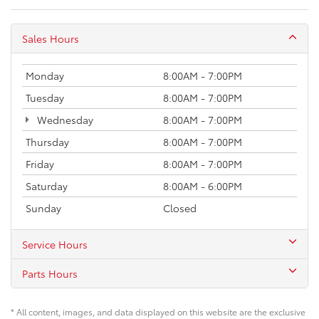
Sales Hours
Monday
8:00AM - 7:00PM
Tuesday
8:00AM - 7:00PM
Wednesday
8:00AM - 7:00PM
Thursday
8:00AM - 7:00PM
Friday
8:00AM - 7:00PM
Saturday
8:00AM - 6:00PM
Sunday
Closed
Service Hours
Parts Hours
* All content, images, and data displayed on this website are the exclusive