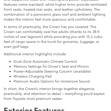
features come standard, while higher trims provide ventilated
front seats, heated rear seats, and leather upholstery. The
combination of a panoramic glass roof and ambient lighting
makes the interior feel more spacious and comfortable.
In terms of practicality, the Crown has you covered. The
Crown can comfortably seat five adults (thanks to its 38.9
inches of rear legroom) while providing you with 15.2 cubic
feet of cargo space in the trunk for groceries, luggage, or
even golf bags.
Additional interior highlights include:
Dual-Zone Automatic Climate Control
Memory Settings for Driver’s Seat and Mirrors
Power-Adjustable Steering Column (available)
Wireless Charging Pad
Premium Audio Options for Immersive Sound
In short, the Crown’s interior brings together elegance,
practicality, and attention to detail – everything you’d expect
from Toyota’s most premium sedan.
Exterior Features