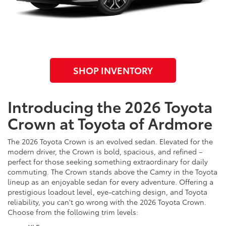
SHOP INVENTORY
Introducing the 2026 Toyota
Crown at Toyota of Ardmore
The 2026 Toyota Crown is an evolved sedan. Elevated for the
modern driver, the Crown is bold, spacious, and refined –
perfect for those seeking something extraordinary for daily
commuting. The Crown stands above the Camry in the Toyota
lineup as an enjoyable sedan for every adventure. Offering a
prestigious loadout level, eye-catching design, and Toyota
reliability, you can't go wrong with the 2026 Toyota Crown.
Choose from the following trim levels: