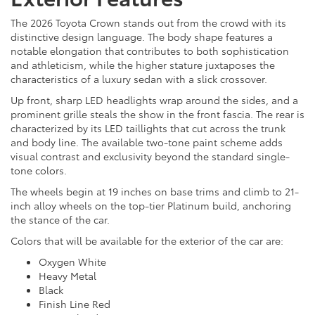
The 2026 Toyota Crown stands out from the crowd with its
distinctive design language. The body shape features a
notable elongation that contributes to both sophistication
and athleticism, while the higher stature juxtaposes the
characteristics of a luxury sedan with a slick crossover.
Up front, sharp LED headlights wrap around the sides, and a
prominent grille steals the show in the front fascia. The rear is
characterized by its LED taillights that cut across the trunk
and body line. The available two-tone paint scheme adds
visual contrast and exclusivity beyond the standard single-
tone colors.
The wheels begin at 19 inches on base trims and climb to 21-
inch alloy wheels on the top-tier Platinum build, anchoring
the stance of the car.
Colors that will be available for the exterior of the car are:
Oxygen White
Heavy Metal
Black
Finish Line Red