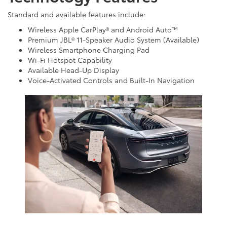
Standard and available features include:
Wireless Apple CarPlay® and Android Auto™
Premium JBL® 11-Speaker Audio System (Available)
Wireless Smartphone Charging Pad
Wi-Fi Hotspot Capability
Available Head-Up Display
Voice-Activated Controls and Built-In Navigation