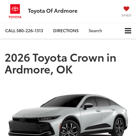
Toyota Of Ardmore
SAVED
CALL
580-226-1313
DIRECTIONS
Search
2026 Toyota Crown in
Ardmore, OK