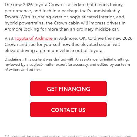
The new 2026 Toyota Crown is a sedan that blends luxury,
performance, and tech in a package that's unmistakably
Toyota. With its daring exterior, sophisticated interior, and
hybrid powertrains, the Crown cabin will impress drivers in
Ardmore looking for more than an ordinary midsize car.
Visit
Toyota of Ardmore
in Ardmore, OK, to drive the new 2026
Crown and see for yourself how this elevated sedan will
elevate driving a premium vehicle out of Toyota.
Disclaimer: This content was drafted with AI assistance for initial drafting,
reviewed by a subject-matter expert for accuracy, and edited by our team
of writers and editors.
GET FINANCING
CONTACT US
* All content, images, and data displayed on this website are the exclusive