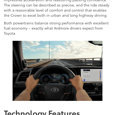
The steering can be described as precise, and the ride steady
with a reasonable level of comfort and control that enables
the Crown to excel both in urban and long highway driving.
Both powertrains balance strong performance with excellent
fuel economy – exactly what Ardmore drivers expect from
Toyota.
Technology Features