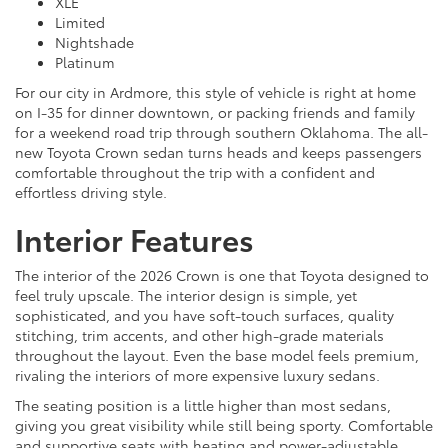
XLE
Limited
Nightshade
Platinum
For our city in Ardmore, this style of vehicle is right at home
on I-35 for dinner downtown, or packing friends and family
for a weekend road trip through southern Oklahoma. The all-
new Toyota Crown sedan turns heads and keeps passengers
comfortable throughout the trip with a confident and
effortless driving style.
Interior Features
The interior of the 2026 Crown is one that Toyota designed to
feel truly upscale. The interior design is simple, yet
sophisticated, and you have soft-touch surfaces, quality
stitching, trim accents, and other high-grade materials
throughout the layout. Even the base model feels premium,
rivaling the interiors of more expensive luxury sedans.
The seating position is a little higher than most sedans,
giving you great visibility while still being sporty. Comfortable
and supportive seats with heating and power-adjustable