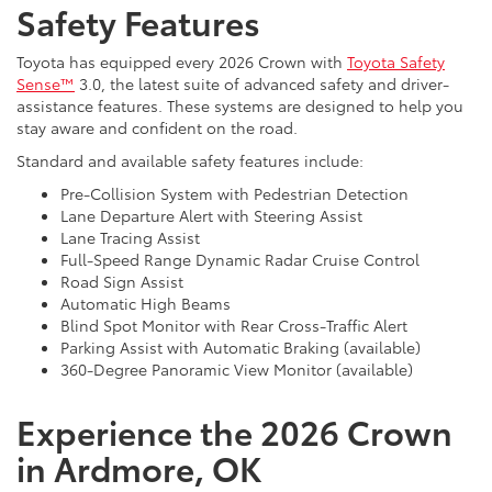
Safety Features
Toyota has equipped every 2026 Crown with
Toyota Safety
Sense™
3.0, the latest suite of advanced safety and driver-
assistance features. These systems are designed to help you
stay aware and confident on the road.
Standard and available safety features include:
Pre-Collision System with Pedestrian Detection
Lane Departure Alert with Steering Assist
Lane Tracing Assist
Full-Speed Range Dynamic Radar Cruise Control
Road Sign Assist
Automatic High Beams
Blind Spot Monitor with Rear Cross-Traffic Alert
Parking Assist with Automatic Braking (available)
360-Degree Panoramic View Monitor (available)
Experience the 2026 Crown
in Ardmore, OK