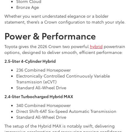
Storm Cloud
Bronze Age
Whether you want understated elegance or a bolder
statement, there’s a Crown configuration to match your style.
Power & Performance
Toyota gives the 2026 Crown two powerful
hybrid
powertrain
options, designed to deliver smooth, efficient performance:
2.5-liter 4-Cylinder Hybrid
236 Combined Horsepower
Electronically Controlled Continuously Variable
Transmission (eCVT)
Standard All-Wheel Drive
2.4-liter Turbocharged Hybrid MAX
340 Combined Horsepower
Direct Shift-6AT Six-Speed Automatic Transmission
Standard All-Wheel Drive
The setup of the Hybrid MAX is notably swift, delivering
impressive acceleration and reassuring passing confidence.