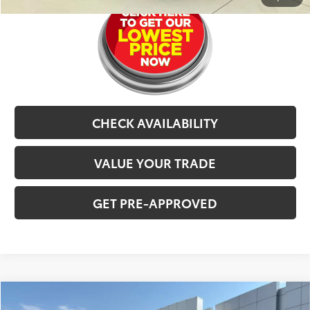
CHECK AVAILABILITY
VALUE YOUR TRADE
GET PRE-APPROVED
Compare Vehicle
$29,477
2021
Chevrolet Traverse
Premier