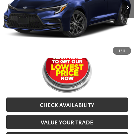
Dealer Doc Fee
$679
CarRX:
$899
Selling Price
$24,577
CLICK TO CALL
1
/
11
CHECK AVAILABILITY
VALUE YOUR TRADE