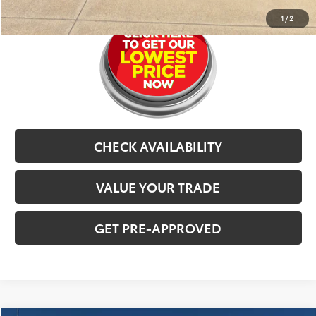
1
/
2
CHECK AVAILABILITY
VALUE YOUR TRADE
GET PRE-APPROVED