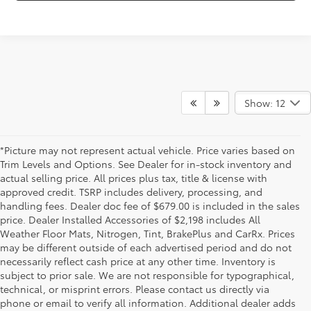
Show: 12
*Picture may not represent actual vehicle. Price varies based on
Trim Levels and Options. See Dealer for in-stock inventory and
actual selling price. All prices plus tax, title & license with
approved credit. TSRP includes delivery, processing, and
handling fees. Dealer doc fee of $679.00 is included in the sales
price. Dealer Installed Accessories of $2,198 includes All
Weather Floor Mats, Nitrogen, Tint, BrakePlus and CarRx. Prices
may be different outside of each advertised period and do not
necessarily reflect cash price at any other time. Inventory is
subject to prior sale. We are not responsible for typographical,
technical, or misprint errors. Please contact us directly via
* All content, images, and data displayed on this website are the exclusive
property of the dealer or its licensors, and are protected by applicable
phone or email to verify all information. Additional dealer adds