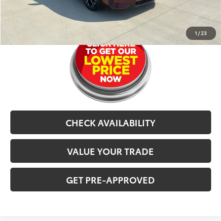
CLICK TO CALL
1
/
23
CHECK AVAILABILITY
VALUE YOUR TRADE
GET PRE-APPROVED