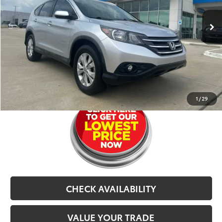
120,289 mi
Ext.
Int.
Retail Price:
$12,291
Dealer Doc Fee
$679
CarRX:
$899
Selling Price
$13,869
CLICK TO CALL
1
/
29
CHECK AVAILABILITY
VALUE YOUR TRADE