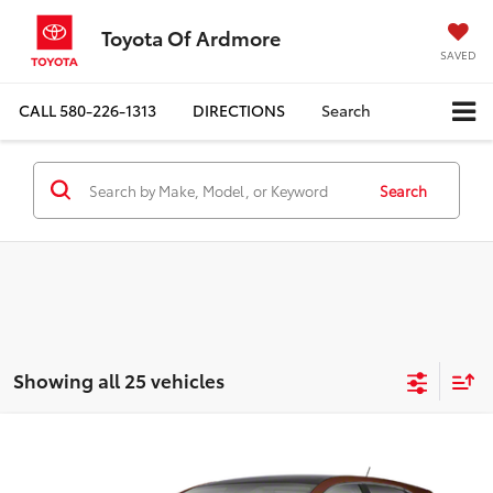
Toyota Of Ardmore
SAVED
CALL
580-226-1313
DIRECTIONS
Search
Search
Showing all 25 vehicles
Compare Vehicle
$12,077
2011
Toyota Venza
4dr Wgn V6 FWD (Natl)
BEST PRICE