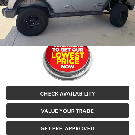
CarRX:
$899
Selling Price
$20,479
CLICK TO CALL
CHECK AVAILABILITY
VALUE YOUR TRADE
GET PRE-APPROVED