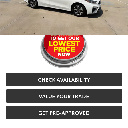
Selling Price
$11,602
CLICK TO CALL
CHECK AVAILABILITY
VALUE YOUR TRADE
GET PRE-APPROVED