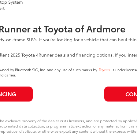
Stop System
ert
4Runner at Toyota of Ardmore
y-on-frame SUVs. If you're looking for a vehicle that can haul thi
ellent 2025 Toyota 4Runner deals and financing options. If you inte
wned by Bluetooth SIG, Inc. and any use of such marks by
Toyota
is under licen
 carrier.
NCING
CON
he exclusive property of the dealer or its licensors, and are protected by applica
utomated data collection, or programmatic extraction of any material from this web
 reproduce, distribute, or otherwise exploit any content without the express writte