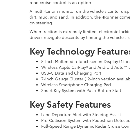
road cruise control is an option.
A multi-terrain monitor on the vehicle's center disp
dirt, mud, and sand. In addition, the 4Runner comes
on steering.
When traction is extremely limited, electronic locki
drivers navigate descents by limiting the vehicle's 
Key Technology Feature
8-Inch Multimedia Touchscreen Display (14 inc
Wireless Apple CarPlay® and Android Auto™ c
USB-C Data and Charging Port
7-Inch Gauge Cluster (12-inch version availab
Wireless Smartphone Charging Pad
Smart Key System with Push-Button Start
Key Safety Features
Lane Departure Alert with Steering Assist
Pre-Collision System with Pedestrian Detecti
Full-Speed Range Dynamic Radar Cruise Cont