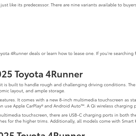
ust like its predecessor. There are nine variants available to buyer
Toyota 4Runner deals or learn how to lease one. If you're searching
2025 Toyota 4Runner
t is built to handle rough and challenging driving conditions. The 4
omic layout, and ample storage.
eatures. It comes with a new 8-inch multimedia touchscreen as stan
n use Apple CarPlay® and Android Auto™. A Qi wireless charging p
ltimedia touchscreen, there are USB-C charging ports in both the 
ches for the higher trims. Additionally, all models come with Smart
2025 Toyota 4Runner