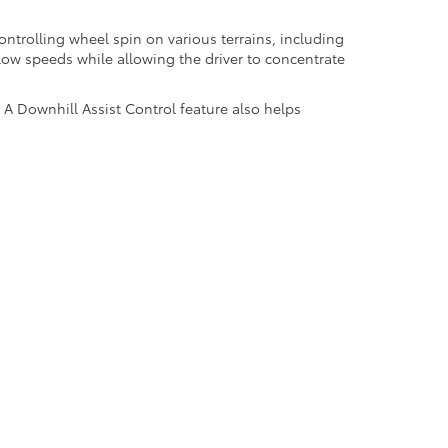
controlling wheel spin on various terrains, including
 low speeds while allowing the driver to concentrate
. A Downhill Assist Control feature also helps