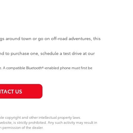
ngs around town or go on off-road adventures, this
nd to purchase one, schedule a test drive at our
se. A compatible Bluetooth®-enabled phone must first be
TACT US
ble copyright and other intellectual property laws.
site, is strictly prohibited. Any such activity may result in
n permission of the dealer.