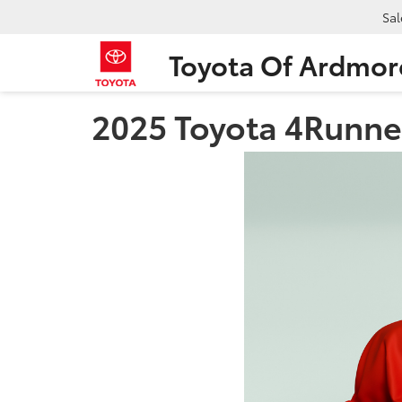
Sal
Toyota Of Ardmor
2025 Toyota 4Runne