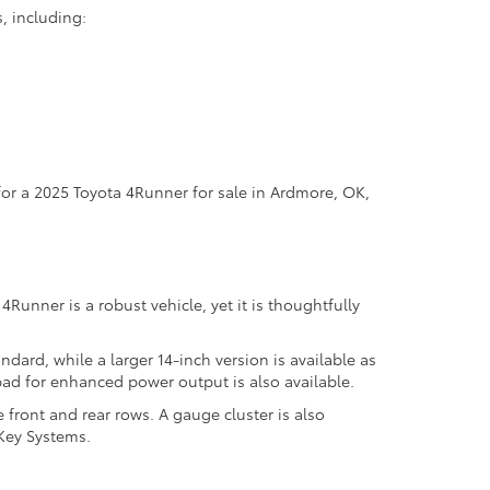
s, including:
 for a 2025 Toyota 4Runner for sale in Ardmore, OK,
Runner is a robust vehicle, yet it is thoughtfully
dard, while a larger 14-inch version is available as
ad for enhanced power output is also available.
front and rear rows. A gauge cluster is also
 Key Systems.