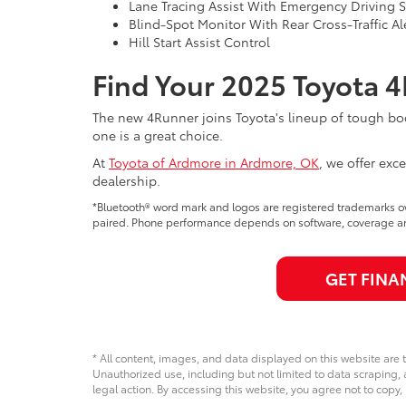
Lane Tracing Assist With Emergency Driving 
Blind-Spot Monitor With Rear Cross-Traffic Al
Hill Start Assist Control
Find Your 2025 Toyota 
The new 4Runner joins Toyota's lineup of tough bod
one is a great choice.
At
Toyota of Ardmore in Ardmore, OK
, we offer exc
dealership.
*Bluetooth® word mark and logos are registered trademarks o
paired. Phone performance depends on software, coverage and
GET FINA
* All content, images, and data displayed on this website are t
Unauthorized use, including but not limited to data scraping, a
legal action. By accessing this website, you agree not to copy,