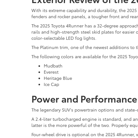
With its extreme capability and durability, the 202
fenders and rocker panels, a tougher front and rear
The 2025 Toyota 4Runner has a 32-degree approach 
rails and high-strength steel skid plates for easier
color-selectable LED fog lights.
The Platinum trim, one of the newest additions to t
The following colors are available for the 2025 Toy
Mudbath
Everest
Heritage Blue
Ice Cap
Power and Performance 
The legendary SUV's powertrain options and state-of
A 2.4-liter turbocharged engine is standard, and a
latter is the more powerful of the two. Properly e
Four-wheel drive is optional on the 2025 4Runner, w