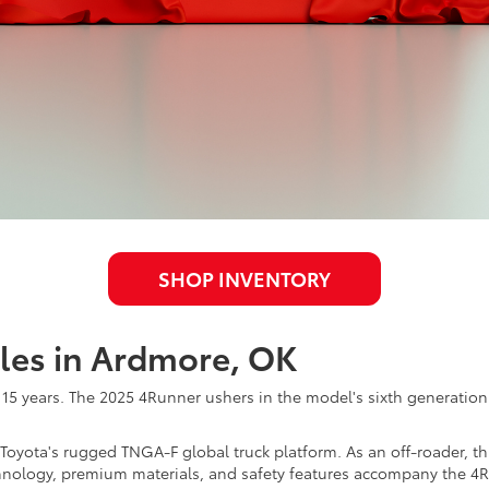
SHOP INVENTORY
les in Ardmore, OK
r 15 years. The 2025 4Runner ushers in the model's sixth generatio
yota's rugged TNGA-F global truck platform. As an off-roader, this
hnology, premium materials, and safety features accompany the 4R