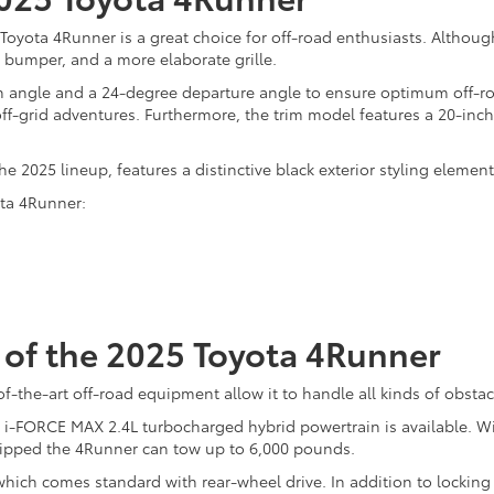
5 Toyota 4Runner is a great choice for off-road enthusiasts. Altho
 bumper, and a more elaborate grille.
angle and a 24-degree departure angle to ensure optimum off-road 
 off-grid adventures. Furthermore, the trim model features a 20-inch 
he 2025 lineup, features a distinctive black exterior styling eleme
ota 4Runner:
of the 2025 Toyota 4Runner
-the-art off-road equipment allow it to handle all kinds of obstac
n i-FORCE MAX 2.4L turbocharged hybrid powertrain is available. W
quipped the 4Runner can tow up to 6,000 pounds.
hich comes standard with rear-wheel drive. In addition to locking re