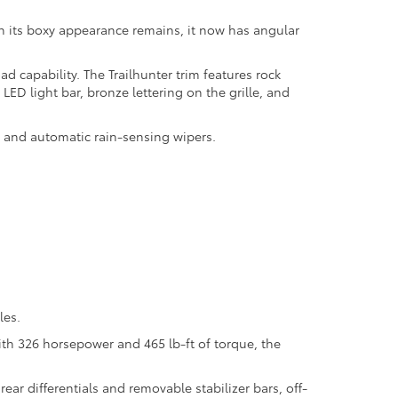
ugh its boxy appearance remains, it now has angular
capability. The Trailhunter trim features rock
LED light bar, bronze lettering on the grille, and
nt and automatic rain-sensing wipers.
les.
ith 326 horsepower and 465 lb-ft of torque, the
ar differentials and removable stabilizer bars, off-