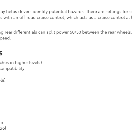
lay helps drivers identify potential hazards. There are settings for 
 with an off-road cruise control, which acts as a cruise control at
ng rear differentials can split power 50/50 between the rear wheels
speed.
s
hes in higher levels)
ompatibility
le)
on
rol