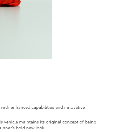
n with enhanced capabilities and innovative
 vehicle maintains its original concept of being
unner’s bold new look.