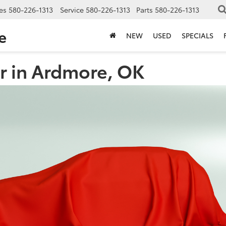
es
580-226-1313
Service
580-226-1313
Parts
580-226-1313
e
NEW
USED
SPECIALS
r in Ardmore, OK