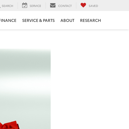
SEARCH
SERVICE
CONTACT
SAVED
FINANCE
SERVICE & PARTS
ABOUT
RESEARCH