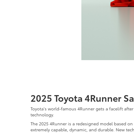
2025 Toyota 4Runner Sa
Toyota's world-famous 4Runner gets a facelift afte
technology.
The 2025 4Runner is a redesigned model based on To
extremely capable, dynamic, and durable. New tec