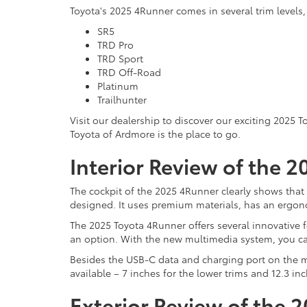
Toyota's 2025 4Runner comes in several trim levels, j
SR5
TRD Pro
TRD Sport
TRD Off-Road
Platinum
Trailhunter
Visit our dealership to discover our exciting 2025 
Toyota of Ardmore is the place to go.
Interior Review of the 
The cockpit of the 2025 4Runner clearly shows that i
designed. It uses premium materials, has an ergon
The 2025 Toyota 4Runner offers several innovative f
an option. With the new multimedia system, you ca
Besides the USB-C data and charging port on the mu
available – 7 inches for the lower trims and 12.3 in
Exterior Review of the 