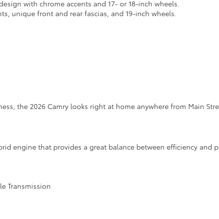
design with chrome accents and 17- or 18-inch wheels.
nts, unique front and rear fascias, and 19-inch wheels.
iness, the 2026 Camry looks right at home anywhere from Main Stre
rid engine that provides a great balance between efficiency and 
ble Transmission