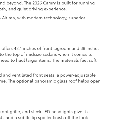
nd beyond. The 2026 Camry is built for running
th, and quiet driving experience.
 Altima, with modern technology, superior
 offers 42.1 inches of front legroom and 38 inches
e to the top of midsize sedans when it comes to
need to haul larger items. The materials feel soft
d and ventilated front seats, a power-adjustable
time. The optional panoramic glass roof helps open
ont grille, and sleek LED headlights give it a
 and a subtle lip spoiler finish off the look.