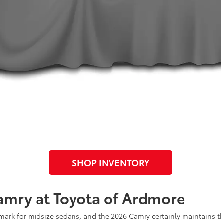
SHOP INVENTORY
amry at Toyota of Ardmore
rk for midsize sedans, and the 2026 Camry certainly maintains tha