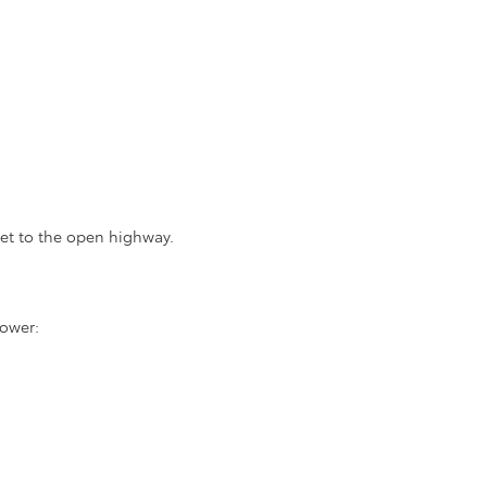
et to the open highway.
power: