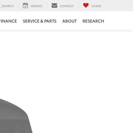
SEARCH
SERVICE
CONTACT
SAVED
FINANCE
SERVICE & PARTS
ABOUT
RESEARCH