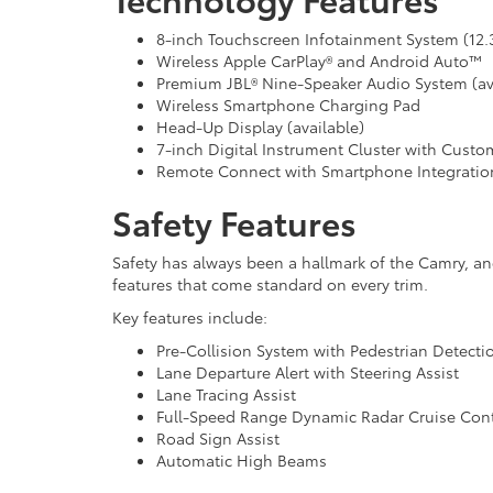
8-inch Touchscreen Infotainment System (12.3
Wireless Apple CarPlay® and Android Auto™
Premium JBL® Nine-Speaker Audio System (av
Wireless Smartphone Charging Pad
Head-Up Display (available)
7-inch Digital Instrument Cluster with Custom
Remote Connect with Smartphone Integratio
Safety Features
Safety has always been a hallmark of the Camry, an
features that come standard on every trim.
Key features include:
Pre-Collision System with Pedestrian Detecti
Lane Departure Alert with Steering Assist
Lane Tracing Assist
Full-Speed Range Dynamic Radar Cruise Cont
Road Sign Assist
Automatic High Beams