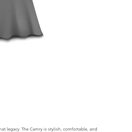
t legacy. The Camry is stylish, comfortable, and