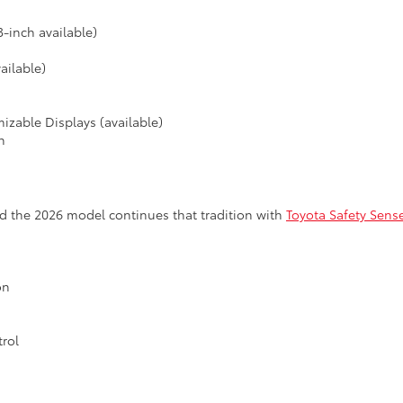
-inch available)
ailable)
izable Displays (available)
n
d the 2026 model continues that tradition with
Toyota Safety Sen
on
rol