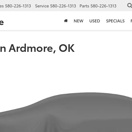
es
580-226-1313
Service
580-226-1313
Parts
580-226-1313
e
NEW
USED
SPECIALS
in Ardmore, OK