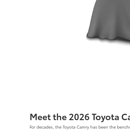
Meet the 2026 Toyota C
For decades, the Toyota Camry has been the benchma