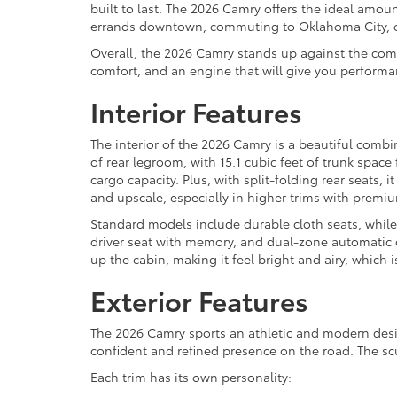
built to last. The 2026 Camry offers the ideal am
errands downtown, commuting to Oklahoma City, or 
Overall, the 2026 Camry stands up against the com
comfort, and an engine that will give you performan
Interior Features
The interior of the 2026 Camry is a beautiful combi
of rear legroom, with 15.1 cubic feet of trunk spac
cargo capacity. Plus, with split-folding rear seats,
and upscale, especially in higher trims with premiu
Standard models include durable cloth seats, while 
driver seat with memory, and dual-zone automatic c
up the cabin, making it feel bright and airy, which
Exterior Features
The 2026 Camry sports an athletic and modern design 
confident and refined presence on the road. The scul
Each trim has its own personality: