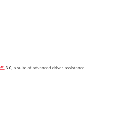
se™
3.0, a suite of advanced driver-assistance