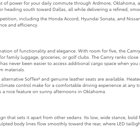
ount of power for your daily commute through Ardmore, Oklahoma, a
heading south toward Dallas, all while delivering a refined, smoo
petition, including the Honda Accord, Hyundai Sonata, and Nissan
ce and efficiency.
nation of functionality and elegance. With room for five, the Camry
e for family luggage, groceries, or golf clubs. The Camry ranks clos
 it has never been easier to access additional cargo space when you 
m materials.
alternative SofTex® and genuine leather seats are available. Heate
limate control make for a comfortable driving experience at any 
 is a nice feature on sunny afternoons in Oklahoma.
that sets it apart from other sedans. Its low, wide stance, bold fr
pted body lines flow smoothly toward the rear, where LED taillights