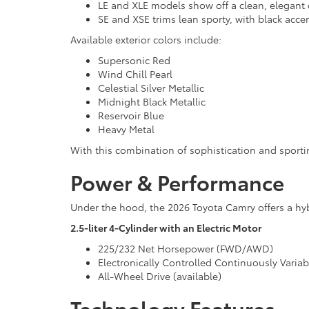
LE and XLE models show off a clean, elegant 
SE and XSE trims lean sporty, with black acce
Available exterior colors include:
Supersonic Red
Wind Chill Pearl
Celestial Silver Metallic
Midnight Black Metallic
Reservoir Blue
Heavy Metal
With this combination of sophistication and sport
Power & Performance
Under the hood, the 2026 Toyota Camry offers a hyb
2.5-liter 4-Cylinder with an Electric Motor
225/232 Net Horsepower (FWD/AWD)
Electronically Controlled Continuously Varia
All-Wheel Drive (available)
Technology Features