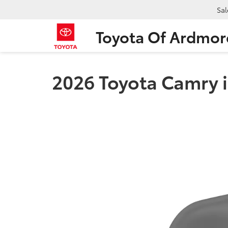
Sal
Toyota Of Ardmor
2026 Toyota Camry 