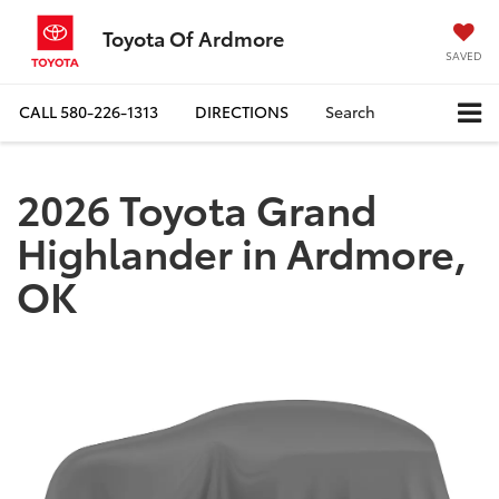
Toyota Of Ardmore
SAVED
CALL
580-226-1313
DIRECTIONS
Search
2026 Toyota Grand
Highlander in Ardmore,
OK