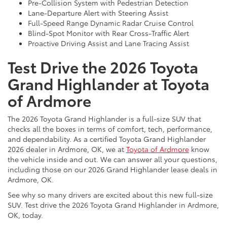
Pre-Collision System with Pedestrian Detection
Lane-Departure Alert with Steering Assist
Full-Speed Range Dynamic Radar Cruise Control
Blind-Spot Monitor with Rear Cross-Traffic Alert
Proactive Driving Assist and Lane Tracing Assist
Test Drive the 2026 Toyota
Grand Highlander at Toyota
of Ardmore
The 2026 Toyota Grand Highlander is a full-size SUV that
checks all the boxes in terms of comfort, tech, performance,
and dependability. As a certified Toyota Grand Highlander
2026 dealer in Ardmore, OK, we at
Toyota of Ardmore
know
the vehicle inside and out. We can answer all your questions,
including those on our 2026 Grand Highlander lease deals in
Ardmore, OK.
See why so many drivers are excited about this new full-size
SUV. Test drive the 2026 Toyota Grand Highlander in Ardmore,
OK, today.