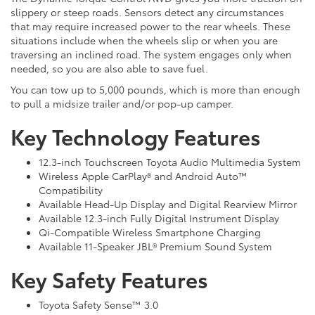
slippery or steep roads. Sensors detect any circumstances
that may require increased power to the rear wheels. These
situations include when the wheels slip or when you are
traversing an inclined road. The system engages only when
needed, so you are also able to save fuel.
You can tow up to 5,000 pounds, which is more than enough
to pull a midsize trailer and/or pop-up camper.
Key Technology Features
12.3-inch Touchscreen Toyota Audio Multimedia System
Wireless Apple CarPlay® and Android Auto™
Compatibility
Available Head-Up Display and Digital Rearview Mirror
Available 12.3-inch Fully Digital Instrument Display
Qi-Compatible Wireless Smartphone Charging
Available 11-Speaker JBL® Premium Sound System
Key Safety Features
Toyota Safety Sense™ 3.0