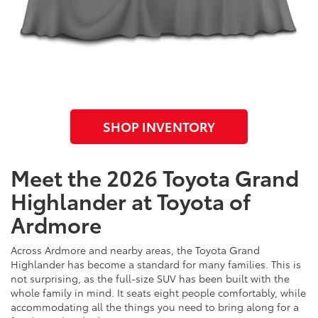
SHOP INVENTORY
Meet the 2026 Toyota Grand
Highlander at Toyota of
Ardmore
Across Ardmore and nearby areas, the Toyota Grand
Highlander has become a standard for many families. This is
not surprising, as the full-size SUV has been built with the
whole family in mind. It seats eight people comfortably, while
accommodating all the things you need to bring along for a