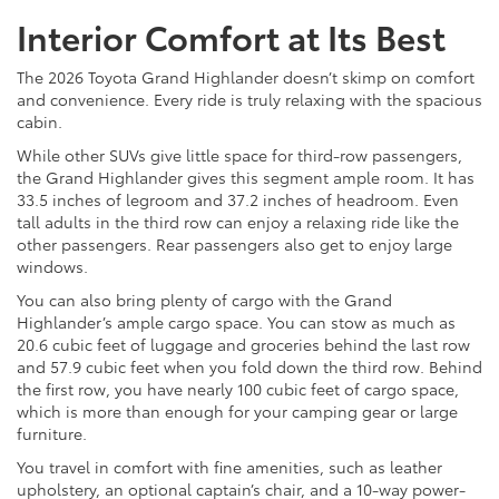
Interior Comfort at Its Best
The 2026 Toyota Grand Highlander doesn’t skimp on comfort
and convenience. Every ride is truly relaxing with the spacious
cabin.
While other SUVs give little space for third-row passengers,
the Grand Highlander gives this segment ample room. It has
33.5 inches of legroom and 37.2 inches of headroom. Even
tall adults in the third row can enjoy a relaxing ride like the
other passengers. Rear passengers also get to enjoy large
windows.
You can also bring plenty of cargo with the Grand
Highlander’s ample cargo space. You can stow as much as
20.6 cubic feet of luggage and groceries behind the last row
and 57.9 cubic feet when you fold down the third row. Behind
the first row, you have nearly 100 cubic feet of cargo space,
which is more than enough for your camping gear or large
furniture.
You travel in comfort with fine amenities, such as leather
upholstery, an optional captain’s chair, and a 10-way power-