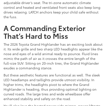
adjustable driver’s seat. The tri-zone automatic climate
control and heated and ventilated front seats also keep long
drives relaxing. LATCH anchors keep your child safe without
the fuss.
A Commanding Exterior
That’s Hard to Miss
The 2026 Toyota Grand Highlander has an exciting look about
it. Its wide grille and two sharp LED headlights appear like the
nose and eyes of a wild animal ready to pounce. Fluid lines
mimic the path of air as it crosses the entire length of the
full-size SUV. Sitting on 20-inch tires, the Grand Highlander
exudes a commanding stance.
But these aesthetic features are functional as well. The sleek
LED headlamps and taillights provide utmost visibility. In
higher trims, the headlights pivot to where the Grand
Highlander is heading, thus providing optimal lighting on
curved roads. The large tires and wide wheelbase offer
enhanced stability and safety on the road.
You’ll also love the heated power side mirrors, power liftgate,