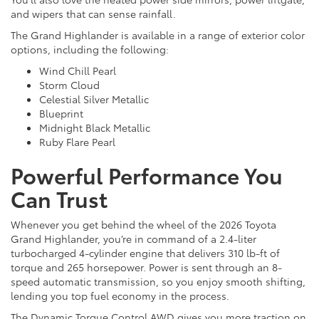
and wipers that can sense rainfall.
The Grand Highlander is available in a range of exterior color
options, including the following:
Wind Chill Pearl
Storm Cloud
Celestial Silver Metallic
Blueprint
Midnight Black Metallic
Ruby Flare Pearl
Powerful Performance You
Can Trust
Whenever you get behind the wheel of the 2026 Toyota
Grand Highlander, you’re in command of a 2.4-liter
turbocharged 4-cylinder engine that delivers 310 lb-ft of
torque and 265 horsepower. Power is sent through an 8-
speed automatic transmission, so you enjoy smooth shifting,
lending you top fuel economy in the process.
The Dynamic Torque Control AWD gives you more traction on