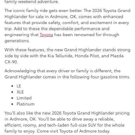
family weekend adventure.
The iconic family ride gets even better. The 2026 Toyota Grand
Highlander for sale in Ardmore, OK, comes with enhanced
features that provide safety, comfort, and excitement in every
trip. Add to these the dependable performance and
engineering that
Toyota
has been renowned for through
generations.
With these features, the new Grand Highlander stands strong
side by side with the Kia Telluride, Honda Pilot, and Mazda
CX-90.
Acknowledging that every driver or family is different, the
Grand Highlander comes in the following four gasoline trims:
LE
XLE
Limited
Platinum
You’ll also like the new 2026 Toyota Grand Highlander pricing
in Ardmore, OK. You’ll be able to drive away a reliable,
efficient, roomy, and tech-laden full-size SUV for the whole
family to enjoy. Come visit Toyota of Ardmore today.