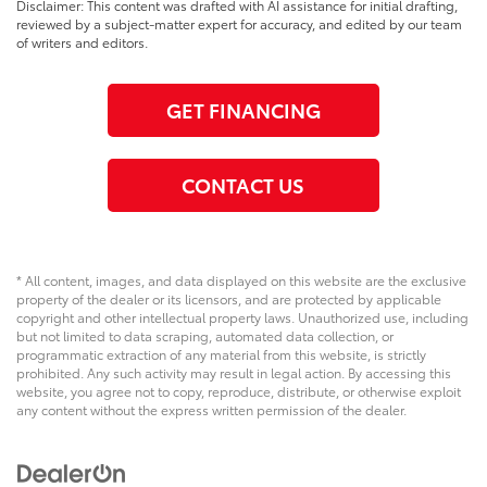
Disclaimer: This content was drafted with AI assistance for initial drafting,
reviewed by a subject-matter expert for accuracy, and edited by our team
of writers and editors.
GET FINANCING
CONTACT US
* All content, images, and data displayed on this website are the exclusive
property of the dealer or its licensors, and are protected by applicable
copyright and other intellectual property laws. Unauthorized use, including
but not limited to data scraping, automated data collection, or
programmatic extraction of any material from this website, is strictly
prohibited. Any such activity may result in legal action. By accessing this
website, you agree not to copy, reproduce, distribute, or otherwise exploit
any content without the express written permission of the dealer.