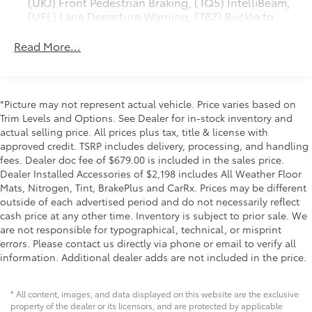
(UKJ) Front Pedestrian Braking, (TQ5) IntelliBeam,
experience with a power sunroof, heated and
(UFL) Lane Departure Warning, (T8Z) Buckle to
ventilated leather seats for both driver and front
Drive and (UHY) Automatic Emergency Braking
passenger, and a heated steering wheel for those
Read More...
cold mornings. The Bose Premium Sound System with
Trailering Package includes trailer hitch, 7-pin and
4-pin connectors and (CTT) Hitch Guidance
SiriusXM connectivity keeps you entertained during
long hauls, while the Multicolor 15 Head-Up Display
ProGrade Trailering System includes (PZ8) Hitch
puts essential information directly in your line of
Guidance with Hitch View and (UET) In-vehicle
*Picture may not represent actual vehicle. Price varies based on
sight. Wireless phone projection and charging
Trailering App
Trim Levels and Options. See Dealer for in-stock inventory and
technology integrate your devices seamlessly into the
actual selling price. All prices plus tax, title & license with
cabin.
approved credit. TSRP includes delivery, processing, and handling
fees. Dealer doc fee of $679.00 is included in the sales price.
Safety and visibility are paramount in this truck. The
Dealer Installed Accessories of $2,198 includes All Weather Floor
HD Surround Vision system, Automatic Emergency
Mats, Nitrogen, Tint, BrakePlus and CarRx. Prices may be different
Braking, Forward Collision Alert, and Rear Cross
outside of each advertised period and do not necessarily reflect
cash price at any other time. Inventory is subject to prior sale. We
Traffic Alert provide multiple layers of protection. The
are not responsible for typographical, technical, or misprint
Bed View Camera with trailer camera provisions and
errors. Please contact us directly via phone or email to verify all
trailer side blind zone alert give you complete
information. Additional dealer adds are not included in the price.
awareness when maneuvering or towing. The acoustic
laminated windshield and deep-tinted glass reduce
noise and glare for a more comfortable ride.
* All content, images, and data displayed on this website are the exclusive
property of the dealer or its licensors, and are protected by applicable