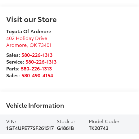
Visit our Store
Toyota Of Ardmore
402 Holiday Drive
Ardmore
,
OK
73401
Sales:
580-226-1313
Service:
580-226-1313
Parts:
580-226-1313
Sales:
580-490-4154
Vehicle Information
VIN:
Stock #:
Model Code:
1GT4UPE77SF261517
G1861B
TK20743