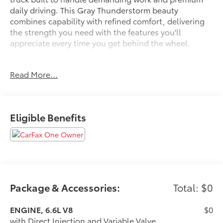
daily driving. This Gray Thunderstorm beauty
combines capability with refined comfort, delivering
the strength you need with the features you'll
appreciate every time you get behind the wheel.
- Power-Retractable Black Assist Steps with LED
Read More...
Lighting
- AT4 Premium Plus Package
- Gooseneck/5th Wheel Prep Package
- Hitch Package with Gooseneck Ball and Chain
Eligible Benefits
Tiedown Kit
- 6.6L V8 Engine with 10-Speed Automatic and 4WD
- Bose Premium 7-Speaker Sound System with
SiriusXM
- Power Sunroof
- Technology Package with Apple CarPlay and
Android Auto
Package & Accessories:
Total: $0
- HD Surround Vision with Bed View Camera and
Trailer Provisions
ENGINE, 6.6L V8
$0
- Heated and Ventilated Perforated Leather Front
with Direct Injection and Variable Valve