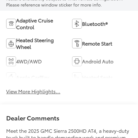
Please reference window sticker for more info.
Adaptive Cruise
Bluetooth®
Control
Heated Steering
Remote Start
Wheel
4WD/AWD
Android Auto
Apple CarPlay
Heated Seats
View More Highlights...
Dealer Comments
Meet the 2025 GMC Sierra 2500HD AT4, a heavy-duty
truck built to handle demanding work and premium