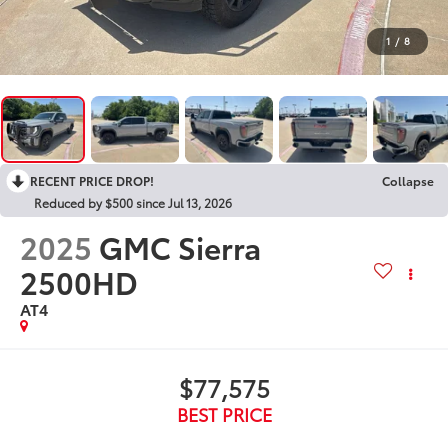
1
/
8
RECENT PRICE DROP!
Collapse
Reduced by $500 since Jul 13, 2026
2025
GMC Sierra
2500HD
AT4
$77,575
BEST PRICE