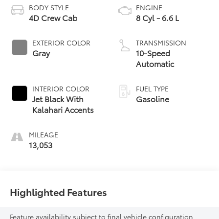
BODY STYLE
ENGINE
4D Crew Cab
8 Cyl - 6.6 L
EXTERIOR COLOR
TRANSMISSION
Gray
10-Speed
Automatic
INTERIOR COLOR
FUEL TYPE
Jet Black With
Gasoline
Kalahari Accents
MILEAGE
13,053
Highlighted Features
Feature availability subject to final vehicle configuration.