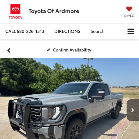
Toyota Of Ardmore
SAVED
CALL
580-226-1313
DIRECTIONS
Search
Confirm Availability