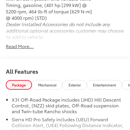
Seats
Timing, gasoline, (401 hp [299 kW] @
- Multicolor 15 Head-Up Display
5200 rpm, 464 lb-ft of torque [629 N-m]
- Off-Road High Clearance Step
@ 4000 rpm) (STD)
- 2-Speed Active Transfer Case with Hill Descent
Dealer Installed Accessories do not include any
Control
additional optional accessories customer may choose
- Wireless Phone Projection and Charging
to add to vehicle.
- Spray-On Pickup Bedliner with GMC Logo
Read More...
The 6.6L V8 engine paired with a 10-Speed Automatic
transmission and 4WD delivers the performance you
expect from a Sierra 2500HD. The 2-Speed Active
All Features
Transfer Case with Hill Descent Control provides
confidence whether you're navigating challenging
Package
Mechanical
Exterior
Entertainment
I
terrain or managing steep grades with a full load. The
gooseneck and 5th wheel prep package gives you the
foundation to tow large trailers with precision,
X31 Off-Road Package includes (JHD) Hill Descent
Control, (NZZ) skid plates, Off-Road suspension
supported by the integrated trailer camera provisions
and Twin-tube Rancho shocks
and trailering system app for seamless connectivity.
Sierra HD Pro Safety includes (UEU) Forward
Inside, the AT4 Premium Plus Package elevates your
Collision Alert, (UE4) Following Distance Indicator,