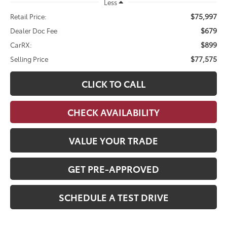
Less
$75,997
Retail Price:
$679
Dealer Doc Fee
$899
CarRX:
$77,575
Selling Price
CLICK TO CALL
CHECK AVAILABILITY
VALUE YOUR TRADE
GET PRE-APPROVED
SCHEDULE A TEST DRIVE