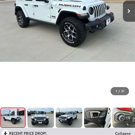
1
/
31
RECENT PRICE DROP!
Collapse