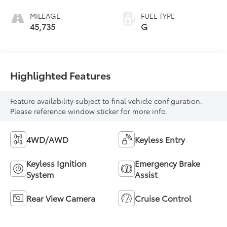
MILEAGE
FUEL TYPE
45,735
G
Highlighted Features
Feature availability subject to final vehicle configuration.
Please reference window sticker for more info.
4WD/AWD
Keyless Entry
Keyless Ignition
Emergency Brake
System
Assist
Rear View Camera
Cruise Control