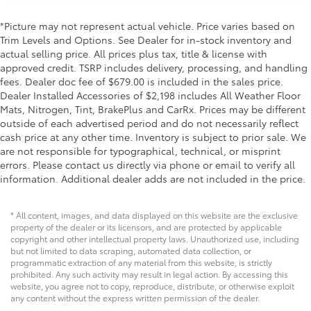
*Picture may not represent actual vehicle. Price varies based on
Trim Levels and Options. See Dealer for in-stock inventory and
actual selling price. All prices plus tax, title & license with
approved credit. TSRP includes delivery, processing, and handling
fees. Dealer doc fee of $679.00 is included in the sales price.
Dealer Installed Accessories of $2,198 includes All Weather Floor
Mats, Nitrogen, Tint, BrakePlus and CarRx. Prices may be different
outside of each advertised period and do not necessarily reflect
cash price at any other time. Inventory is subject to prior sale. We
are not responsible for typographical, technical, or misprint
errors. Please contact us directly via phone or email to verify all
information. Additional dealer adds are not included in the price.
* All content, images, and data displayed on this website are the exclusive
property of the dealer or its licensors, and are protected by applicable
copyright and other intellectual property laws. Unauthorized use, including
but not limited to data scraping, automated data collection, or
programmatic extraction of any material from this website, is strictly
prohibited. Any such activity may result in legal action. By accessing this
website, you agree not to copy, reproduce, distribute, or otherwise exploit
any content without the express written permission of the dealer.