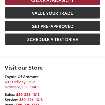
VALUE YOUR TRADE
GET PRE-APPROVED
SCHEDULE A TEST DRIVE
Visit our Store
Toyota Of Ardmore
402 Holiday Drive
Ardmore
,
OK
73401
Sales:
580-226-1313
Service:
580-226-1313
Parts:
580-226-1313