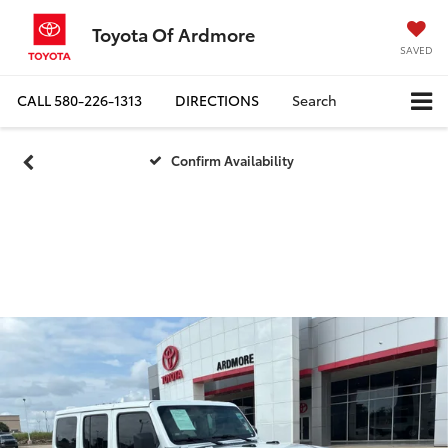
Toyota Of Ardmore
SAVED
CALL
580-226-1313
DIRECTIONS
Search
Confirm Availability