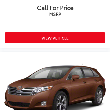
data for trim engine configuration. Please confirm the
Call For Price
accuracy of the included equipment by calling us
MSRP
prior to purchase.
VIEW VEHICLE