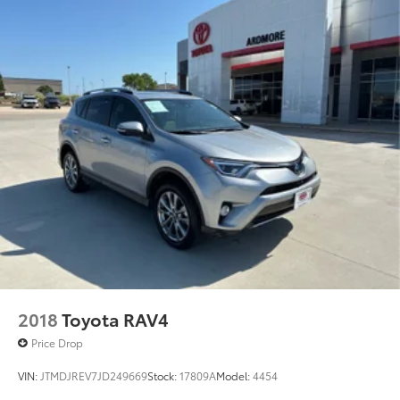
2018
Toyota RAV4
Price Drop
VIN:
JTMDJREV7JD249669
Stock:
17809A
Model:
4454