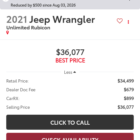
Reduced by $500 since Aug 03, 2026
2021
Jeep Wrangler
Unlimited Rubicon
$36,077
BEST PRICE
Less
$34,499
Retail Price:
$679
Dealer Doc Fee
$899
CarRX:
$36,077
Selling Price
CLICK TO CALL
CHECK AVAILABILITY