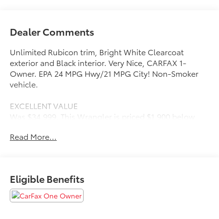
Dealer Comments
Unlimited Rubicon trim, Bright White Clearcoat
exterior and Black interior. Very Nice, CARFAX 1-
Owner. EPA 24 MPG Hwy/21 MPG City! Non-Smoker
vehicle.
EXCELLENT VALUE
Was $34,999. This Wrangler is priced $1,900 below
J.D. Power Retail.
Read More...
KEY FEATURES INCLUDE
4x4, Back-Up Camera, iPod/MP3 Input, CD Player,
Aluminum Wheels.
Eligible Benefits
OPTION PACKAGES
BODY COLOR 3-PIECE HARD TOP, TRANSMISSION: 8-
SPEED AUTOMATIC (850RE), 8.4 RADIO & PREMIUM