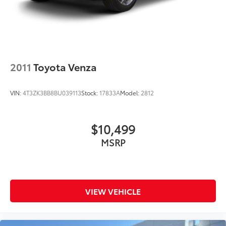
2011
Toyota Venza
VIN:
4T3ZK3BB8BU039113
Stock:
17833A
Model:
2812
$10,499
MSRP
VIEW VEHICLE