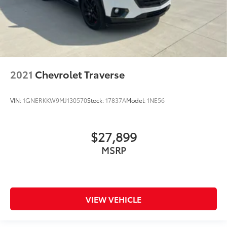
2021
Chevrolet Traverse
VIN:
1GNERKKW9MJ130570
Stock:
17837A
Model:
1NE56
$27,899
MSRP
VIEW VEHICLE