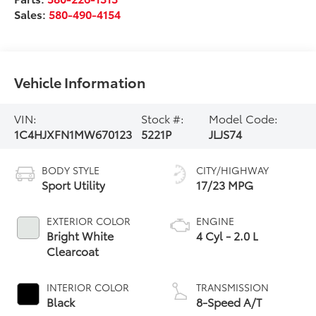
Sales:
580-490-4154
Vehicle Information
VIN:
Stock #:
Model Code:
1C4HJXFN1MW670123
5221P
JLJS74
BODY STYLE
CITY/HIGHWAY
Sport Utility
17/23 MPG
EXTERIOR COLOR
ENGINE
Bright White
4 Cyl - 2.0 L
Clearcoat
INTERIOR COLOR
TRANSMISSION
Black
8-Speed A/T