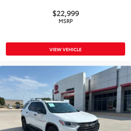
$22,999
MSRP
VIEW VEHICLE