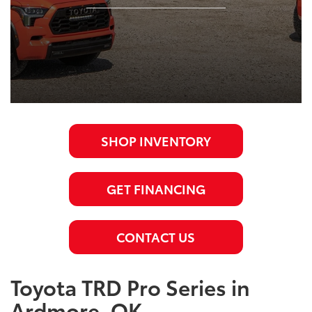
SHOP INVENTORY
GET FINANCING
CONTACT US
Toyota TRD Pro Series in
Ardmore, OK