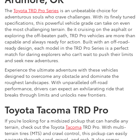
The
Toyota TRD Pro Series
is an unbeatable choice for
adventurous souls who crave challenges. With its finely tuned
specifications, this powerful vehicle grade can take on even
the most challenging terrain. Be it cruising on the asphalt or
exploring the off-beaten path, TRD Pro vehicles are more than
capable and always ready for action. Built with an off-road-
ready design, each model in the TRD Pro Series is a perfect
match for daring explorers who can’t wait to push their limits
and seek new adventures.
Experience the ultimate adventure with these vehicles
designed to overcome any obstacle and dominate the
roughest landscapes. With unparalleled off-road
performance, drivers can expect an exhilarating ride that
breaks through limits and unlocks new frontiers.
Toyota Tacoma TRD Pro
If you’re looking for a midsized pickup that can handle any
terrain, check out the Toyota
Tacoma
TRD Pro. With multi-
terrain tires (MTS) and crawl control, this pickup can easily
navigate through sand, gravel, and rock. It also comes