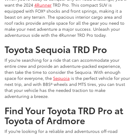
want the 2024
4Runner
TRD Pro. This compact SUV is
equipped with FOX® shocks and front springs, making it a
beast on any terrain. The spacious interior cargo area and
roof racks provide ample space for all the gear you need to
make your next adventure a major success. Unleash your
adventurous side with the 4Runner TRD Pro today.
Toyota Sequoia TRD Pro
If you’re searching for a ride that can accommodate your
entire crew and provide an adventure-packed experience,
then take the time to consider the Sequoia. With enough
space for everyone, the
Sequoia
is the perfect vehicle for your
next trip, and with BBS® wheels and MTS tires, you can trust
that your vehicle has the needed traction to make
adventuring a breeze.
Find Your Toyota TRD Pro at
Toyota of Ardmore
If you’re looking for a reliable and adventurous off-road