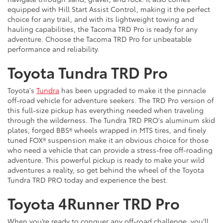
equipped with Hill Start Assist Control, making it the perfect
choice for any trail, and with its lightweight towing and
hauling capabilities, the Tacoma TRD Pro is ready for any
adventure. Choose the Tacoma TRD Pro for unbeatable
performance and reliability.
Toyota Tundra TRD Pro
Toyota's
Tundra
has been upgraded to make it the pinnacle
off-road vehicle for adventure seekers. The TRD Pro version of
this full-size pickup has everything needed when traveling
through the wilderness. The Tundra TRD PRO's aluminum skid
plates, forged BBS® wheels wrapped in MTS tires, and finely
tuned FOX® suspension make it an obvious choice for those
who need a vehicle that can provide a stress-free off-roading
adventure. This powerful pickup is ready to make your wild
adventures a reality, so get behind the wheel of the Toyota
Tundra TRD PRO today and experience the best.
Toyota 4Runner TRD Pro
When you’re ready to conquer any off-road challenge, you’ll