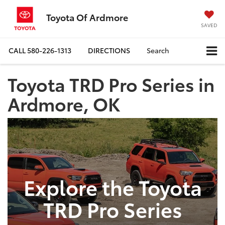
Toyota Of Ardmore
SAVED
CALL
580-226-1313
DIRECTIONS
Search
Toyota TRD Pro Series in
Ardmore, OK
Explore the Toyota
TRD Pro Series