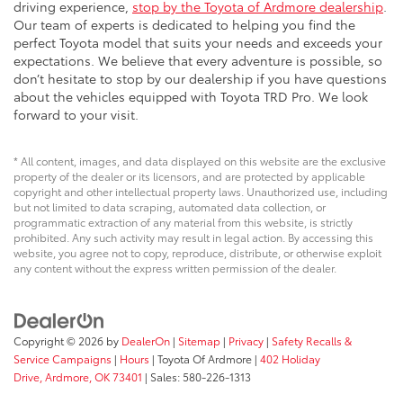
driving experience,
stop by the Toyota of Ardmore dealership
.
Our team of experts is dedicated to helping you find the
perfect Toyota model that suits your needs and exceeds your
expectations. We believe that every adventure is possible, so
don’t hesitate to stop by our dealership if you have questions
about the vehicles equipped with Toyota TRD Pro. We look
forward to your visit.
* All content, images, and data displayed on this website are the exclusive
property of the dealer or its licensors, and are protected by applicable
copyright and other intellectual property laws. Unauthorized use, including
but not limited to data scraping, automated data collection, or
programmatic extraction of any material from this website, is strictly
prohibited. Any such activity may result in legal action. By accessing this
website, you agree not to copy, reproduce, distribute, or otherwise exploit
any content without the express written permission of the dealer.
Copyright © 2026
by
DealerOn
|
Sitemap
|
Privacy
|
Safety Recalls &
Service Campaigns
|
Hours
| Toyota Of Ardmore
|
402 Holiday
Drive,
Ardmore,
OK
73401
| Sales:
580-226-1313