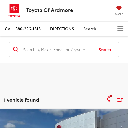
Toyota Of Ardmore
SAVED
CALL
580-226-1313
DIRECTIONS
Search
Search
1 vehicle found
Compare Vehicle
$73,209
2026
Toyota Tundra
1794 Edition
$2,509
FINAL PRICE
SAVINGS