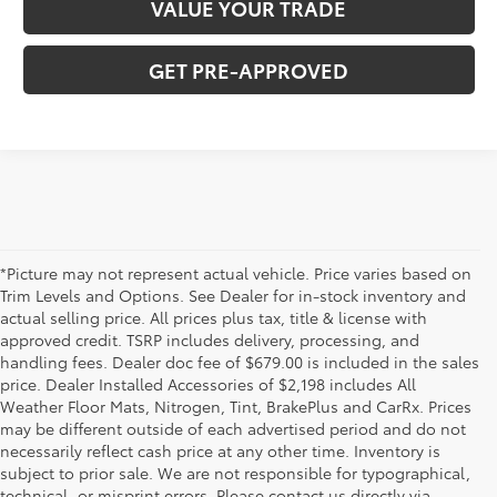
VALUE YOUR TRADE
GET PRE-APPROVED
*Picture may not represent actual vehicle. Price varies based on
Trim Levels and Options. See Dealer for in-stock inventory and
actual selling price. All prices plus tax, title & license with
approved credit. TSRP includes delivery, processing, and
handling fees. Dealer doc fee of $679.00 is included in the sales
price. Dealer Installed Accessories of $2,198 includes All
Weather Floor Mats, Nitrogen, Tint, BrakePlus and CarRx. Prices
may be different outside of each advertised period and do not
necessarily reflect cash price at any other time. Inventory is
subject to prior sale. We are not responsible for typographical,
technical, or misprint errors. Please contact us directly via
* All content, images, and data displayed on this website are the exclusive