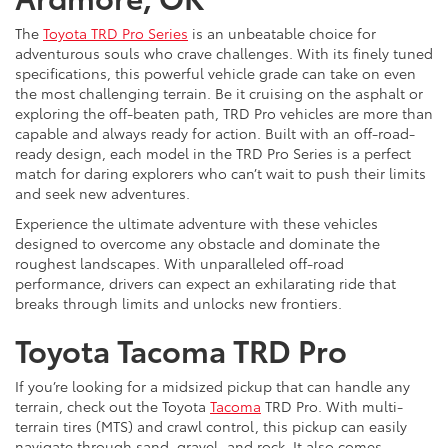
The
Toyota TRD Pro Series
is an unbeatable choice for
adventurous souls who crave challenges. With its finely tuned
specifications, this powerful vehicle grade can take on even
the most challenging terrain. Be it cruising on the asphalt or
exploring the off-beaten path, TRD Pro vehicles are more than
capable and always ready for action. Built with an off-road-
ready design, each model in the TRD Pro Series is a perfect
match for daring explorers who can’t wait to push their limits
and seek new adventures.
Experience the ultimate adventure with these vehicles
designed to overcome any obstacle and dominate the
roughest landscapes. With unparalleled off-road
performance, drivers can expect an exhilarating ride that
breaks through limits and unlocks new frontiers.
Toyota Tacoma TRD Pro
If you’re looking for a midsized pickup that can handle any
terrain, check out the Toyota
Tacoma
TRD Pro. With multi-
terrain tires (MTS) and crawl control, this pickup can easily
navigate through sand, gravel, and rock. It also comes