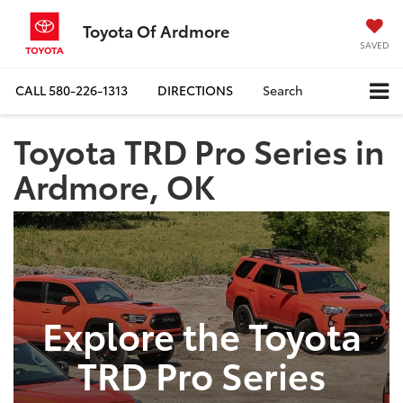
Toyota Of Ardmore
SAVED
CALL
580-226-1313
DIRECTIONS
Search
Toyota TRD Pro Series in
Ardmore, OK
Explore the Toyota
TRD Pro Series