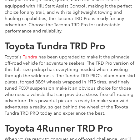
equipped with Hill Start Assist Control, making it the perfect
choice for any trail, and with its lightweight towing and
hauling capabilities, the Tacoma TRD Pro is ready for any
adventure. Choose the Tacoma TRD Pro for unbeatable
performance and reliability.
Toyota Tundra TRD Pro
Toyota's
Tundra
has been upgraded to make it the pinnacle
off-road vehicle for adventure seekers. The TRD Pro version of
this full-size pickup has everything needed when traveling
through the wilderness. The Tundra TRD PRO's aluminum skid
plates, forged BBS® wheels wrapped in MTS tires, and finely
tuned FOX® suspension make it an obvious choice for those
who need a vehicle that can provide a stress-free off-roading
adventure. This powerful pickup is ready to make your wild
adventures a reality, so get behind the wheel of the Toyota
Tundra TRD PRO today and experience the best.
Toyota 4Runner TRD Pro
When you’re ready to conquer any off-road challenge, you’ll