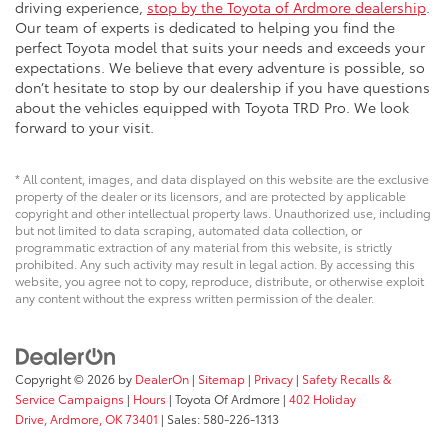
driving experience,
stop by the Toyota of Ardmore dealership
.
Our team of experts is dedicated to helping you find the
perfect Toyota model that suits your needs and exceeds your
expectations. We believe that every adventure is possible, so
don’t hesitate to stop by our dealership if you have questions
about the vehicles equipped with Toyota TRD Pro. We look
forward to your visit.
* All content, images, and data displayed on this website are the exclusive
property of the dealer or its licensors, and are protected by applicable
copyright and other intellectual property laws. Unauthorized use, including
but not limited to data scraping, automated data collection, or
programmatic extraction of any material from this website, is strictly
prohibited. Any such activity may result in legal action. By accessing this
website, you agree not to copy, reproduce, distribute, or otherwise exploit
any content without the express written permission of the dealer.
Copyright © 2026
by
DealerOn
|
Sitemap
|
Privacy
|
Safety Recalls &
Service Campaigns
|
Hours
| Toyota Of Ardmore
|
402 Holiday
Drive,
Ardmore,
OK
73401
| Sales:
580-226-1313