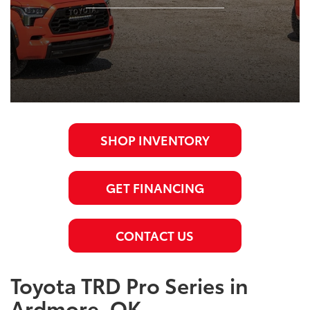
SHOP INVENTORY
GET FINANCING
CONTACT US
Toyota TRD Pro Series in
Ardmore, OK