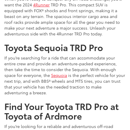
want the 2024
4Runner
TRD Pro. This compact SUV is
equipped with FOX® shocks and front springs, making it a
beast on any terrain. The spacious interior cargo area and
roof racks provide ample space for all the gear you need to
make your next adventure a major success. Unleash your
adventurous side with the 4Runner TRD Pro today.
Toyota Sequoia TRD Pro
If you’re searching for a ride that can accommodate your
entire crew and provide an adventure-packed experience,
then take the time to consider the Sequoia. With enough
space for everyone, the
Sequoia
is the perfect vehicle for your
next trip, and with BBS® wheels and MTS tires, you can trust
that your vehicle has the needed traction to make
adventuring a breeze.
Find Your Toyota TRD Pro at
Toyota of Ardmore
If you’re looking for a reliable and adventurous off-road