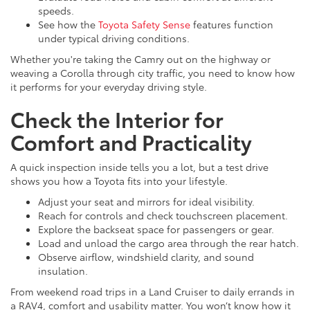
speeds.
See how the
Toyota Safety Sense
features function
under typical driving conditions.
Whether you're taking the Camry out on the highway or
weaving a Corolla through city traffic, you need to know how
it performs for your everyday driving style.
Check the Interior for
Comfort and Practicality
A quick inspection inside tells you a lot, but a test drive
shows you how a Toyota fits into your lifestyle.
Adjust your seat and mirrors for ideal visibility.
Reach for controls and check touchscreen placement.
Explore the backseat space for passengers or gear.
Load and unload the cargo area through the rear hatch.
Observe airflow, windshield clarity, and sound
insulation.
From weekend road trips in a Land Cruiser to daily errands in
a RAV4, comfort and usability matter. You won’t know how it