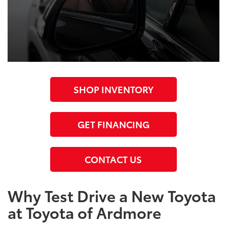
SHOP INVENTORY
GET FINANCING
CONTACT US
Why Test Drive a New Toyota
at Toyota of Ardmore