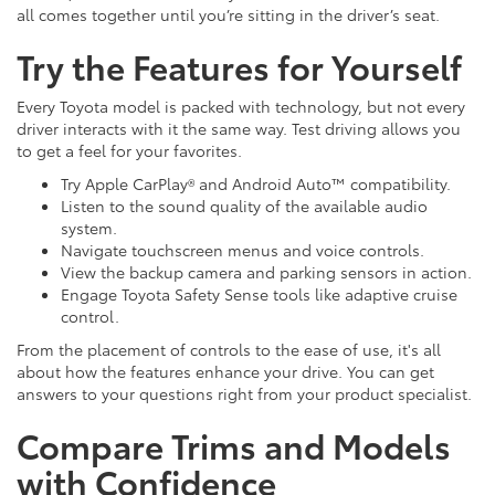
all comes together until you’re sitting in the driver’s seat.
Try the Features for Yourself
Every Toyota model is packed with technology, but not every
driver interacts with it the same way. Test driving allows you
to get a feel for your favorites.
Try Apple CarPlay® and Android Auto™ compatibility.
Listen to the sound quality of the available audio
system.
Navigate touchscreen menus and voice controls.
View the backup camera and parking sensors in action.
Engage Toyota Safety Sense tools like adaptive cruise
control.
From the placement of controls to the ease of use, it's all
about how the features enhance your drive. You can get
answers to your questions right from your product specialist.
Compare Trims and Models
with Confidence