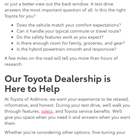
or just a better view out the back window. A test drive
answers the most important question of all: Is this the right
Toyota for you?
Does the vehicle match your comfort expectations?
Can it handle your typical commute or travel route?
Do the safety features work as you expect?
Is there enough room for family, groceries, and gear?
Is the hybrid powertrain smooth and responsive?
A few miles on the road will tell you more than hours of
research.
Our Toyota Dealership is
Here to Help
At Toyota of Ardmore, we want your experience to be relaxed,
informative, and honest. During your test drive, we’ll walk you
through features,
specs
, and Toyota service benefits. We’ll
give you space when you need it and answers when you want
them.
Whether you're considering other options, fine-tuning your