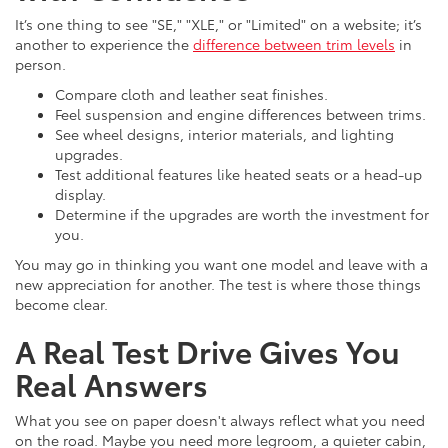
It’s one thing to see "SE," "XLE," or "Limited" on a website; it’s
another to experience the
difference between trim levels
in
person.
Compare cloth and leather seat finishes.
Feel suspension and engine differences between trims.
See wheel designs, interior materials, and lighting
upgrades.
Test additional features like heated seats or a head-up
display.
Determine if the upgrades are worth the investment for
you.
You may go in thinking you want one model and leave with a
new appreciation for another. The test is where those things
become clear.
A Real Test Drive Gives You
Real Answers
What you see on paper doesn't always reflect what you need
on the road. Maybe you need more legroom, a quieter cabin,