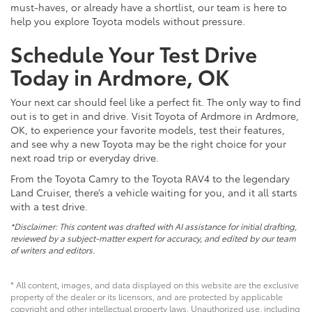
must-haves, or already have a shortlist, our team is here to
help you explore Toyota models without pressure.
Schedule Your Test Drive
Today in Ardmore, OK
Your next car should feel like a perfect fit. The only way to find
out is to get in and drive. Visit Toyota of Ardmore in Ardmore,
OK, to experience your favorite models, test their features,
and see why a new Toyota may be the right choice for your
next road trip or everyday drive.
From the Toyota Camry to the Toyota RAV4 to the legendary
Land Cruiser, there’s a vehicle waiting for you, and it all starts
with a test drive.
*Disclaimer: This content was drafted with AI assistance for initial drafting,
reviewed by a subject-matter expert for accuracy, and edited by our team
of writers and editors.
* All content, images, and data displayed on this website are the exclusive
property of the dealer or its licensors, and are protected by applicable
copyright and other intellectual property laws. Unauthorized use, including