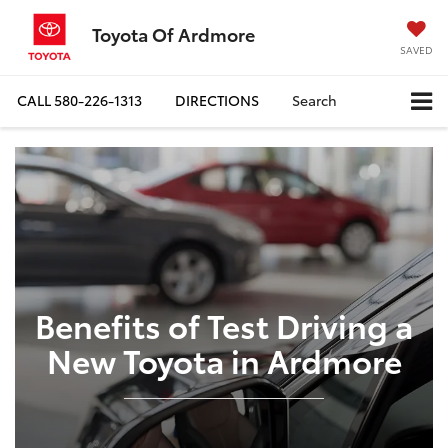
Toyota Of Ardmore
SAVED
CALL
580-226-1313
DIRECTIONS
Search
Benefits of Test Driving a
New Toyota in Ardmore