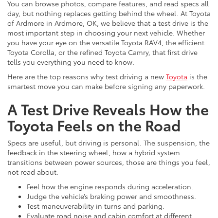
You can browse photos, compare features, and read specs all
day, but nothing replaces getting behind the wheel. At Toyota
of Ardmore in Ardmore, OK, we believe that a test drive is the
most important step in choosing your next vehicle. Whether
you have your eye on the versatile Toyota RAV4, the efficient
Toyota Corolla, or the refined Toyota Camry, that first drive
tells you everything you need to know.
Here are the top reasons why test driving a new
Toyota
is the
smartest move you can make before signing any paperwork.
A Test Drive Reveals How the
Toyota Feels on the Road
Specs are useful, but driving is personal. The suspension, the
feedback in the steering wheel, how a hybrid system
transitions between power sources, those are things you feel,
not read about.
Feel how the engine responds during acceleration.
Judge the vehicle’s braking power and smoothness.
Test maneuverability in turns and parking.
Evaluate road noise and cabin comfort at different