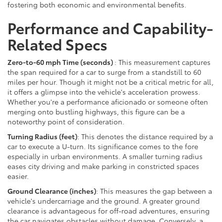
fostering both economic and environmental benefits.
Performance and Capability-
Related Specs
Zero-to-60 mph Time (seconds)
: This measurement captures
the span required for a car to surge from a standstill to 60
miles per hour. Though it might not be a critical metric for all,
it offers a glimpse into the vehicle's acceleration prowess.
Whether you're a performance aficionado or someone often
merging onto bustling highways, this figure can be a
noteworthy point of consideration.
Turning Radius (feet)
: This denotes the distance required by a
car to execute a U-turn. Its significance comes to the fore
especially in urban environments. A smaller turning radius
eases city driving and make parking in constricted spaces
easier.
Ground Clearance (inches)
: This measures the gap between a
vehicle's undercarriage and the ground. A greater ground
clearance is advantageous for off-road adventures, ensuring
the car navigates obstacles without damage. Conversely, a