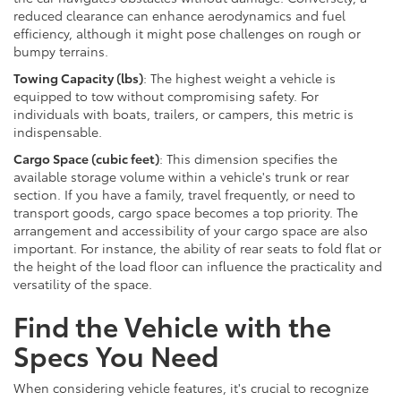
reduced clearance can enhance aerodynamics and fuel
efficiency, although it might pose challenges on rough or
bumpy terrains.
Towing Capacity (lbs)
: The highest weight a vehicle is
equipped to tow without compromising safety. For
individuals with boats, trailers, or campers, this metric is
indispensable.
Cargo Space (cubic feet)
: This dimension specifies the
available storage volume within a vehicle's trunk or rear
section. If you have a family, travel frequently, or need to
transport goods, cargo space becomes a top priority. The
arrangement and accessibility of your cargo space are also
important. For instance, the ability of rear seats to fold flat or
the height of the load floor can influence the practicality and
versatility of the space.
Find the Vehicle with the
Specs You Need
When considering vehicle features, it's crucial to recognize