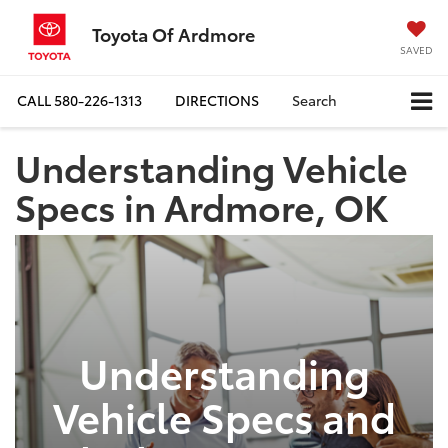
Toyota Of Ardmore
SAVED
CALL
580-226-1313
DIRECTIONS
Search
Understanding Vehicle
Specs in Ardmore, OK
Understanding
Vehicle Specs and