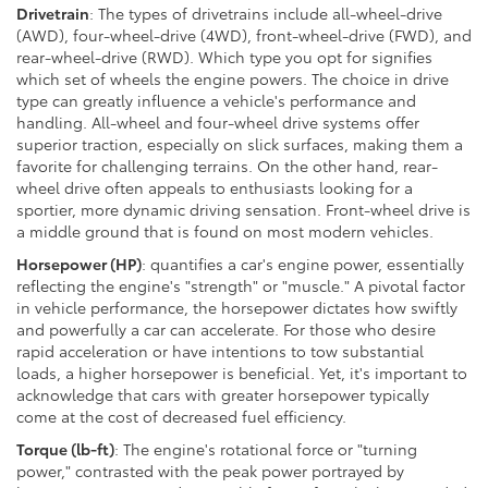
Drivetrain
: The types of drivetrains include all-wheel-drive
(AWD), four-wheel-drive (4WD), front-wheel-drive (FWD), and
rear-wheel-drive (RWD). Which type you opt for signifies
which set of wheels the engine powers. The choice in drive
type can greatly influence a vehicle's performance and
handling. All-wheel and four-wheel drive systems offer
superior traction, especially on slick surfaces, making them a
favorite for challenging terrains. On the other hand, rear-
wheel drive often appeals to enthusiasts looking for a
sportier, more dynamic driving sensation. Front-wheel drive is
a middle ground that is found on most modern vehicles.
Horsepower (HP)
: quantifies a car's engine power, essentially
reflecting the engine's "strength" or "muscle." A pivotal factor
in vehicle performance, the horsepower dictates how swiftly
and powerfully a car can accelerate. For those who desire
rapid acceleration or have intentions to tow substantial
loads, a higher horsepower is beneficial. Yet, it's important to
acknowledge that cars with greater horsepower typically
come at the cost of decreased fuel efficiency.
Torque (lb-ft)
: The engine's rotational force or "turning
power," contrasted with the peak power portrayed by