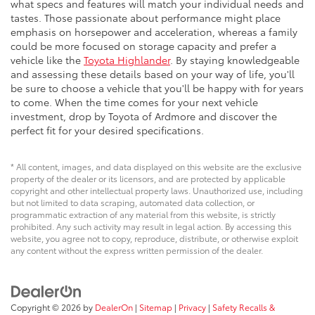
what specs and features will match your individual needs and
tastes. Those passionate about performance might place
emphasis on horsepower and acceleration, whereas a family
could be more focused on storage capacity and prefer a
vehicle like the
Toyota Highlander
. By staying knowledgeable
and assessing these details based on your way of life, you'll
be sure to choose a vehicle that you'll be happy with for years
to come. When the time comes for your next vehicle
investment, drop by Toyota of Ardmore and discover the
perfect fit for your desired specifications.
* All content, images, and data displayed on this website are the exclusive
property of the dealer or its licensors, and are protected by applicable
copyright and other intellectual property laws. Unauthorized use, including
but not limited to data scraping, automated data collection, or
programmatic extraction of any material from this website, is strictly
prohibited. Any such activity may result in legal action. By accessing this
website, you agree not to copy, reproduce, distribute, or otherwise exploit
any content without the express written permission of the dealer.
Copyright © 2026
by
DealerOn
|
Sitemap
|
Privacy
|
Safety Recalls &