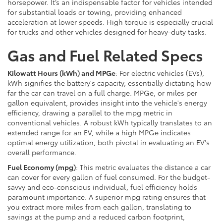
horsepower. It’s an indispensable factor for vehicles intended
for substantial loads or towing, providing enhanced
acceleration at lower speeds. High torque is especially crucial
for trucks and other vehicles designed for heavy-duty tasks.
Gas and Fuel Related Specs
Kilowatt Hours (kWh) and MPGe
: For electric vehicles (EVs),
kWh signifies the battery's capacity, essentially dictating how
far the car can travel on a full charge. MPGe, or miles per
gallon equivalent, provides insight into the vehicle's energy
efficiency, drawing a parallel to the mpg metric in
conventional vehicles. A robust kWh typically translates to an
extended range for an EV, while a high MPGe indicates
optimal energy utilization, both pivotal in evaluating an EV's
overall performance.
Fuel Economy (mpg)
: This metric evaluates the distance a car
can cover for every gallon of fuel consumed. For the budget-
savvy and eco-conscious individual, fuel efficiency holds
paramount importance. A superior mpg rating ensures that
you extract more miles from each gallon, translating to
savings at the pump and a reduced carbon footprint,