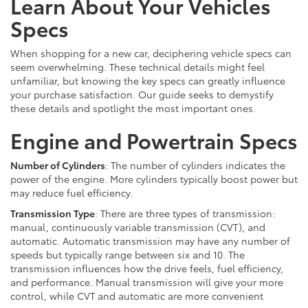
Learn About Your Vehicles
Specs
When shopping for a new car, deciphering vehicle specs can
seem overwhelming. These technical details might feel
unfamiliar, but knowing the key specs can greatly influence
your purchase satisfaction. Our guide seeks to demystify
these details and spotlight the most important ones.
Engine and Powertrain Specs
Number of Cylinders
: The number of cylinders indicates the
power of the engine. More cylinders typically boost power but
may reduce fuel efficiency.
Transmission Type
: There are three types of transmission:
manual, continuously variable transmission (CVT), and
automatic. Automatic transmission may have any number of
speeds but typically range between six and 10. The
transmission influences how the drive feels, fuel efficiency,
and performance. Manual transmission will give your more
control, while CVT and automatic are more convenient