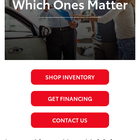
Which Ones Matter
SHOP INVENTORY
GET FINANCING
CONTACT US