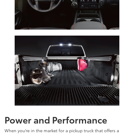
Power and Performance
When you’re in the market for a pickup truck that offers a