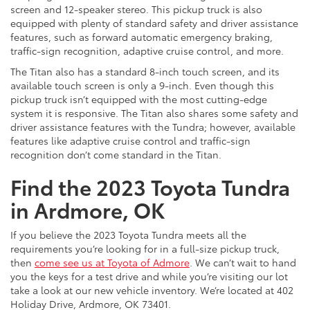
screen and 12-speaker stereo. This pickup truck is also
equipped with plenty of standard safety and driver assistance
features, such as forward automatic emergency braking,
traffic-sign recognition, adaptive cruise control, and more.
The Titan also has a standard 8-inch touch screen, and its
available touch screen is only a 9-inch. Even though this
pickup truck isn’t equipped with the most cutting-edge
system it is responsive. The Titan also shares some safety and
driver assistance features with the Tundra; however, available
features like adaptive cruise control and traffic-sign
recognition don’t come standard in the Titan.
Find the 2023 Toyota Tundra
in Ardmore, OK
If you believe the 2023 Toyota Tundra meets all the
requirements you’re looking for in a full-size pickup truck,
then
come see us at Toyota of Admore
. We can’t wait to hand
you the keys for a test drive and while you’re visiting our lot
take a look at our new vehicle inventory. We’re located at 402
Holiday Drive, Ardmore, OK 73401.