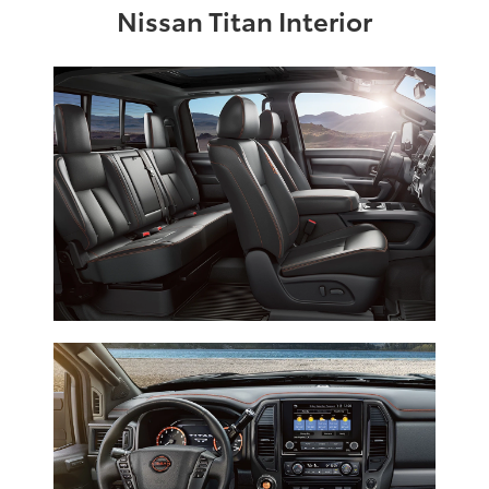
Nissan Titan Interior