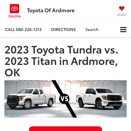
Toyota Of Ardmore
SAVED
CALL
580-226-1313
DIRECTIONS
Search
2023 Toyota Tundra vs.
2023 Titan in Ardmore,
OK