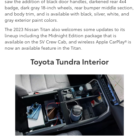
saw the addition of black door handles, darkened rear 4x4
badge, dark gray 18-inch wheels, rear bumper middle section,
and body trim, and is available with black, silver, white, and
gray exterior paint colors.
The 2023 Nissan Titan also welcomes some updates to its
lineup including the Midnight Edition package that is
available on the SV Crew Cab, and wireless Apple CarPlay® is
now an available feature in the Titan.
Toyota Tundra Interior