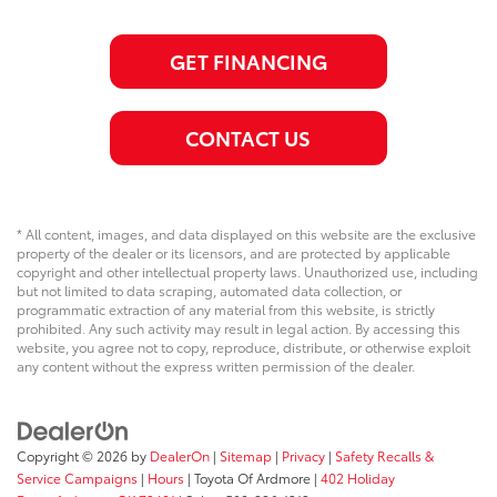
GET FINANCING
CONTACT US
* All content, images, and data displayed on this website are the exclusive
property of the dealer or its licensors, and are protected by applicable
copyright and other intellectual property laws. Unauthorized use, including
but not limited to data scraping, automated data collection, or
programmatic extraction of any material from this website, is strictly
prohibited. Any such activity may result in legal action. By accessing this
website, you agree not to copy, reproduce, distribute, or otherwise exploit
any content without the express written permission of the dealer.
Copyright © 2026
by
DealerOn
|
Sitemap
|
Privacy
|
Safety Recalls &
Service Campaigns
|
Hours
| Toyota Of Ardmore
|
402 Holiday