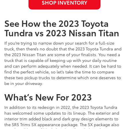
SHOP INVENTORY
See How the 2023 Toyota
Tundra vs 2023 Nissan Titan
If you’re trying to narrow down your search for a full-size
truck, then there’s no doubt that the 2023 Toyota Tundra and
the 2023 Nissan Titan are some of your finalists. You need a
truck that is capable of keeping up with your daily routine
and can perform adequately when needed. It can be hard to
find the perfect vehicle, so let’s take the time to compare
these two pickup trucks to determine which one deserves to
be in your driveway.
What’s New For 2023
In addition to its redesign in 2022, the 2023 Toyota Tundra
has welcomed some updates to its lineup. The exterior and
interior trim added black and dark gray design elements to
the SR5 Trims SX appearance package. The SX package also