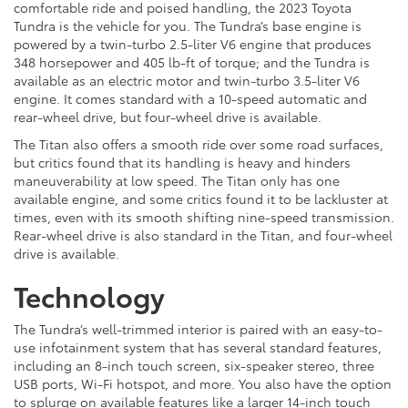
comfortable ride and poised handling, the 2023 Toyota
Tundra is the vehicle for you. The Tundra’s base engine is
powered by a twin-turbo 2.5-liter V6 engine that produces
348 horsepower and 405 lb-ft of torque; and the Tundra is
available as an electric motor and twin-turbo 3.5-liter V6
engine. It comes standard with a 10-speed automatic and
rear-wheel drive, but four-wheel drive is available.
The Titan also offers a smooth ride over some road surfaces,
but critics found that its handling is heavy and hinders
maneuverability at low speed. The Titan only has one
available engine, and some critics found it to be lackluster at
times, even with its smooth shifting nine-speed transmission.
Rear-wheel drive is also standard in the Titan, and four-wheel
drive is available.
Technology
The Tundra’s well-trimmed interior is paired with an easy-to-
use infotainment system that has several standard features,
including an 8-inch touch screen, six-speaker stereo, three
USB ports, Wi-Fi hotspot, and more. You also have the option
to splurge on available features like a larger 14-inch touch