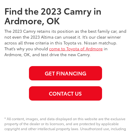
Find the 2023 Camry in
Ardmore, OK
The 2023 Camry retains its position as the best family car, and
not even the 2023 Altima can unseat it. It’s our clear winner
across all three criteria in this Toyota vs. Nissan matchup.
That’s why you should
come to Toyota of Ardmore
in
Ardmore, OK, and test drive the new Camry.
GET FINANCING
CONTACT US
* All content, images, and data displayed on this website are the exclusive
property of the dealer or its licensors, and are protected by applicable
copyright and other intellectual property laws. Unauthorized use, including