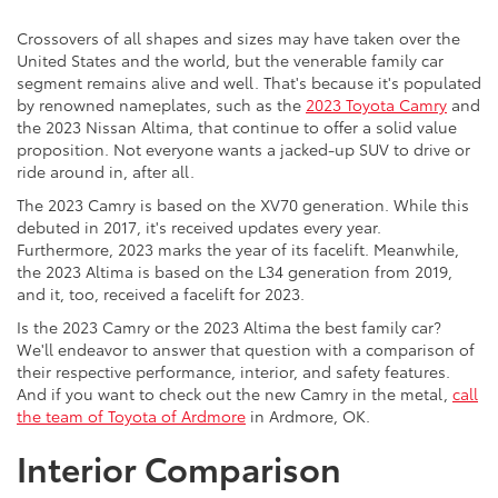
Crossovers of all shapes and sizes may have taken over the
United States and the world, but the venerable family car
segment remains alive and well. That's because it's populated
by renowned nameplates, such as the
2023 Toyota Camry
and
the 2023 Nissan Altima, that continue to offer a solid value
proposition. Not everyone wants a jacked-up SUV to drive or
ride around in, after all.
The 2023 Camry is based on the XV70 generation. While this
debuted in 2017, it's received updates every year.
Furthermore, 2023 marks the year of its facelift. Meanwhile,
the 2023 Altima is based on the L34 generation from 2019,
and it, too, received a facelift for 2023.
Is the 2023 Camry or the 2023 Altima the best family car?
We'll endeavor to answer that question with a comparison of
their respective performance, interior, and safety features.
And if you want to check out the new Camry in the metal,
call
the team of Toyota of Ardmore
in Ardmore, OK.
Interior Comparison