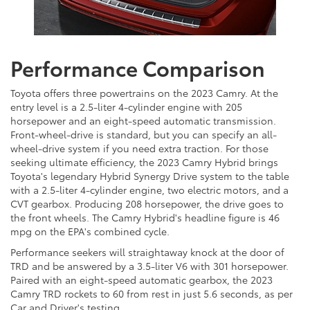
Performance Comparison
Toyota offers three powertrains on the 2023 Camry. At the
entry level is a 2.5-liter 4-cylinder engine with 205
horsepower and an eight-speed automatic transmission.
Front-wheel-drive is standard, but you can specify an all-
wheel-drive system if you need extra traction. For those
seeking ultimate efficiency, the 2023 Camry Hybrid brings
Toyota's legendary Hybrid Synergy Drive system to the table
with a 2.5-liter 4-cylinder engine, two electric motors, and a
CVT gearbox. Producing 208 horsepower, the drive goes to
the front wheels. The Camry Hybrid's headline figure is 46
mpg on the EPA's combined cycle.
Performance seekers will straightaway knock at the door of
TRD and be answered by a 3.5-liter V6 with 301 horsepower.
Paired with an eight-speed automatic gearbox, the 2023
Camry TRD rockets to 60 from rest in just 5.6 seconds, as per
Car and Driver's testing.