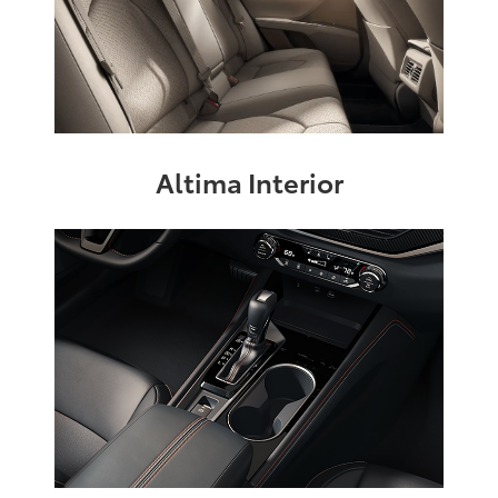
Altima Interior