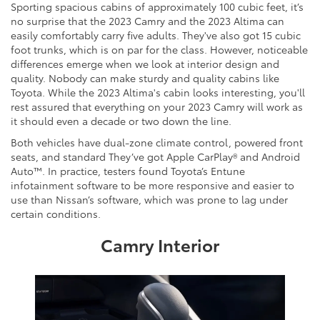
Sporting spacious cabins of approximately 100 cubic feet, it’s
no surprise that the 2023 Camry and the 2023 Altima can
easily comfortably carry five adults. They've also got 15 cubic
foot trunks, which is on par for the class. However, noticeable
differences emerge when we look at interior design and
quality. Nobody can make sturdy and quality cabins like
Toyota. While the 2023 Altima's cabin looks interesting, you'll
rest assured that everything on your 2023 Camry will work as
it should even a decade or two down the line.
Both vehicles have dual-zone climate control, powered front
seats, and standard They’ve got Apple CarPlay® and Android
Auto™. In practice, testers found Toyota’s Entune
infotainment software to be more responsive and easier to
use than Nissan’s software, which was prone to lag under
certain conditions.
Camry Interior