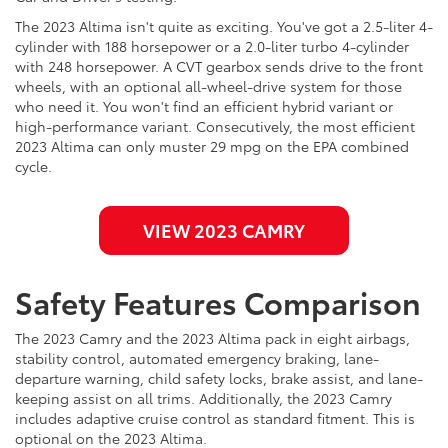
The 2023 Altima isn't quite as exciting. You've got a 2.5-liter 4-
cylinder with 188 horsepower or a 2.0-liter turbo 4-cylinder
with 248 horsepower. A CVT gearbox sends drive to the front
wheels, with an optional all-wheel-drive system for those
who need it. You won't find an efficient hybrid variant or
high-performance variant. Consecutively, the most efficient
2023 Altima can only muster 29 mpg on the EPA combined
cycle.
VIEW 2023 CAMRY
Safety Features Comparison
The 2023 Camry and the 2023 Altima pack in eight airbags,
stability control, automated emergency braking, lane-
departure warning, child safety locks, brake assist, and lane-
keeping assist on all trims. Additionally, the 2023 Camry
includes adaptive cruise control as standard fitment. This is
optional on the 2023 Altima.