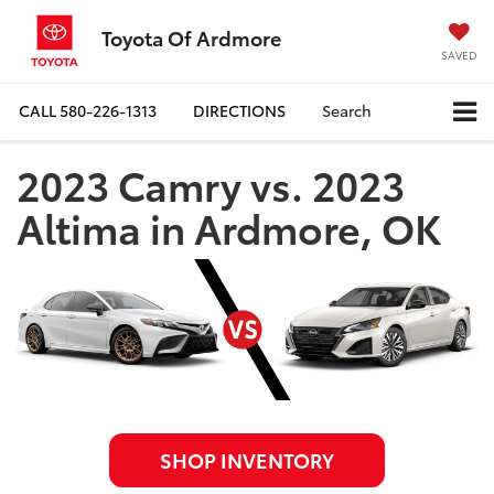
Toyota Of Ardmore
SAVED
CALL
580-226-1313
DIRECTIONS
Search
2023 Camry vs. 2023
Altima in Ardmore, OK
SHOP INVENTORY