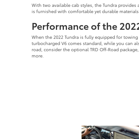
With two available cab styles, the Tundra provides 
is furnished with comfortable yet durable materials
Performance of the 202
When the 2022 Tundra is fully equipped for towing 
turbocharged V6 comes standard, while you can also
road, consider the optional TRD Off-Road package, w
more.