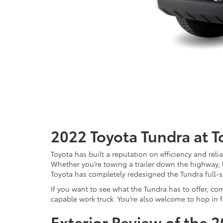
2022 Toyota Tundra at 
Toyota has built a reputation on efficiency and rel
Whether you’re towing a trailer down the highway, hau
Toyota has completely redesigned the Tundra full-s
If you want to see what the Tundra has to offer, com
capable work truck. You’re also welcome to hop in fo
Exterior Review of the 