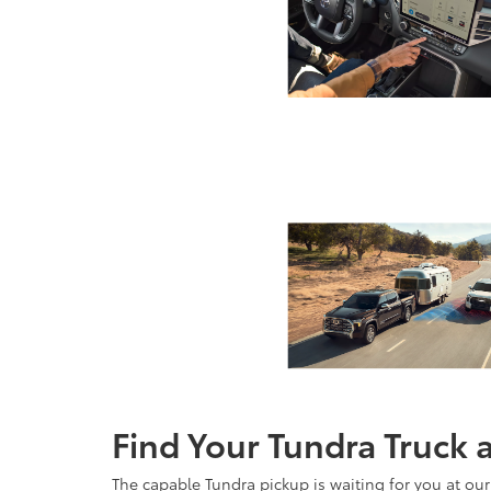
Find Your Tundra Truck 
The capable Tundra pickup is waiting for you at our