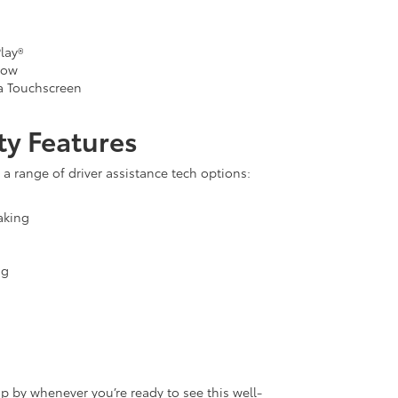
lay®
dow
a Touchscreen
ty Features
a range of driver assistance tech options:
aking
ng
op by whenever you’re ready to see this well-