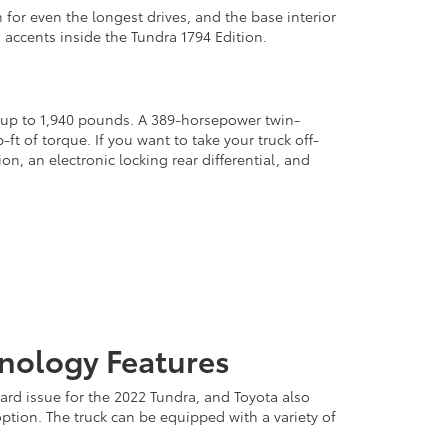
 for even the longest drives, and the base interior
d accents inside the Tundra 1794 Edition.
l up to 1,940 pounds. A 389-horsepower twin-
t of torque. If you want to take your truck off-
, an electronic locking rear differential, and
hnology Features
ard issue for the 2022 Tundra, and Toyota also
option. The truck can be equipped with a variety of