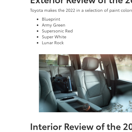
Toyota makes the 2022 in a selection of paint color
Blueprint
Army Green
Supersonic Red
Super White
Lunar Rock
Interior Review of the 