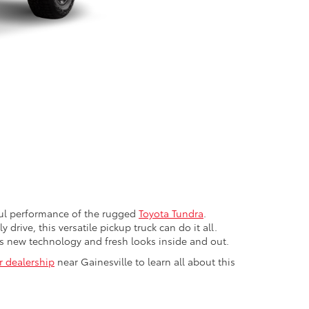
rful performance of the rugged
Toyota Tundra
.
drive, this versatile pickup truck can do it all.
as new technology and fresh looks inside and out.
ur dealership
near Gainesville to learn all about this