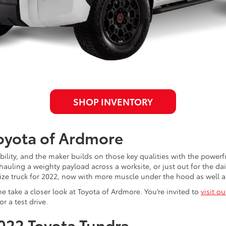
SHOP INVENTORY
Toyota of Ardmore
iability, and the maker builds on those key qualities with the powe
ling a weighty payload across a worksite, or just out for the daily 
ize truck for 2022, now with more muscle under the hood as well 
e take a closer look at Toyota of Ardmore. You’re invited to
visit o
r a test drive.
2022 Toyota Tundra