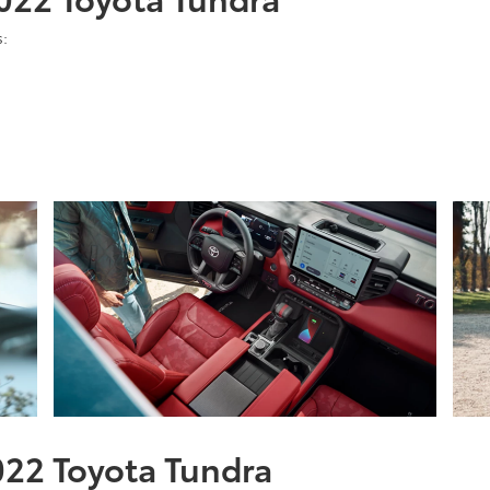
s:
2022 Toyota Tundra