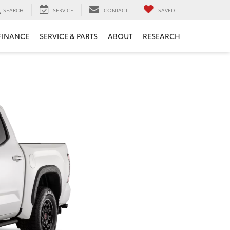
SEARCH
SERVICE
CONTACT
SAVED
FINANCE
SERVICE & PARTS
ABOUT
RESEARCH