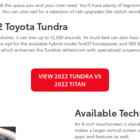
all the space you and your crew need. You’ll have plenty of legroom
. You can also opt for a selection of cab upgrades like stylish woo
2 Toyota Tundra
duties, it can tow up to 12,000 pounds. Its truck bed can also hau
 opt for the available hybrid model for437 horsepower and 583 lb-f
hich enhances the Tundra’s athleticism with specialized suspension
VIEW 2022 TUNDRA VS
2022 TITAN
Available Tec
An 8-inch touchscreen is stand
makes a larger vertical screen 
apps and features as well: