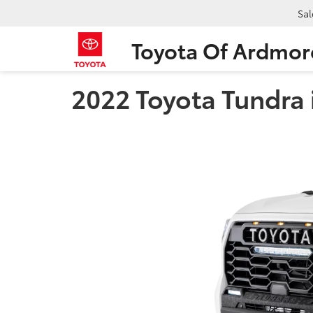
Sal
Toyota Of Ardmor
2022 Toyota Tundra