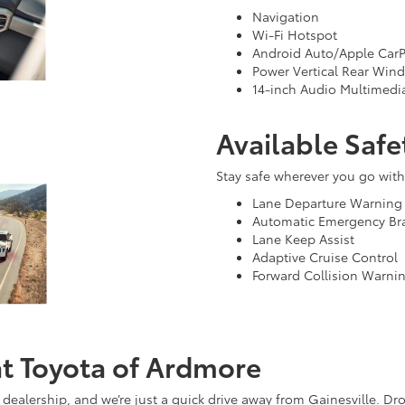
Navigation
Wi-Fi Hotspot
Android Auto/Apple CarP
Power Vertical Rear Win
14-inch Audio Multimedi
Available Safe
Stay safe wherever you go with 
Lane Departure Warning
Automatic Emergency Br
Lane Keep Assist
Adaptive Cruise Control
Forward Collision Warni
at Toyota of Ardmore
 dealership, and we’re just a quick drive away from Gainesville. Dr