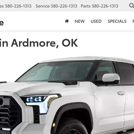
es
580-226-1313
Service
580-226-1313
Parts
580-226-1313
e
NEW
USED
SPECIALS
 in Ardmore, OK