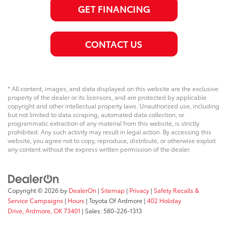
GET FINANCING
CONTACT US
* All content, images, and data displayed on this website are the exclusive
property of the dealer or its licensors, and are protected by applicable
copyright and other intellectual property laws. Unauthorized use, including
but not limited to data scraping, automated data collection, or
programmatic extraction of any material from this website, is strictly
prohibited. Any such activity may result in legal action. By accessing this
website, you agree not to copy, reproduce, distribute, or otherwise exploit
any content without the express written permission of the dealer.
Copyright © 2026
by
DealerOn
|
Sitemap
|
Privacy
|
Safety Recalls &
Service Campaigns
|
Hours
| Toyota Of Ardmore
|
402 Holiday
Drive,
Ardmore,
OK
73401
| Sales:
580-226-1313