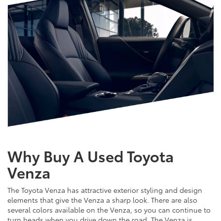
Why Buy A Used Toyota
Venza
The Toyota Venza has attractive exterior styling and design
elements that give the Venza a sharp look. There are also
several colors available on the Venza, so you can continue to
turn heads when you drive down the road. The Venza is