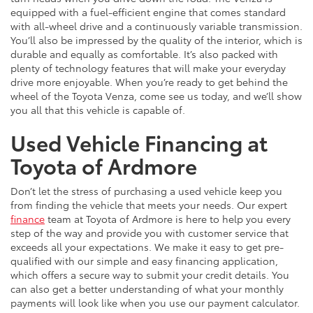
equipped with a fuel-efficient engine that comes standard
with all-wheel drive and a continuously variable transmission.
You’ll also be impressed by the quality of the interior, which is
durable and equally as comfortable. It’s also packed with
plenty of technology features that will make your everyday
drive more enjoyable. When you’re ready to get behind the
wheel of the Toyota Venza, come see us today, and we’ll show
you all that this vehicle is capable of.
Used Vehicle Financing at
Toyota of Ardmore
Don’t let the stress of purchasing a used vehicle keep you
from finding the vehicle that meets your needs. Our expert
finance
team at Toyota of Ardmore is here to help you every
step of the way and provide you with customer service that
exceeds all your expectations. We make it easy to get pre-
qualified with our simple and easy financing application,
which offers a secure way to submit your credit details. You
can also get a better understanding of what your monthly
payments will look like when you use our payment calculator.