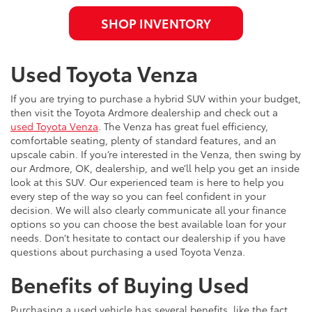
SHOP INVENTORY
Used Toyota Venza
If you are trying to purchase a hybrid SUV within your budget,
then visit the Toyota Ardmore dealership and check out a
used Toyota Venza
. The Venza has great fuel efficiency,
comfortable seating, plenty of standard features, and an
upscale cabin. If you’re interested in the Venza, then swing by
our Ardmore, OK, dealership, and we’ll help you get an inside
look at this SUV. Our experienced team is here to help you
every step of the way so you can feel confident in your
decision. We will also clearly communicate all your finance
options so you can choose the best available loan for your
needs. Don’t hesitate to contact our dealership if you have
questions about purchasing a used Toyota Venza.
Benefits of Buying Used
Purchasing a used vehicle has several benefits, like the fact