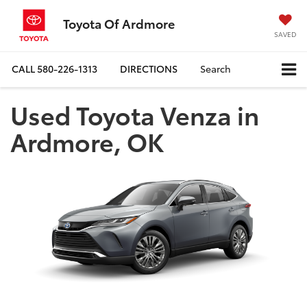
Toyota Of Ardmore
SAVED
CALL
580-226-1313
DIRECTIONS
Search
Used Toyota Venza in
Ardmore, OK