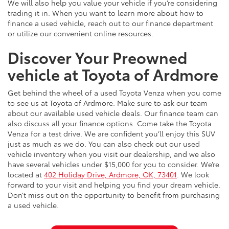
We will also help you value your vehicle if you’re considering
trading it in. When you want to learn more about how to
finance a used vehicle, reach out to our finance department
or utilize our convenient online resources.
Discover Your Preowned
vehicle at Toyota of Ardmore
Get behind the wheel of a used Toyota Venza when you come
to see us at Toyota of Ardmore. Make sure to ask our team
about our available used vehicle deals. Our finance team can
also discuss all your finance options. Come take the Toyota
Venza for a test drive. We are confident you’ll enjoy this SUV
just as much as we do. You can also check out our used
vehicle inventory when you visit our dealership, and we also
have several vehicles under $15,000 for you to consider. We’re
located at
402 Holiday Drive, Ardmore, OK, 73401
. We look
forward to your visit and helping you find your dream vehicle.
Don’t miss out on the opportunity to benefit from purchasing
a used vehicle.