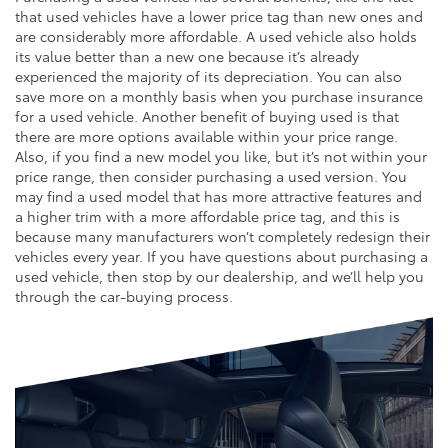
that used vehicles have a lower price tag than new ones and
are considerably more affordable. A used vehicle also holds
its value better than a new one because it’s already
experienced the majority of its depreciation. You can also
save more on a monthly basis when you purchase insurance
for a used vehicle. Another benefit of buying used is that
there are more options available within your price range.
Also, if you find a new model you like, but it’s not within your
price range, then consider purchasing a used version. You
may find a used model that has more attractive features and
a higher trim with a more affordable price tag, and this is
because many manufacturers won’t completely redesign their
vehicles every year. If you have questions about purchasing a
used vehicle, then stop by our dealership, and we’ll help you
through the car-buying process.