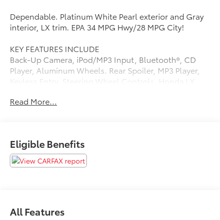
Dependable. Platinum White Pearl exterior and Gray
interior, LX trim. EPA 34 MPG Hwy/28 MPG City!
KEY FEATURES INCLUDE
Back-Up Camera, iPod/MP3 Input, Bluetooth®, CD
Player, Aluminum Wheels. Rear Spoiler, MP3 Player,
Keyless Entry, Steering Wheel Controls. Honda LX
with Platinum White Pearl exterior and Gray interior
Read More...
features a 4 Cylinder Engine with 141 HP at 6500 RPM*.
A GREAT TIME TO BUY
Dependable Reduced from $18,229.
Eligible Benefits
New Vehicles: PRICE+499 (LIFETIME
ESSENTIALS)+899(CARRX)+679(DOC)=OUT THE
DOOR
Used Vehicles: PRICE +899(CARRX)+679(DOC)=OUT
THE DOOR
All Features