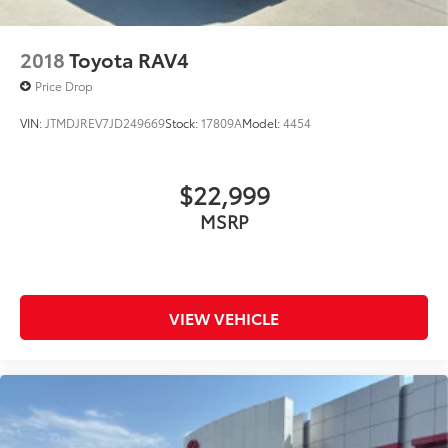
2018
Toyota RAV4
Price Drop
VIN:
JTMDJREV7JD249669
Stock:
17809A
Model:
4454
$22,999
MSRP
VIEW VEHICLE