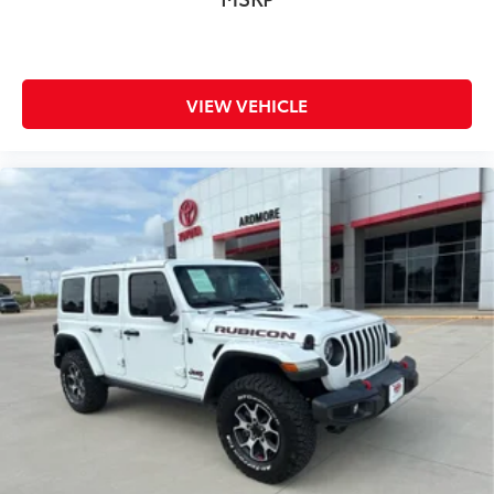
VIEW VEHICLE