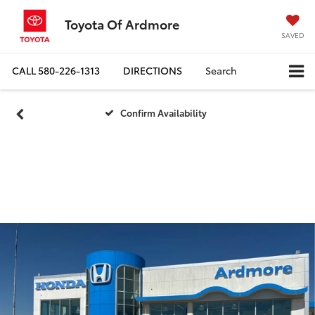
Toyota Of Ardmore
SAVED
CALL
580-226-1313
DIRECTIONS
Search
Confirm Availability