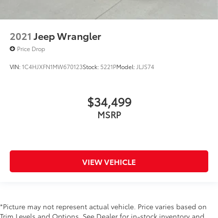
2021
Jeep Wrangler
Price Drop
VIN:
1C4HJXFN1MW670123
Stock:
5221P
Model:
JLJS74
$34,499
MSRP
VIEW VEHICLE
*Picture may not represent actual vehicle. Price varies based on
Trim Levels and Options. See Dealer for in-stock inventory and