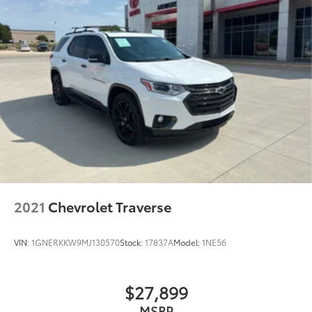
2021
Chevrolet Traverse
VIN:
1GNERKKW9MJ130570
Stock:
17837A
Model:
1NE56
$27,899
MSRP