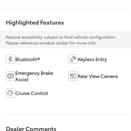
Highlighted Features
Feature availability subject to final vehicle configuration.
Please reference window sticker for more info.
Bluetooth®
Keyless Entry
Emergency Brake
Rear View Camera
Assist
Cruise Control
Dealer Comments