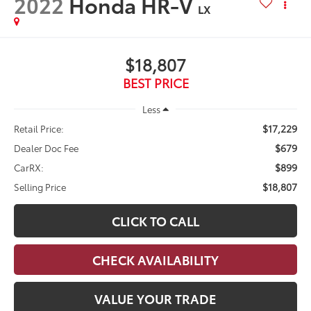
2022
Honda HR-V
LX
$18,807
BEST PRICE
Less
$17,229
Retail Price:
$679
Dealer Doc Fee
$899
CarRX:
$18,807
Selling Price
CLICK TO CALL
CHECK AVAILABILITY
VALUE YOUR TRADE