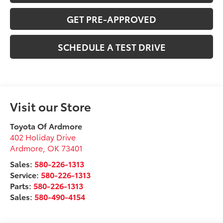
GET PRE-APPROVED
SCHEDULE A TEST DRIVE
Visit our Store
Toyota Of Ardmore
402 Holiday Drive
Ardmore
,
OK
73401
Sales:
580-226-1313
Service:
580-226-1313
Parts:
580-226-1313
Sales:
580-490-4154