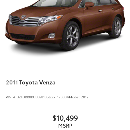
2011
Toyota Venza
VIN:
4T3ZK3BB8BU039113
Stock:
17833A
Model:
2812
$10,499
MSRP