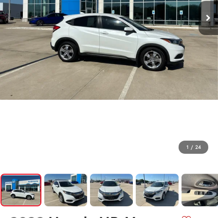
1
/
24