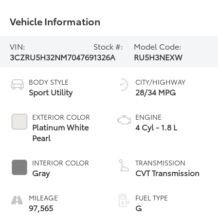
Vehicle Information
VIN:
Stock #:
Model Code:
3CZRU5H32NM704769
1326A
RU5H3NEXW
BODY STYLE
CITY/HIGHWAY
Sport Utility
28/34 MPG
EXTERIOR COLOR
ENGINE
Platinum White
4 Cyl - 1.8 L
Pearl
INTERIOR COLOR
TRANSMISSION
Gray
CVT Transmission
MILEAGE
FUEL TYPE
97,565
G