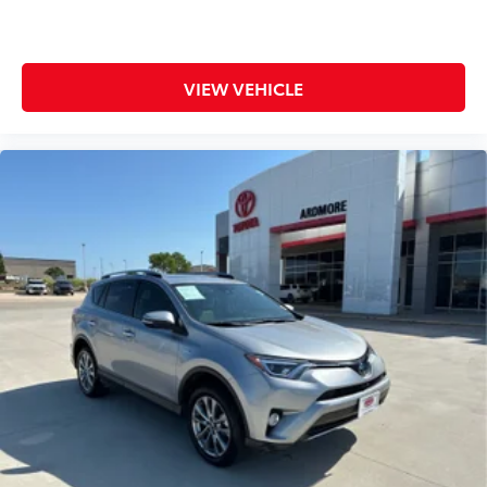
VIEW VEHICLE