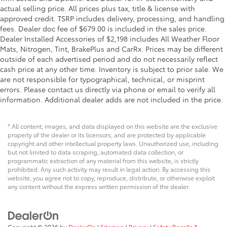
actual selling price. All prices plus tax, title & license with
approved credit. TSRP includes delivery, processing, and handling
fees. Dealer doc fee of $679.00 is included in the sales price.
Dealer Installed Accessories of $2,198 includes All Weather Floor
Mats, Nitrogen, Tint, BrakePlus and CarRx. Prices may be different
outside of each advertised period and do not necessarily reflect
cash price at any other time. Inventory is subject to prior sale. We
are not responsible for typographical, technical, or misprint
errors. Please contact us directly via phone or email to verify all
information. Additional dealer adds are not included in the price.
* All content, images, and data displayed on this website are the exclusive
property of the dealer or its licensors, and are protected by applicable
copyright and other intellectual property laws. Unauthorized use, including
but not limited to data scraping, automated data collection, or
programmatic extraction of any material from this website, is strictly
prohibited. Any such activity may result in legal action. By accessing this
website, you agree not to copy, reproduce, distribute, or otherwise exploit
any content without the express written permission of the dealer.
Copyright © 2026
by
DealerOn
|
Sitemap
|
Privacy
|
Safety Recalls &