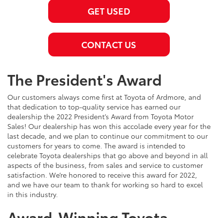
GET USED
CONTACT US
The President's Award
Our customers always come first at Toyota of Ardmore, and
that dedication to top-quality service has earned our
dealership the 2022 President’s Award from Toyota Motor
Sales! Our dealership has won this accolade every year for the
last decade, and we plan to continue our commitment to our
customers for years to come. The award is intended to
celebrate Toyota dealerships that go above and beyond in all
aspects of the business, from sales and service to customer
satisfaction. We’re honored to receive this award for 2022,
and we have our team to thank for working so hard to excel
in this industry.
Award-Winning Toyota