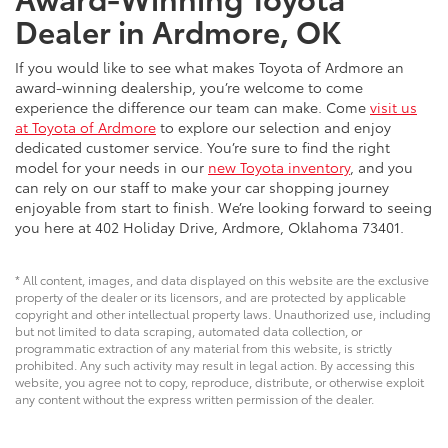
Dealer in Ardmore, OK
If you would like to see what makes Toyota of Ardmore an
award-winning dealership, you’re welcome to come
experience the difference our team can make. Come
visit us
at Toyota of Ardmore
to explore our selection and enjoy
dedicated customer service. You’re sure to find the right
model for your needs in our
new Toyota inventory
, and you
can rely on our staff to make your car shopping journey
enjoyable from start to finish. We’re looking forward to seeing
you here at 402 Holiday Drive, Ardmore, Oklahoma 73401.
* All content, images, and data displayed on this website are the exclusive
property of the dealer or its licensors, and are protected by applicable
copyright and other intellectual property laws. Unauthorized use, including
but not limited to data scraping, automated data collection, or
programmatic extraction of any material from this website, is strictly
prohibited. Any such activity may result in legal action. By accessing this
website, you agree not to copy, reproduce, distribute, or otherwise exploit
any content without the express written permission of the dealer.