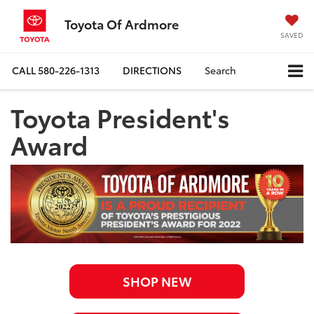
Toyota Of Ardmore
SAVED
CALL
580-226-1313
DIRECTIONS
Search
Toyota President's
Award
SHOP NEW