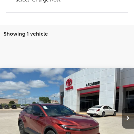
Showing 1 vehicle
Compare Vehicle
$41,667
2026
Toyota C-HR
SE
FINAL PRICE
Price Drop
VIN:
JTMAAAAD5TJ012281
Stock:
17763
Model:
2416
Less
Ext.
Int.
In Stock
TSRP:
$39,539
Dealer Installed Accessories
+$2,198
Dealer Doc Fee
$679