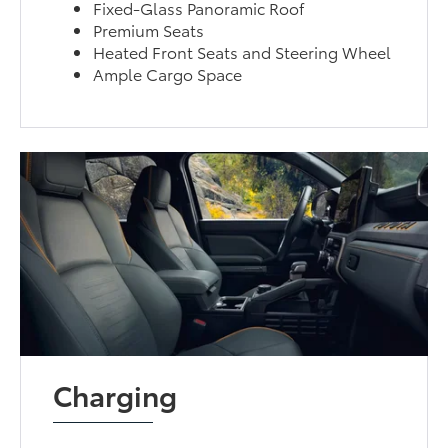
Fixed-Glass Panoramic Roof
Premium Seats
Heated Front Seats and Steering Wheel
Ample Cargo Space
Charging