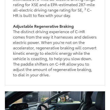
rating for XSE and a EPA-estimated 287-mile
3
all-electric driving range rating for SE,
C-
HR is built to flex with your day.
Adjustable Regenerative Braking
The distinct driving experience of C-HR
comes from the way it harnesses and delivers
electric power. When you’re not on the
accelerator, regenerative braking will convert
kinetic energy to electric energy while the
vehicle is coasting, to help you slow down.
The paddle shifters on C-HR allow you to
adjust the amount of regenerative braking,
to dial in your drive.