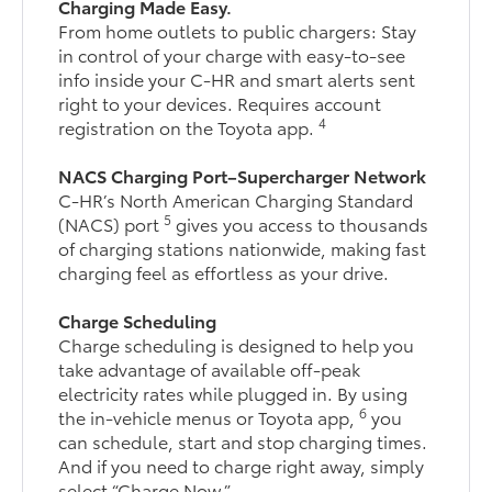
Charging Made Easy.
From home outlets to public chargers: Stay
in control of your charge with easy-to-see
info inside your C-HR and smart alerts sent
right to your devices. Requires account
4
registration on the Toyota app.
NACS Charging Port–Supercharger Network
C-HR’s North American Charging Standard
5
(NACS) port
gives you access to thousands
of charging stations nationwide, making fast
charging feel as effortless as your drive.
Charge Scheduling
Charge scheduling is designed to help you
take advantage of available off-peak
electricity rates while plugged in. By using
6
the in-vehicle menus or Toyota app,
you
can schedule, start and stop charging times.
And if you need to charge right away, simply
select “Charge Now.”