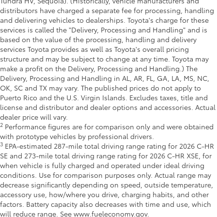
Tundra HV, Sequoia). (Historically, vehicle manufacturers and
distributors have charged a separate fee for processing, handling
and delivering vehicles to dealerships. Toyota's charge for these
services is called the "Delivery, Processing and Handling" and is
based on the value of the processing, handling and delivery
services Toyota provides as well as Toyota's overall pricing
structure and may be subject to change at any time. Toyota may
make a profit on the Delivery, Processing and Handling.) The
Delivery, Processing and Handling in AL, AR, FL, GA, LA, MS, NC,
OK, SC and TX may vary. The published prices do not apply to
Puerto Rico and the U.S. Virgin Islands. Excludes taxes, title and
license and distributor and dealer options and accessories. Actual
dealer price will vary.
2
Performance figures are for comparison only and were obtained
with prototype vehicles by professional drivers.
3
EPA-estimated 287-mile total driving range rating for 2026 C-HR
SE and 273-mile total driving range rating for 2026 C-HR XSE, for
when vehicle is fully charged and operated under ideal driving
conditions. Use for comparison purposes only. Actual range may
decrease significantly depending on speed, outside temperature,
accessory use, how/where you drive, charging habits, and other
factors. Battery capacity also decreases with time and use, which
will reduce range. See www.fueleconomy.gov.