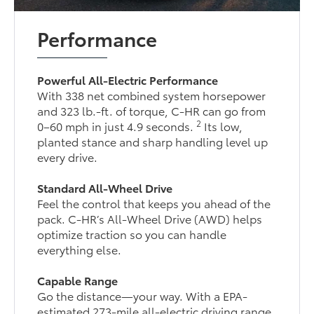
Performance
Powerful All-Electric Performance
With 338 net combined system horsepower
and 323 lb.-ft. of torque, C-HR can go from
2
0–60 mph in just 4.9 seconds.
Its low,
planted stance and sharp handling level up
every drive.
Standard All-Wheel Drive
Feel the control that keeps you ahead of the
pack. C-HR’s All-Wheel Drive (AWD) helps
optimize traction so you can handle
everything else.
Capable Range
Go the distance—your way. With a EPA-
estimated 273-mile all-electric driving range