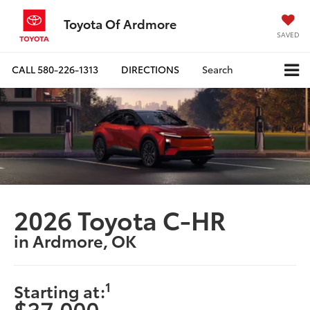
Toyota Of Ardmore
SAVED
CALL
580-226-1313
DIRECTIONS
Search
2026 Toyota C-HR
in Ardmore, OK
1
Starting at:
$37,000