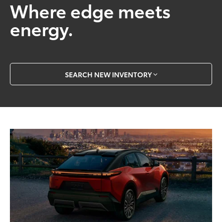
Where edge meets
energy.
SEARCH NEW INVENTORY