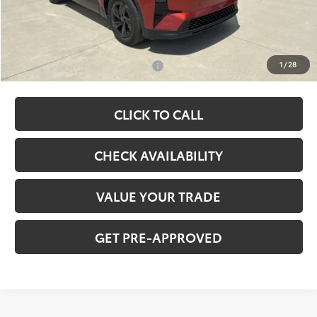
Ardmore Discount
-$749
Net Price:
$41,667
Add. Available Toyota Offers:
-$2,000
1
/
28
CLICK TO CALL
CHECK AVAILABILITY
VALUE YOUR TRADE
GET PRE-APPROVED