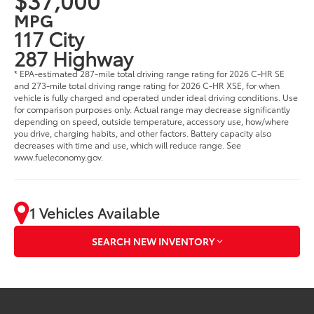
MPG
117 City
287 Highway
* EPA-estimated 287-mile total driving range rating for 2026 C-HR SE
and 273-mile total driving range rating for 2026 C-HR XSE, for when
vehicle is fully charged and operated under ideal driving conditions. Use
for comparison purposes only. Actual range may decrease significantly
depending on speed, outside temperature, accessory use, how/where
you drive, charging habits, and other factors. Battery capacity also
decreases with time and use, which will reduce range. See
www.fueleconomy.gov.
1 Vehicles Available
SEARCH NEW INVENTORY