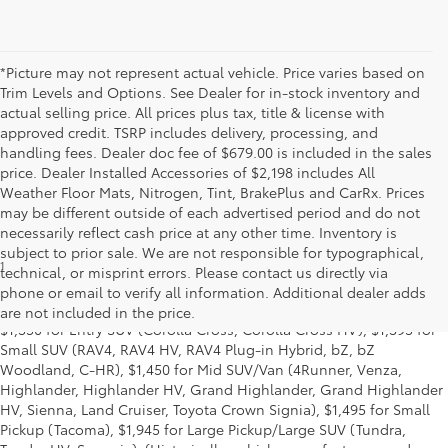
*Picture may not represent actual vehicle. Price varies based on
Trim Levels and Options. See Dealer for in-stock inventory and
actual selling price. All prices plus tax, title & license with
approved credit. TSRP includes delivery, processing, and
handling fees. Dealer doc fee of $679.00 is included in the sales
price. Dealer Installed Accessories of $2,198 includes All
Weather Floor Mats, Nitrogen, Tint, BrakePlus and CarRx. Prices
may be different outside of each advertised period and do not
necessarily reflect cash price at any other time. Inventory is
subject to prior sale. We are not responsible for typographical,
1
MSRP excludes the Delivery, Processing and Handling of $1,135
technical, or misprint errors. Please contact us directly via
for Cars (Corolla, Corolla HV, Corolla HB, GR Corolla, Camry,
phone or email to verify all information. Additional dealer adds
Prius, Prius Plug-in Hybrid, Toyota Crown, Mirai, GR86, GR Supra),
are not included in the price.
$1,350 for Entry SUV (Corolla Cross, Corolla Cross HV), $1,395 for
Small SUV (RAV4, RAV4 HV, RAV4 Plug-in Hybrid, bZ, bZ
Woodland, C-HR), $1,450 for Mid SUV/Van (4Runner, Venza,
Highlander, Highlander HV, Grand Highlander, Grand Highlander
HV, Sienna, Land Cruiser, Toyota Crown Signia), $1,495 for Small
Pickup (Tacoma), $1,945 for Large Pickup/Large SUV (Tundra,