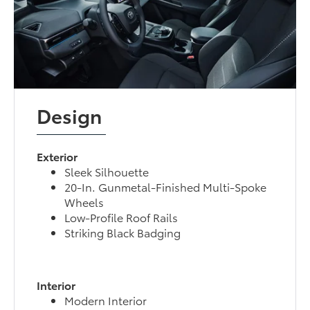
Design
Exterior
Sleek Silhouette
20-In. Gunmetal-Finished Multi-Spoke
Wheels
Low-Profile Roof Rails
Striking Black Badging
Interior
Modern Interior