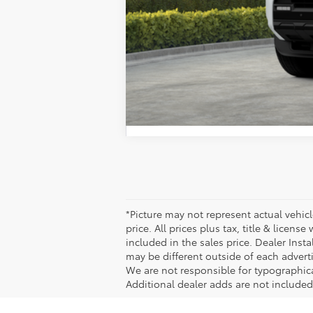
*Picture may not represent actual vehicl
price. All prices plus tax, title & licen
included in the sales price. Dealer Inst
may be different outside of each adverti
We are not responsible for typographical,
Additional dealer adds are not included 