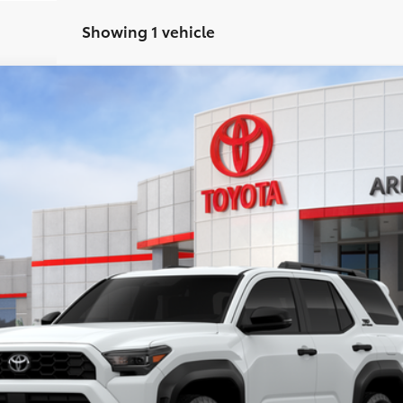
Showing 1 vehicle
oad
:
8670
Less