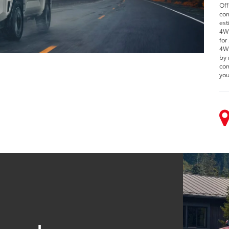
Off
com
est
4WD
for
4WD
by 
com
you