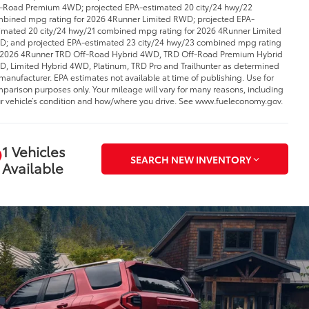
-Road Premium 4WD; projected EPA-estimated 20 city/24 hwy/22
bined mpg rating for 2026 4Runner Limited RWD; projected EPA-
imated 20 city/24 hwy/21 combined mpg rating for 2026 4Runner Limited
; and projected EPA-estimated 23 city/24 hwy/23 combined mpg rating
 2026 4Runner TRD Off-Road Hybrid 4WD, TRD Off-Road Premium Hybrid
, Limited Hybrid 4WD, Platinum, TRD Pro and Trailhunter as determined
manufacturer. EPA estimates not available at time of publishing. Use for
parison purposes only. Your mileage will vary for many reasons, including
r vehicle’s condition and how/where you drive. See www.fueleconomy.gov.
1 Vehicles
SEARCH NEW INVENTORY
Available