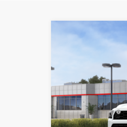
2026
Toyota 4Runner
TRD Off-R
$138
Price Drop
SAVINGS
VIN:
JTEVA5BR6T5142903
Stock:
17848
Model
In Stock
TSRP:
Dealer Installed Accessories
Dealer Doc Fee
Ardmore Discount
Net Price:
Add. Available Toyota Offers: