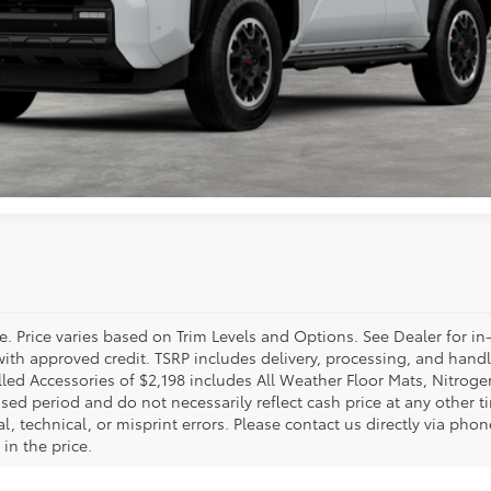
CHECK AVAILABILITY
VALUE YOUR TRADE
GET PRE-APPROVED
e. Price varies based on Trim Levels and Options. See Dealer for in
se with approved credit. TSRP includes delivery, processing, and hand
alled Accessories of $2,198 includes All Weather Floor Mats, Nitroge
sed period and do not necessarily reflect cash price at any other tim
 technical, or misprint errors. Please contact us directly via phone
in the price.