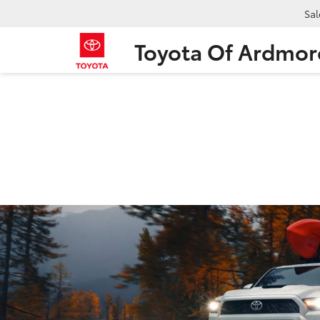
Sal
Toyota Of Ardmor