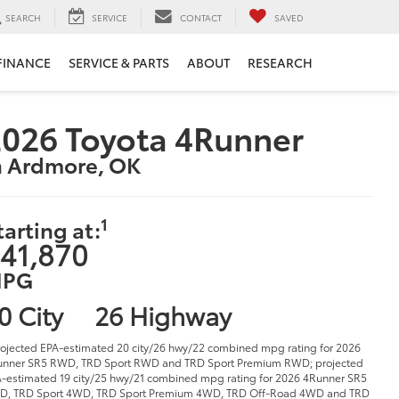
SEARCH
SERVICE
CONTACT
SAVED
FINANCE
SERVICE & PARTS
ABOUT
RESEARCH
026 Toyota 4Runner
n Ardmore, OK
1
tarting at:
41,870
PG
0 City
26 Highway
rojected EPA-estimated 20 city/26 hwy/22 combined mpg rating for 2026
nner SR5 RWD, TRD Sport RWD and TRD Sport Premium RWD; projected
-estimated 19 city/25 hwy/21 combined mpg rating for 2026 4Runner SR5
D, TRD Sport 4WD, TRD Sport Premium 4WD, TRD Off-Road 4WD and TRD