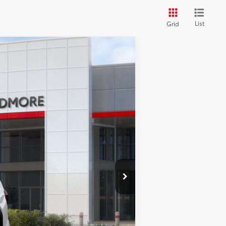
List
Grid
$53,811
FINAL PRICE
Ext.
Int.
$53,949
+$2,198
$679
-$3,015
$53,811
-$1,000