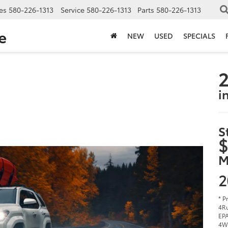
es
580-226-1313
Service
580-226-1313
Parts
580-226-1313
e
NEW
USED
SPECIALS
2
i
S
$
M
2
* P
4Ru
EPA
4W