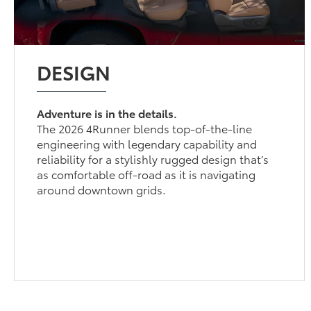
DESIGN
Adventure is in the details.
The 2026 4Runner blends top-of-the-line
engineering with legendary capability and
reliability for a stylishly rugged design that’s
as comfortable off-road as it is navigating
around downtown grids.