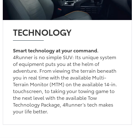
TECHNOLOGY
Smart technology at your command.
4Runner is no simple SUV: Its unique system
of equipment puts you at the helm of
adventure. From viewing the terrain beneath
you in real time with the available Multi-
Terrain Monitor (MTM) on the available 14-in.
touchscreen, to taking your towing game to
the next level with the available Tow
Technology Package, 4Runner’s tech makes
your life better.