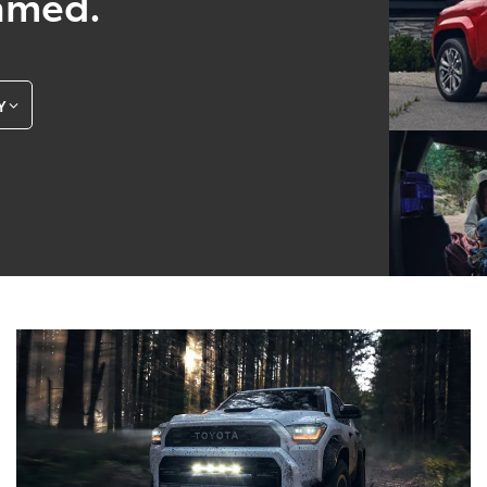
amed.
Y