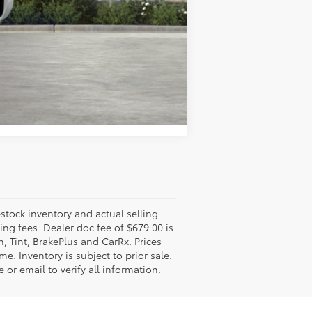
Compare Vehicle
-stock inventory and actual selling
ling fees. Dealer doc fee of $679.00 is
n, Tint, BrakePlus and CarRx. Prices
e. Inventory is subject to prior sale.
 or email to verify all information.