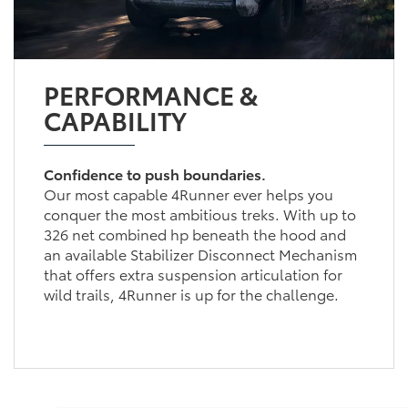
PERFORMANCE &
CAPABILITY
Confidence to push boundaries.
Our most capable 4Runner ever helps you
conquer the most ambitious treks. With up to
326 net combined hp beneath the hood and
an available Stabilizer Disconnect Mechanism
that offers extra suspension articulation for
wild trails, 4Runner is up for the challenge.