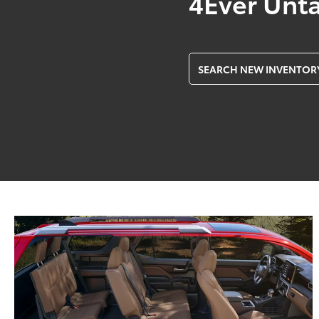
4Ever Unt
SEARCH NEW INVENTOR