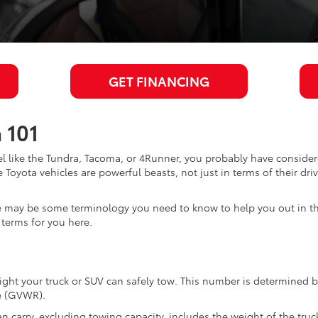
GET FINANCING
 101
 like the Tundra, Tacoma, or 4Runner, you probably have considered
 Toyota vehicles are powerful beasts, not just in terms of their dri
ere may be some terminology you need to know to help you out in t
terms for you here.
 your truck or SUV can safely tow. This number is determined by 
le (GVWR).
carry, excluding towing capacity, includes the weight of the truck