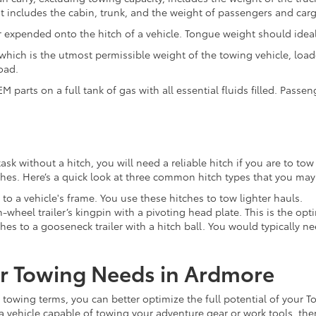
it includes the cabin, trunk, and the weight of passengers and car
r expended onto the hitch of a vehicle. Tongue weight should ideall
ich is the utmost permissible weight of the towing vehicle, load
oad.
M parts on a full tank of gas with all essential fluids filled. Passe
k without a hitch, you will need a reliable hitch if you are to tow 
itches. Here’s a quick look at three common hitch types that you ma
y to a vehicle's frame. You use these hitches to tow lighter hauls.
h-wheel trailer’s kingpin with a pivoting head plate. This is the op
hes to a gooseneck trailer with a hitch ball. You would typically 
our Towing Needs in Ardmore
towing terms, you can better optimize the full potential of your T
ta vehicle capable of towing your adventure gear or work tools, th