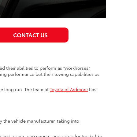
CONTACT US
 their abilities to perform as “workhorses,”
ving performance but their towing capabilities as
he long run. The team at
Toyota of Ardmore
has
the vehicle manufacturer, taking into
 bed, cabin, passengers, and cargo for trucks like