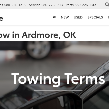
es
580-226-1313
Service
580-226-1313
Parts
580-226-1313
e
NEW
USED
SPECIALS
ow in Ardmore, OK
Towing Terms