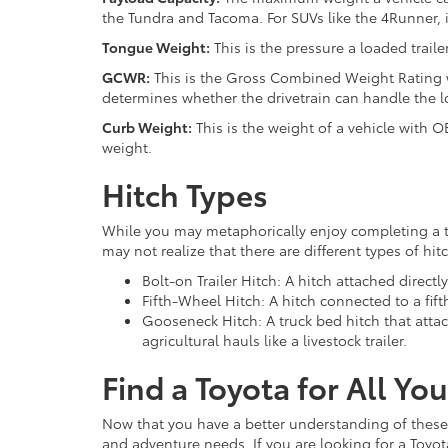
the Tundra and Tacoma. For SUVs like the 4Runner, 
Tongue Weight:
This is the pressure a loaded traile
GCWR:
This is the Gross Combined Weight Rating wh
determines whether the drivetrain can handle the l
Curb Weight:
This is the weight of a vehicle with OE
weight.
Hitch Types
While you may metaphorically enjoy completing a tas
may not realize that there are different types of h
Bolt-on Trailer Hitch: A hitch attached directl
Fifth-Wheel Hitch: A hitch connected to a fift
Gooseneck Hitch: A truck bed hitch that attac
agricultural hauls like a livestock trailer.
Find a Toyota for All Y
Now that you have a better understanding of these 
and adventure needs. If you are looking for a Toyo