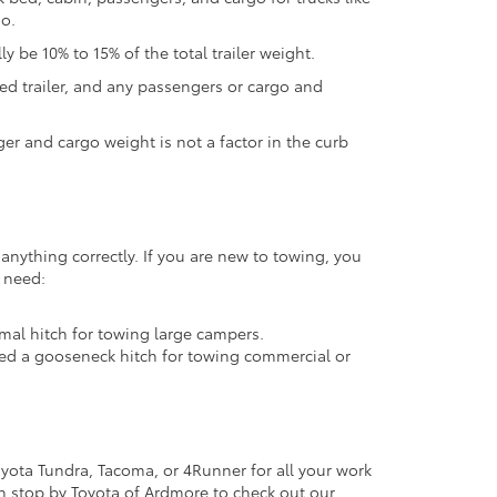
go.
y be 10% to 15% of the total trailer weight.
ed trailer, and any passengers or cargo and
nger and cargo weight is not a factor in the curb
anything correctly. If you are new to towing, you
y need:
timal hitch for towing large campers.
need a gooseneck hitch for towing commercial or
oyota Tundra, Tacoma, or 4Runner for all your work
en stop by Toyota of Ardmore to check out our