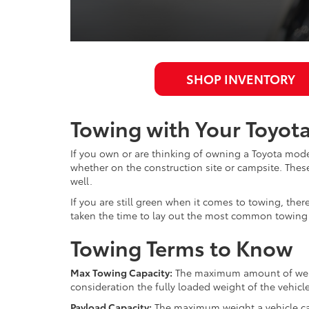
SHOP INVENTORY
Towing with Your Toyota
If you own or are thinking of owning a Toyota model
whether on the construction site or campsite. These
well.
If you are still green when it comes to towing, th
taken the time to lay out the most common towing 
Towing Terms to Know
Max Towing Capacity:
The maximum amount of weight
consideration the fully loaded weight of the vehic
Payload Capacity:
The maximum weight a vehicle can 