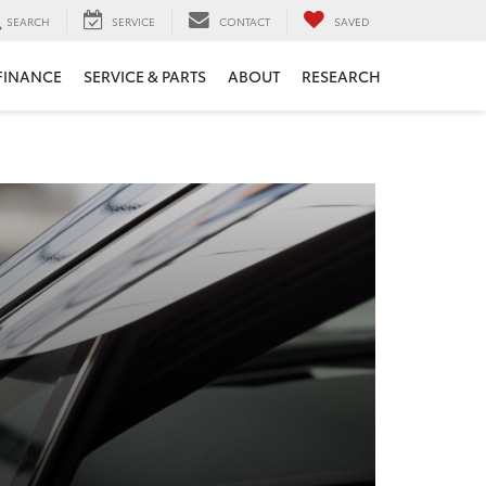
SEARCH
SERVICE
CONTACT
SAVED
FINANCE
SERVICE & PARTS
ABOUT
RESEARCH