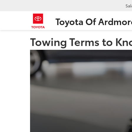
Sal
Toyota Of Ardmor
Towing Terms to Kn