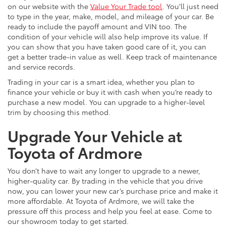
on our website with the
Value Your Trade tool
. You’ll just need
to type in the year, make, model, and mileage of your car. Be
ready to include the payoff amount and VIN too. The
condition of your vehicle will also help improve its value. If
you can show that you have taken good care of it, you can
get a better trade-in value as well. Keep track of maintenance
and service records.
Trading in your car is a smart idea, whether you plan to
finance your vehicle or buy it with cash when you’re ready to
purchase a new model. You can upgrade to a higher-level
trim by choosing this method.
Upgrade Your Vehicle at
Toyota of Ardmore
You don’t have to wait any longer to upgrade to a newer,
higher-quality car. By trading in the vehicle that you drive
now, you can lower your new car’s purchase price and make it
more affordable. At Toyota of Ardmore, we will take the
pressure off this process and help you feel at ease. Come to
our showroom today to get started.