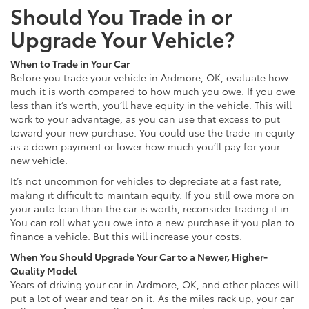
Should You Trade in or
Upgrade Your Vehicle?
When to Trade in Your Car
Before you trade your vehicle in Ardmore, OK, evaluate how
much it is worth compared to how much you owe. If you owe
less than it’s worth, you’ll have equity in the vehicle. This will
work to your advantage, as you can use that excess to put
toward your new purchase. You could use the trade-in equity
as a down payment or lower how much you’ll pay for your
new vehicle.
It’s not uncommon for vehicles to depreciate at a fast rate,
making it difficult to maintain equity. If you still owe more on
your auto loan than the car is worth, reconsider trading it in.
You can roll what you owe into a new purchase if you plan to
finance a vehicle. But this will increase your costs.
When You Should Upgrade Your Car to a Newer, Higher-
Quality Model
Years of driving your car in Ardmore, OK, and other places will
put a lot of wear and tear on it. As the miles rack up, your car