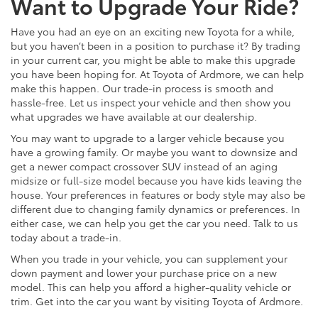
Want to Upgrade Your Ride?
Have you had an eye on an exciting new Toyota for a while,
but you haven’t been in a position to purchase it? By trading
in your current car, you might be able to make this upgrade
you have been hoping for. At Toyota of Ardmore, we can help
make this happen. Our trade-in process is smooth and
hassle-free. Let us inspect your vehicle and then show you
what upgrades we have available at our dealership.
You may want to upgrade to a larger vehicle because you
have a growing family. Or maybe you want to downsize and
get a newer compact crossover SUV instead of an aging
midsize or full-size model because you have kids leaving the
house. Your preferences in features or body style may also be
different due to changing family dynamics or preferences. In
either case, we can help you get the car you need. Talk to us
today about a trade-in.
When you trade in your vehicle, you can supplement your
down payment and lower your purchase price on a new
model. This can help you afford a higher-quality vehicle or
trim. Get into the car you want by visiting Toyota of Ardmore.