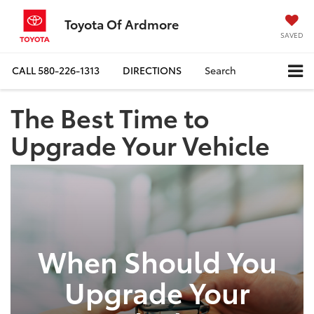
Toyota Of Ardmore
SAVED
CALL
580-226-1313
DIRECTIONS
Search
The Best Time to
Upgrade Your Vehicle
When Should You
Upgrade Your