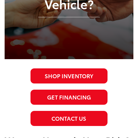
Vehicle?
SHOP INVENTORY
GET FINANCING
CONTACT US