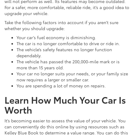
will not perform as well. Its features may become outdated.
For a safer, more comfortable, reliable ride, it’s a good idea to
upgrade your vehicle.
Take the following factors into account if you aren’t sure
whether you should upgrade:
Your car’s fuel economy is diminishing.
The car is no longer comfortable to drive or ride in.
The vehicle’s safety features no longer function
dependably.
The vehicle has passed the 200,000-mile mark or is
more than 15 years old.
Your car no longer suits your needs, or your family size
now requires a larger or smaller car.
You are spending a lot of money on repairs.
Learn How Much Your Car Is
Worth
It’s becoming easier to assess the value of your vehicle. You
can conveniently do this online by using resources such as
Kelley Blue Book to determine a value range. You can do this