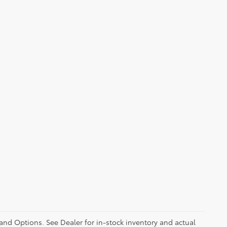
 and Options. See Dealer for in-stock inventory and actual