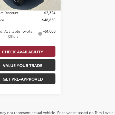
 Doc Fee
$679
re Discount
-$2,324
ice:
$48,830
d. Available Toyota
-$1,000
Offers:
CHECK AVAILABILITY
VALUE YOUR TRADE
GET PRE-APPROVED
 may not represent actual vehicle. Price varies based on Trim Levels