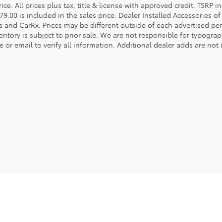
rice. All prices plus tax, title & license with approved credit. TSRP
79.00 is included in the sales price. Dealer Installed Accessories o
s and CarRx. Prices may be different outside of each advertised per
entory is subject to prior sale. We are not responsible for typograph
 or email to verify all information. Additional dealer adds are not 
he exclusive property of the dealer or its licensors, and are protected by applica