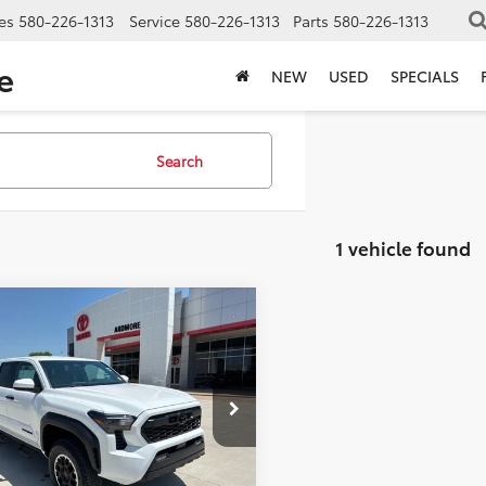
es
580-226-1313
Service
580-226-1313
Parts
580-226-1313
e
NEW
USED
SPECIALS
Search
1 vehicle found
mpare Vehicle
$48,830
Toyota Tacoma
Off-Road
FINAL PRICE
Less
e Drop
YLB5JN3TT137826
Stock:
17834
:
7544
$48,277
 Installed Accessories
+$2,198
Ext.
Int.
ck