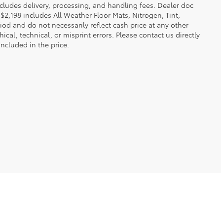
 includes delivery, processing, and handling fees. Dealer doc
f $2,198 includes All Weather Floor Mats, Nitrogen, Tint,
iod and do not necessarily reflect cash price at any other
ical, technical, or misprint errors. Please contact us directly
included in the price.
ble copyright and other intellectual property laws.