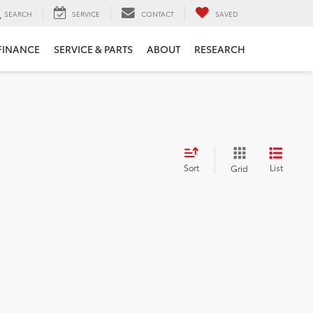
SEARCH
SERVICE
CONTACT
SAVED
FINANCE
SERVICE & PARTS
ABOUT
RESEARCH
Sort
List
Grid