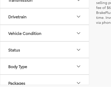
selling p
fee of $6
BrakePlu
Drivetrain
time. Inv
via phone
Vehicle Condition
Status
Body Type
Packages
Availability
* All content, images, and data displayed on this website are t