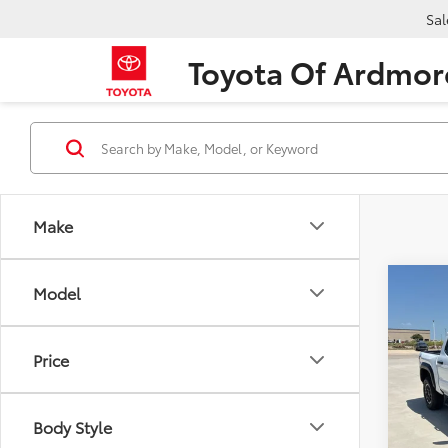
Sal
Toyota Of Ardmor
Make
Co
Model
2026
TRD 
Price
Pric
VIN:
3T
Model
TSRP:
Body Style
Dealer
In Sto