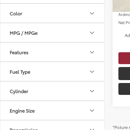
Dealer
Color
Ardmo
Net Pr
MPG / MPGe
Ad
Features
Fuel Type
Cylinder
Engine Size
*Picture
Transmission