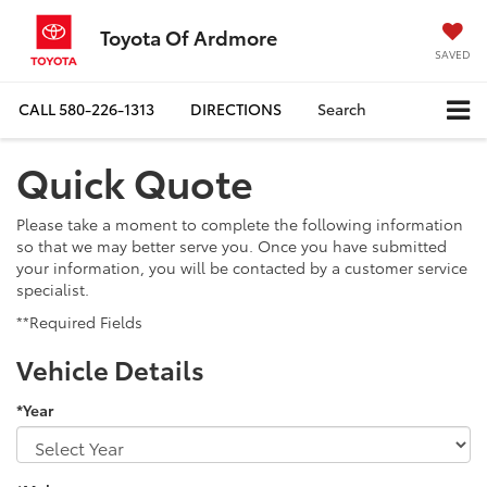
Toyota Of Ardmore
SAVED
CALL
580-226-1313
DIRECTIONS
Search
Quick Quote
Please take a moment to complete the following information
so that we may better serve you. Once you have submitted
your information, you will be contacted by a customer service
specialist.
**Required Fields
Vehicle Details
*Year