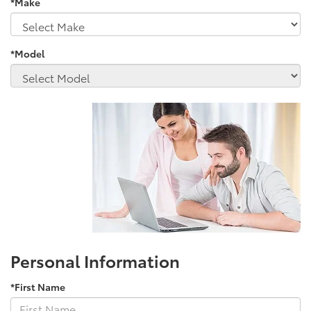
*Make
*Model
Personal Information
*First Name