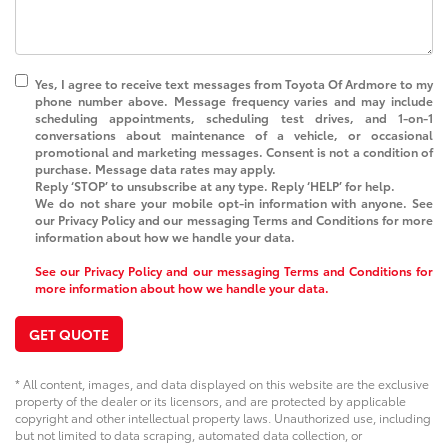
Yes, I agree to receive text messages from
Toyota Of Ardmore
to my
phone number above. Message frequency varies and may include
scheduling appointments, scheduling test drives, and 1-on-1
conversations about maintenance of a vehicle, or occasional
promotional and marketing messages. Consent is not a condition of
purchase. Message data rates may apply.
Reply ‘STOP’ to unsubscribe at any type. Reply ‘HELP’ for help.
We do not share your mobile opt-in information with anyone. See
our Privacy Policy and our messaging Terms and Conditions for more
information about how we handle your data.
See our Privacy Policy and our messaging Terms and Conditions for
more information about how we handle your data.
GET QUOTE
* All content, images, and data displayed on this website are the exclusive
property of the dealer or its licensors, and are protected by applicable
copyright and other intellectual property laws. Unauthorized use, including
but not limited to data scraping, automated data collection, or