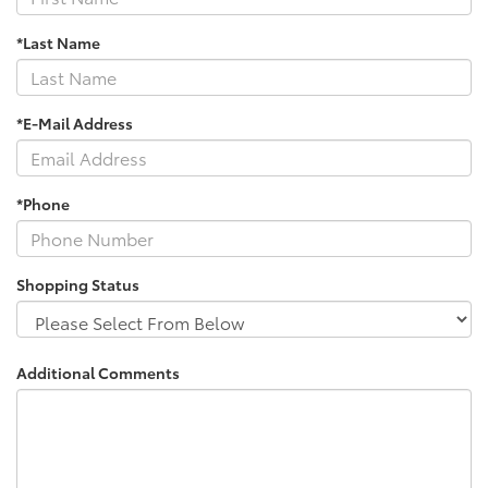
*Last Name
*E-Mail Address
*Phone
Shopping Status
Additional Comments