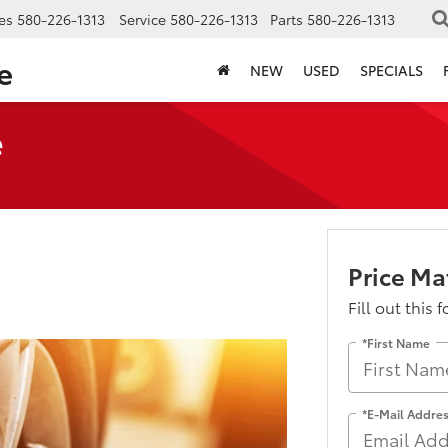
es
580-226-1313
Service
580-226-1313
Parts
580-226-1313
e
NEW
USED
SPECIALS
e
Price M
Fill out this 
*First Name
*E-Mail Addre