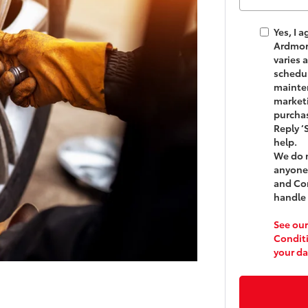
Yes, I 
Ardmo
varies 
schedul
mainten
marketi
purchas
Reply ‘
help.
We do n
anyone.
and Co
handle 
See our
Condit
your da