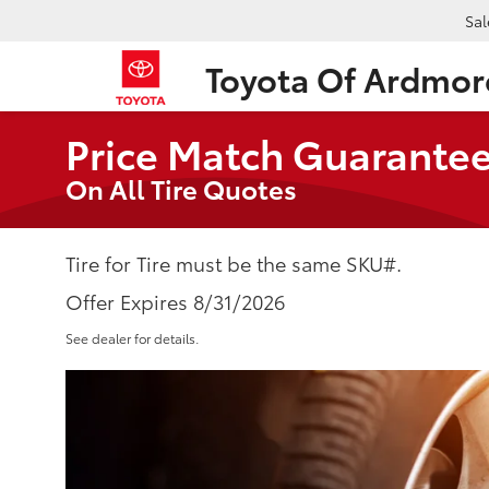
Sal
Toyota Of Ardmor
Price Match Guarante
On All Tire Quotes
Tire for Tire must be the same SKU#.
Offer Expires 8/31/2026
See dealer for details.