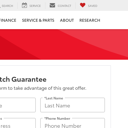
SEARCH
SERVICE
CONTACT
SAVED
FINANCE
SERVICE & PARTS
ABOUT
RESEARCH
atch Guarantee
form to take advantage of this great offer.
*Last Name
ss
*Phone Number