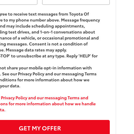
agree to receive text messages from
Toyota Of
re
to my phone number above. Message frequency
and may include scheduling appointments,
ing test drives, and 1-on-1 conversations about
ance of a vehicle, or occasional promotional and
ng messages. Consent is not a condition of
e. Message data rates may apply.
STOP’ to unsubscribe at any type. Reply ‘HELP’ for
ot share your mobile opt-in information with
 See our Privacy Policy and our messaging Terms
nditions for more information about how we
your data.
 Privacy Policy and our messaging Terms and
ions for more information about how we handle
ta.
GET MY OFFER