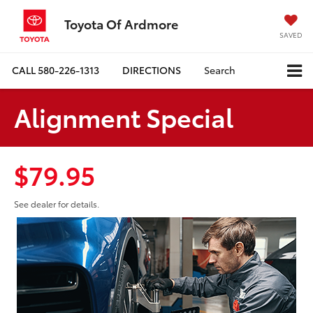
Toyota Of Ardmore
SAVED
CALL
580-226-1313
DIRECTIONS
Search
Alignment Special
$79.95
See dealer for details.