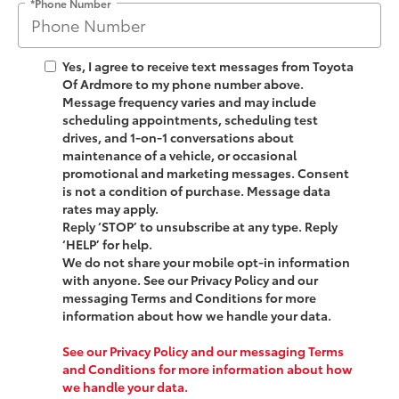
*Phone Number
Yes, I agree to receive text messages from
Toyota
Of Ardmore
to my phone number above.
Message frequency varies and may include
scheduling appointments, scheduling test
drives, and 1-on-1 conversations about
maintenance of a vehicle, or occasional
promotional and marketing messages. Consent
is not a condition of purchase. Message data
rates may apply.
Reply ‘STOP’ to unsubscribe at any type. Reply
‘HELP’ for help.
We do not share your mobile opt-in information
with anyone. See our Privacy Policy and our
messaging Terms and Conditions for more
information about how we handle your data.
See our Privacy Policy and our messaging Terms
and Conditions for more information about how
we handle your data.