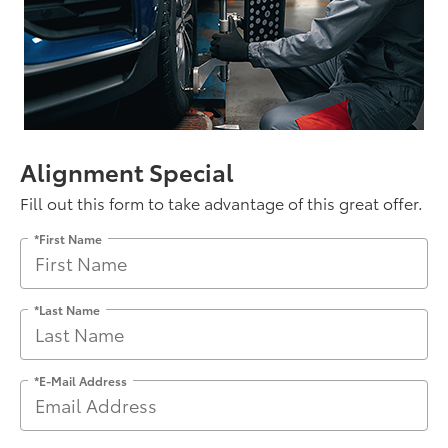
Alignment Special
Fill out this form to take advantage of this great offer.
*First Name
*Last Name
*E-Mail Address