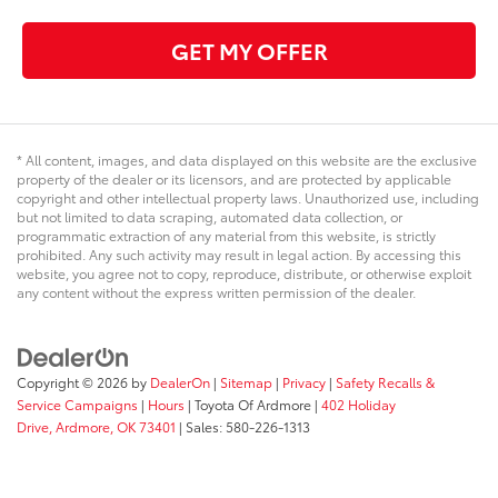
GET MY OFFER
* All content, images, and data displayed on this website are the exclusive
property of the dealer or its licensors, and are protected by applicable
copyright and other intellectual property laws. Unauthorized use, including
but not limited to data scraping, automated data collection, or
programmatic extraction of any material from this website, is strictly
prohibited. Any such activity may result in legal action. By accessing this
website, you agree not to copy, reproduce, distribute, or otherwise exploit
any content without the express written permission of the dealer.
Copyright © 2026
by
DealerOn
|
Sitemap
|
Privacy
|
Safety Recalls &
Service Campaigns
|
Hours
| Toyota Of Ardmore
|
402 Holiday
Drive,
Ardmore,
OK
73401
| Sales:
580-226-1313