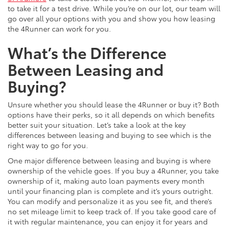
to take it for a test drive. While you’re on our lot, our team will
go over all your options with you and show you how leasing
the 4Runner can work for you.
What’s the Difference
Between Leasing and
Buying?
Unsure whether you should lease the 4Runner or buy it? Both
options have their perks, so it all depends on which benefits
better suit your situation. Let’s take a look at the key
differences between leasing and buying to see which is the
right way to go for you.
One major difference between leasing and buying is where
ownership of the vehicle goes. If you buy a 4Runner, you take
ownership of it, making auto loan payments every month
until your financing plan is complete and it’s yours outright.
You can modify and personalize it as you see fit, and there’s
no set mileage limit to keep track of. If you take good care of
it with regular maintenance, you can enjoy it for years and