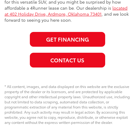
for this versatile SUV, and you might be surprised by how
affordable a 4Runner lease can be. Our dealership is
located
at 402 Holiday Drive, Ardmore, Oklahoma 73401
, and we look
forward to seeing you here soon.
GET FINANCING
CONTACT US
* All content, images, and data displayed on this website are the exclusive
property of the dealer or its licensors, and are protected by applicable
copyright and other intellectual property laws. Unauthorized use, including
but not limited to data scraping, automated data collection, or
programmatic extraction of any material from this website, is strictly
prohibited. Any such activity may result in legal action. By accessing this
website, you agree not to copy, reproduce, distribute, or otherwise exploit
any content without the express written permission of the dealer.