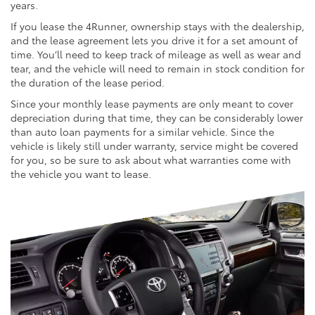
years.
If you lease the 4Runner, ownership stays with the dealership,
and the lease agreement lets you drive it for a set amount of
time. You’ll need to keep track of mileage as well as wear and
tear, and the vehicle will need to remain in stock condition for
the duration of the lease period.
Since your monthly lease payments are only meant to cover
depreciation during that time, they can be considerably lower
than auto loan payments for a similar vehicle. Since the
vehicle is likely still under warranty, service might be covered
for you, so be sure to ask about what warranties come with
the vehicle you want to lease.