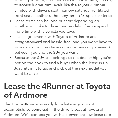
to access higher trim levels like the Toyota 4Runner
Limited with driver’s seat memory settings, ventilated
front seats, leather upholstery, and a 15-speaker stereo.
Lease terms can be long or short depending on
whether you like to drive new models often or spend
more time with a vehicle you love.
Lease agreements with Toyota of Ardmore are
straightforward and hassle-free, and you won’t have to
worry about unclear terms or mountains of paperwork
between you and the SUV you want
Because the SUV still belongs to the dealership, you’re
not on the hook to find a buyer when the lease is up.
Just return it to us, and pick out the next model you
want to drive.
Lease the 4Runner at Toyota
of Ardmore
The Toyota 4Runner is ready for whatever you want to
accomplish, so come get in the driver’s seat at Toyota of
Ardmore. We’ll connect you with a convenient low lease rate