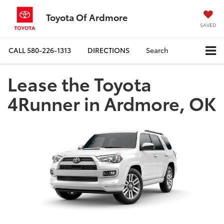
Toyota Of Ardmore
SAVED
CALL
580-226-1313
DIRECTIONS
Search
Lease the Toyota
4Runner in Ardmore, OK