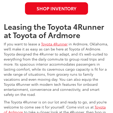
SHOP INVENTORY
Leasing the Toyota 4Runner
at Toyota of Ardmore
If you want to lease a
Toyota 4Runner
in Ardmore, Oklahoma,
we’ll make it as easy as can be here at Toyota of Ardmore.
Toyota designed the 4Runner to adapt, and it’s well-suited to
everything from the daily commute to group road trips and
more. Its spacious interior accommodates passengers in
lasting comfort, while its cavernous cargo capacity is fit for a
wide range of situations, from grocery runs to family
vacations and even moving day. You can also equip the
Toyota 4Runner with modern tech features for onboard
entertainment, convenience and connectivity, and smart
safety on the road.
The Toyota 4Runner is on our lot and ready to go, and you’re
welcome to come see it for yourself. Come visit us at
Toyota
of Ardmore
to take a closer look at the 4Runner, then hop in