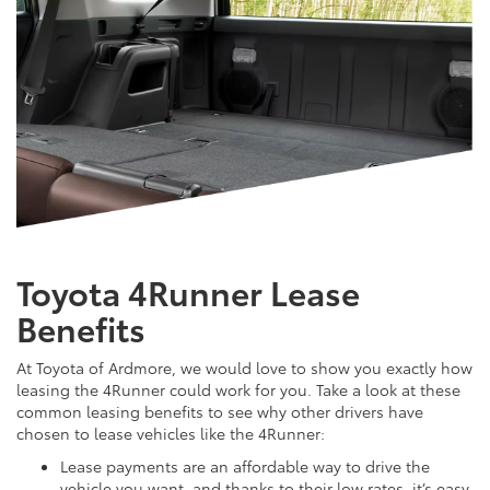
Toyota 4Runner Lease
Benefits
At Toyota of Ardmore, we would love to show you exactly how
leasing the 4Runner could work for you. Take a look at these
common leasing benefits to see why other drivers have
chosen to lease vehicles like the 4Runner:
Lease payments are an affordable way to drive the
vehicle you want, and thanks to their low rates, it’s easy