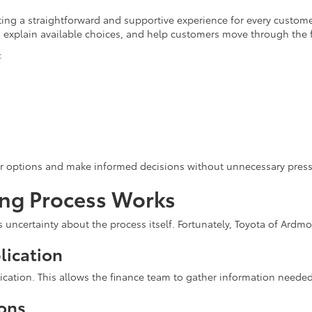
ing a straightforward and supportive experience for every customer
ns, explain available choices, and help customers move through the 
:
ir options and make informed decisions without unnecessary press
ing Process Works
s uncertainty about the process itself. Fortunately, Toyota of Ardm
lication
ication. This allows the finance team to gather information needed
ions