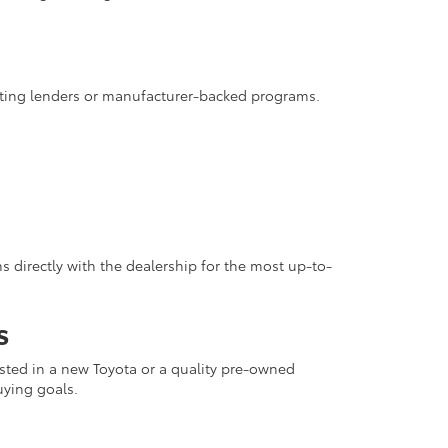
pating lenders or manufacturer-backed programs.
 directly with the dealership for the most up-to-
s
rested in a new Toyota or a quality pre-owned
uying goals.