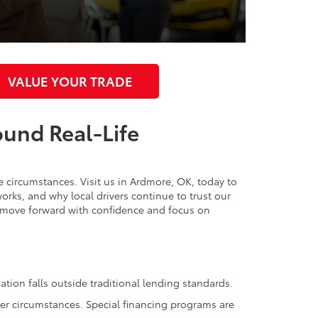
VALUE YOUR TRADE
ound Real-Life
ue circumstances. Visit us in Ardmore, OK, today to
orks, and why local drivers continue to trust our
n move forward with confidence and focus on
ation falls outside traditional lending standards.
her circumstances. Special financing programs are