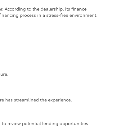
. According to the dealership, its finance
financing process in a stress-free environment.
ure.
ore has streamlined the experience.
 to review potential lending opportunities.