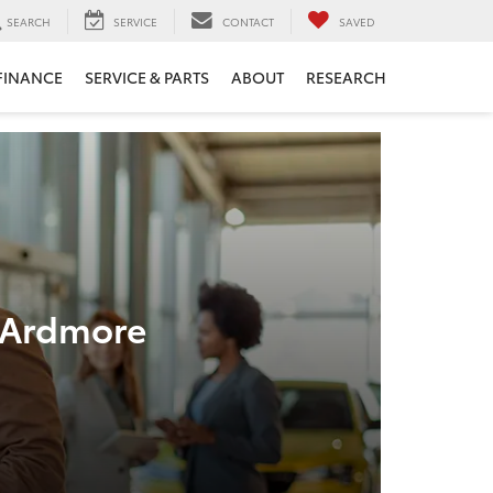
SEARCH
SERVICE
CONTACT
SAVED
FINANCE
SERVICE & PARTS
ABOUT
RESEARCH
n Ardmore