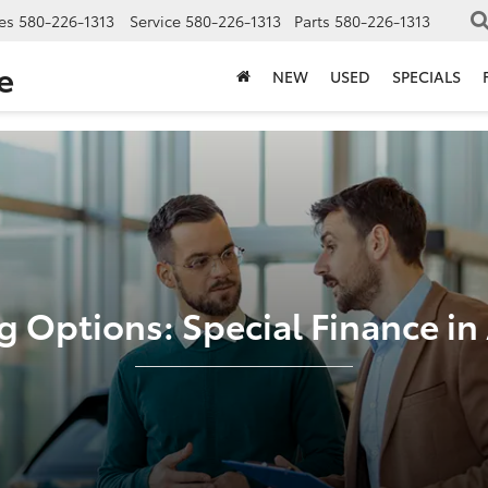
es
580-226-1313
Service
580-226-1313
Parts
580-226-1313
e
NEW
USED
SPECIALS
g Options: Special Finance i