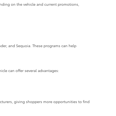
nding on the vehicle and current promotions,
ander, and Sequoia. These programs can help
hicle can offer several advantages:
cturers, giving shoppers more opportunities to find