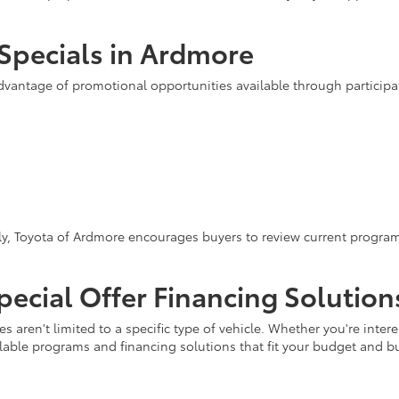
Specials in Ardmore
advantage of promotional opportunities available through partici
y, Toyota of Ardmore encourages buyers to review current programs
ecial Offer Financing Solution
s aren't limited to a specific type of vehicle. Whether you're inte
ilable programs and financing solutions that fit your budget and b