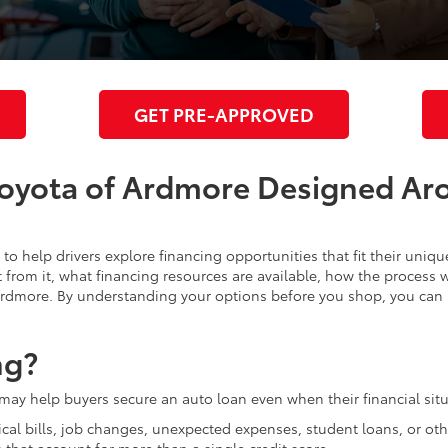
GET PRE-APPROVED
Toyota of Ardmore Designed Ar
to help drivers explore financing opportunities that fit their uniq
from it, what financing resources are available, how the process w
 Ardmore. By understanding your options before you shop, you ca
ng?
 may help buyers secure an auto loan even when their financial situ
ical bills, job changes, unexpected expenses, student loans, or ot