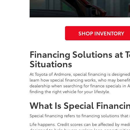
SHOP INVENTORY
Financing Solutions at 
Situations
At Toyota of Ardmore, special financing is designed 
learn how special financing works, who may benefit 
dealership when searching for finance specials in
finding the right vehicle for your lifestyle.
What Is Special Financi
Special financing refers to financing solutions that
Life happens. Credit scores can be affected by med