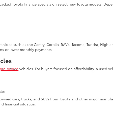
-backed Toyota finance specials on select new Toyota models. Depe
 vehicles such as the Camry, Corolla, RAV4, Tacoma, Tundra, Highl
erms or lower monthly payments.
cles
pre-owned
vehicles. For buyers focused on affordability, a used ve
s
cles
e-owned cars, trucks, and SUVs from Toyota and other major manufa
nd financial situation.