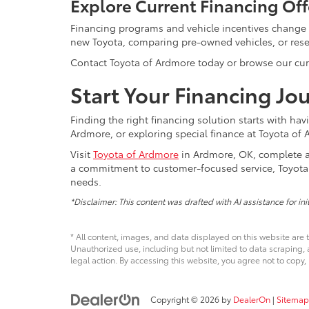
Explore Current Financing Off
Financing programs and vehicle incentives change
new Toyota, comparing pre-owned vehicles, or resea
Contact Toyota of Ardmore today or browse our curre
Start Your Financing Jo
Finding the right financing solution starts with ha
Ardmore, or exploring special finance at Toyota of A
Visit
Toyota of Ardmore
in Ardmore, OK, complete a 
a commitment to customer-focused service, Toyota 
needs.
*Disclaimer: This content was drafted with AI assistance for in
* All content, images, and data displayed on this website are t
Unauthorized use, including but not limited to data scraping, a
legal action. By accessing this website, you agree not to copy,
Copyright © 2026
by
DealerOn
|
Sitemap