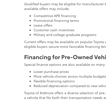
Qualified buyers may be eligible for manufacturer
available offers may include:
Competitive APR financing
Promotional financing terms
Lease offers
Customer cash incentives
Military and college graduate programs
Current offers may be available on popular Toyota
eligible buyers secure more favorable financing t
Financing for Pre-Owned Vehi
Special finance options are also available on many
Lower purchase prices
More vehicle choices across multiple budget
Flexible financing options
Reduced depreciation compared to new vehi
Toyota of Ardmore offers a diverse selection of pr
a vehicle that fits both their transportation needs a