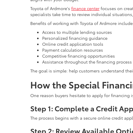
Toyota of Ardmore's
finance center
focuses on creat
specialists take time to review individual situatio
Benefits of working with Toyota of Ardmore include
Access to multiple lending sources
Personalized financing guidance
Online credit application tools
Payment calculation resources
Competitive financing opportunities
Assistance throughout the financing process
The goal is simple: help customers understand the
How the Special Financ
One reason buyers hesitate to apply for financing i
Step 1: Complete a Credit App
The process begins with a secure online credit appl
Step 2: Review Available Opt