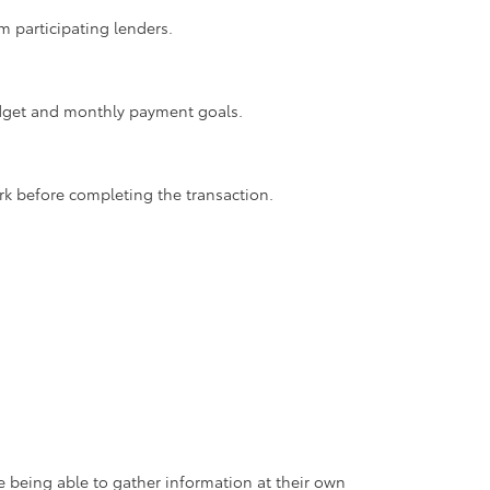
m participating lenders.
budget and monthly payment goals.
rk before completing the transaction.
 being able to gather information at their own