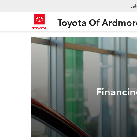
Sal
Toyota Of Ardmor
Financin