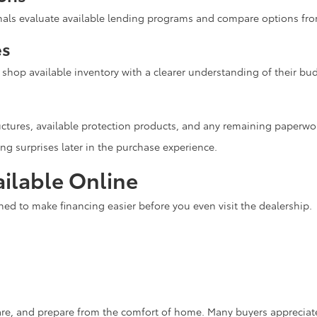
onals evaluate available lending programs and compare options fro
es
n shop available inventory with a clearer understanding of their 
ctures, available protection products, and any remaining paperwo
ng surprises later in the purchase experience.
ilable Online
ned to make financing easier before you even visit the dealership.
re, and prepare from the comfort of home. Many buyers appreciate