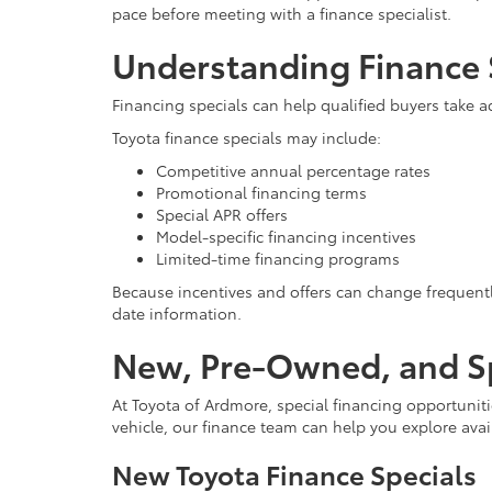
pace before meeting with a finance specialist.
Understanding Finance 
Financing specials can help qualified buyers take 
Toyota finance specials may include:
Competitive annual percentage rates
Promotional financing terms
Special APR offers
Model-specific financing incentives
Limited-time financing programs
Because incentives and offers can change frequentl
date information.
New, Pre-Owned, and Sp
At Toyota of Ardmore, special financing opportunitie
vehicle, our finance team can help you explore ava
New Toyota Finance Specials