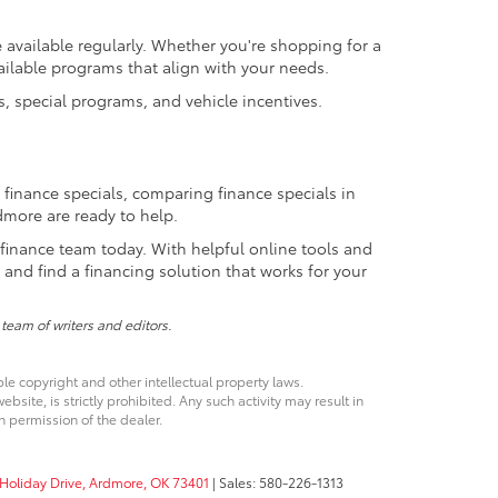
vailable regularly. Whether you're shopping for a
ailable programs that align with your needs.
, special programs, and vehicle incentives.
 finance specials, comparing finance specials in
rdmore are ready to help.
finance team today. With helpful online tools and
nd find a financing solution that works for your
 team of writers and editors.
ble copyright and other intellectual property laws.
site, is strictly prohibited. Any such activity may result in
n permission of the dealer.
Holiday Drive,
Ardmore,
OK
73401
| Sales:
580-226-1313