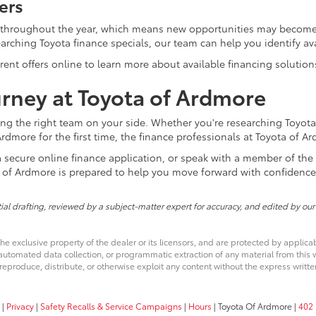
ers
 throughout the year, which means new opportunities may become a
rching Toyota finance specials, our team can help you identify av
nt offers online to learn more about available financing solutions
urney at Toyota of Ardmore
ving the right team on your side. Whether you're researching Toyota
rdmore for the first time, the finance professionals at Toyota of A
secure online finance application, or speak with a member of the 
of Ardmore is prepared to help you move forward with confidence a
itial drafting, reviewed by a subject-matter expert for accuracy, and edited by our
he exclusive property of the dealer or its licensors, and are protected by applica
utomated data collection, or programmatic extraction of any material from this web
 reproduce, distribute, or otherwise exploit any content without the express writte
|
Privacy
|
Safety Recalls & Service Campaigns
|
Hours
| Toyota Of Ardmore
|
402 