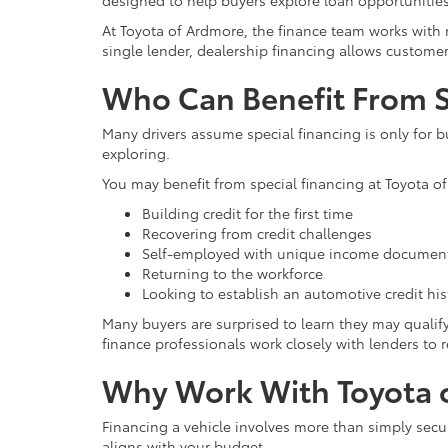
designed to help buyers explore loan opportunities 
At Toyota of Ardmore, the finance team works with m
single lender, dealership financing allows custome
Who Can Benefit From S
Many drivers assume special financing is only for b
exploring.
You may benefit from special financing at Toyota of
Building credit for the first time
Recovering from credit challenges
Self-employed with unique income documen
Returning to the workforce
Looking to establish an automotive credit his
Many buyers are surprised to learn they may qualify 
finance professionals work closely with lenders to r
Why Work With Toyota o
Financing a vehicle involves more than simply secu
aligns with your budget.