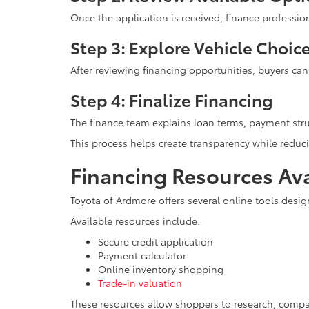
Once the application is received, finance professi
Step 3: Explore Vehicle Choic
After reviewing financing opportunities, buyers ca
Step 4: Finalize Financing
The finance team explains loan terms, payment stru
This process helps create transparency while reduci
Financing Resources Ava
Toyota of Ardmore offers several online tools desig
Available resources include:
Secure credit application
Payment calculator
Online inventory shopping
Trade-in valuation
These resources allow shoppers to research, compa