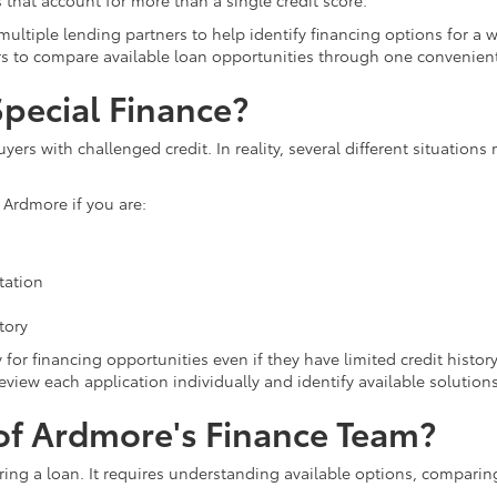
that account for more than a single credit score.
ultiple lending partners to help identify financing options for a 
rs to compare available loan opportunities through one convenien
pecial Finance?
uyers with challenged credit. In reality, several different situatio
 Ardmore if you are:
tation
tory
for financing opportunities even if they have limited credit history 
eview each application individually and identify available solutions
f Ardmore's Finance Team?
ring a loan. It requires understanding available options, comparin