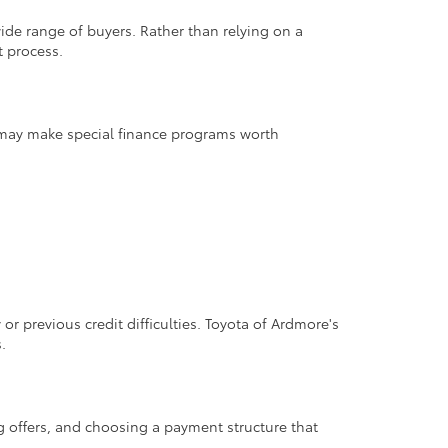
wide range of buyers. Rather than relying on a
t process.
ns may make special finance programs worth
or previous credit difficulties. Toyota of Ardmore's
.
g offers, and choosing a payment structure that