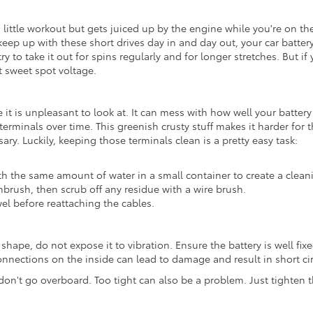
a little workout but gets juiced up by the engine while you're on the 
keep up with these short drives day in and day out, your car battery 
ry to take it out for spins regularly and for longer stretches. But if
t sweet spot voltage.
 it is unpleasant to look at. It can mess with how well your battery
 terminals over time. This greenish crusty stuff makes it harder for 
ary. Luckily, keeping those terminals clean is a pretty easy task:
 the same amount of water in a small container to create a clean
hbrush, then scrub off any residue with a wire brush.
el before reattaching the cables.
t shape, do not expose it to vibration. Ensure the battery is well fi
onnections on the inside can lead to damage and result in short cir
n't go overboard. Too tight can also be a problem. Just tighten t