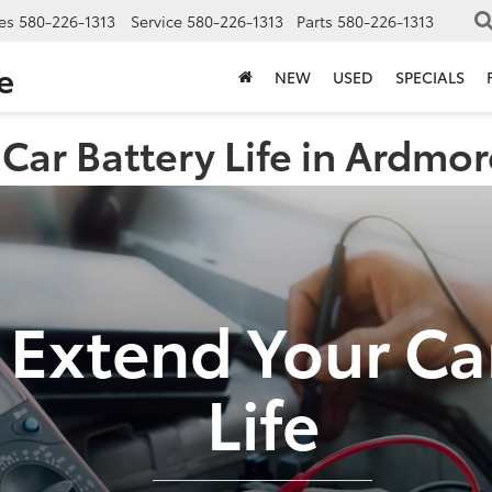
es
580-226-1313
Service
580-226-1313
Parts
580-226-1313
e
NEW
USED
SPECIALS
Car Battery Life in Ardmo
Extend Your Ca
Life