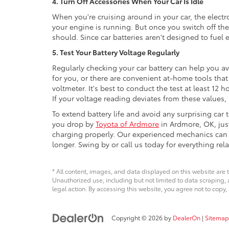
4. Turn Off Accessories When Your Car Is Idle
When you're cruising around in your car, the electro
your engine is running. But once you switch off the 
should. Since car batteries aren't designed to fuel 
5. Test Your Battery Voltage Regularly
Regularly checking your car battery can help you a
for you, or there are convenient at-home tools that
voltmeter. It's best to conduct the test at least 12 h
If your voltage reading deviates from these values, 
To extend battery life and avoid any surprising car
you drop by
Toyota of Ardmore
in Ardmore, OK, jus
charging properly. Our experienced mechanics can sp
longer. Swing by or call us today for everything rela
* All content, images, and data displayed on this website are t
Unauthorized use, including but not limited to data scraping, a
legal action. By accessing this website, you agree not to copy,
Copyright © 2026
by
DealerOn
|
Sitemap