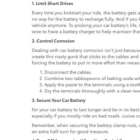
1. Limit Short Drives
Every time you kickstart your ride, the battery gets 
no way for the battery to recharge fully. And if you 
vehicle anymore. To prolong your car battery's life, t
wise to have a battery charger to help maintain tha
2. Control Corrosion
Dealing with car battery corrosion isn't just because
create this nasty gunk that sticks to the cables and
forcing the battery to put in more effort than necess
Disconnect the cables.
Combine two tablespoons of baking soda with
Apply the paste to the terminals using a toot
Dry the terminals thoroughly with a clean tow
3. Secure Your Car Battery
For your car battery to last longer and be in its bes
especially if you mostly ride on bad roads. Loose c
Remember, when securing the battery clamp nuts, do
an extra half-turn for good measure.