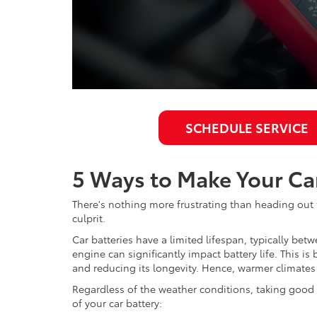
SCHEDULE SERVICE
5 Ways to Make Your Car
There's nothing more frustrating than heading out t
culprit.
Car batteries have a limited lifespan, typically b
engine can significantly impact battery life. This i
and reducing its longevity. Hence, warmer climates 
Regardless of the weather conditions, taking good ca
of your car battery: