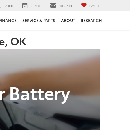
SEARCH
SERVICE
CONTACT
SAVED
FINANCE
SERVICE & PARTS
ABOUT
RESEARCH
re, OK
r Battery