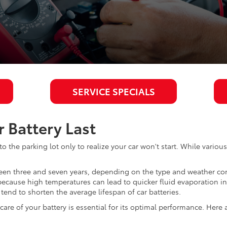
SERVICE SPECIALS
 Battery Last
o the parking lot only to realize your car won't start. While variou
etween three and seven years, depending on the type and weather c
s because high temperatures can lead to quicker fluid evaporation in
tend to shorten the average lifespan of car batteries.
re of your battery is essential for its optimal performance. Here a