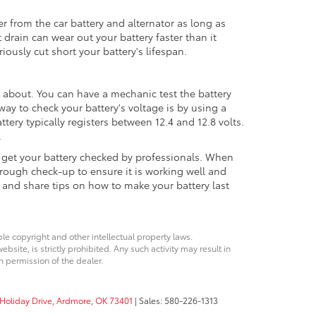
er from the car battery and alternator as long as
 drain can wear out your battery faster than it
iously cut short your battery's lifespan.
 about. You can have a mechanic test the battery
ay to check your battery's voltage is by using a
attery typically registers between 12.4 and 12.8 volts.
.
nd get your battery checked by professionals. When
rough check-up to ensure it is working well and
 and share tips on how to make your battery last
ble copyright and other intellectual property laws.
site, is strictly prohibited. Any such activity may result in
n permission of the dealer.
Holiday Drive,
Ardmore,
OK
73401
| Sales:
580-226-1313