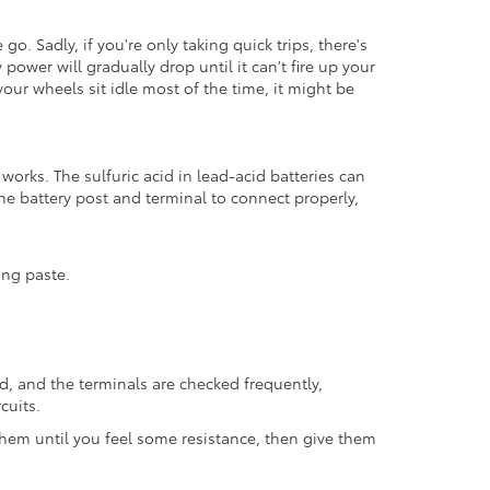
go. Sadly, if you're only taking quick trips, there's
power will gradually drop until it can't fire up your
 your wheels sit idle most of the time, it might be
 works. The sulfuric acid in lead-acid batteries can
the battery post and terminal to connect properly,
ing paste.
xed, and the terminals are checked frequently,
cuits.
hem until you feel some resistance, then give them