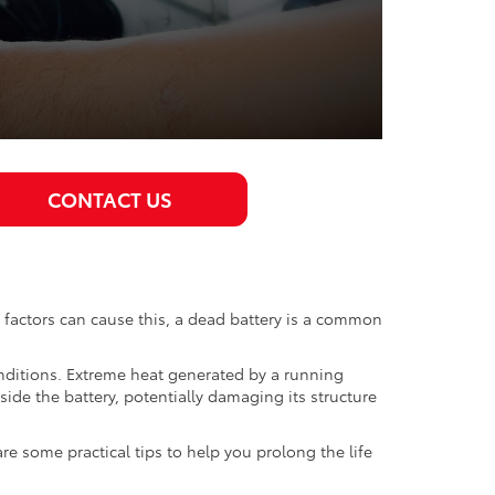
CONTACT US
s factors can cause this, a dead battery is a common
onditions. Extreme heat generated by a running
side the battery, potentially damaging its structure
re some practical tips to help you prolong the life