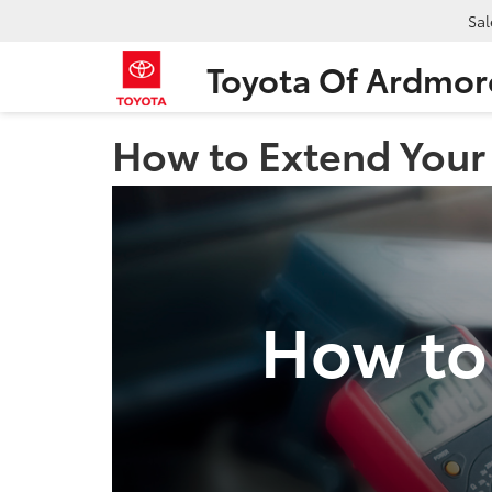
Sal
Toyota Of Ardmor
How to Extend Your 
How to 