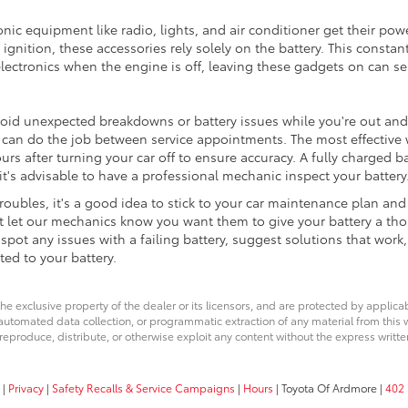
nic equipment like radio, lights, and air conditioner get their pow
ignition, these accessories rely solely on the battery. This constant
electronics when the engine is off, leaving these gadgets on can ser
void unexpected breakdowns or battery issues while you're out and
 can do the job between service appointments. The most effective w
ours after turning your car off to ensure accuracy. A fully charged b
it's advisable to have a professional mechanic inspect your battery
 troubles, it's a good idea to stick to your car maintenance plan a
t let our mechanics know you want them to give your battery a tho
ot any issues with a failing battery, suggest solutions that work,
ted to your battery.
he exclusive property of the dealer or its licensors, and are protected by applica
utomated data collection, or programmatic extraction of any material from this web
 reproduce, distribute, or otherwise exploit any content without the express writte
|
Privacy
|
Safety Recalls & Service Campaigns
|
Hours
| Toyota Of Ardmore
|
402 