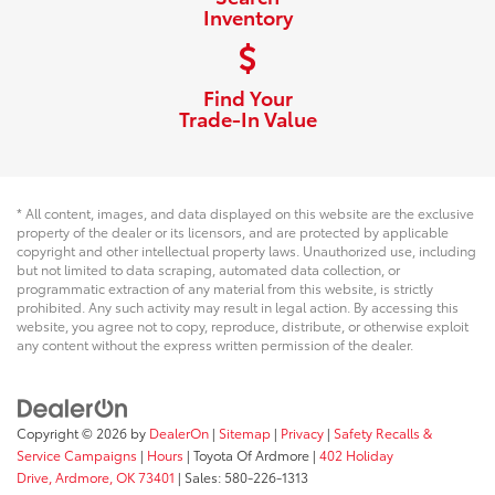
Inventory
Find Your
Trade-In Value
* All content, images, and data displayed on this website are the exclusive
property of the dealer or its licensors, and are protected by applicable
copyright and other intellectual property laws. Unauthorized use, including
but not limited to data scraping, automated data collection, or
programmatic extraction of any material from this website, is strictly
prohibited. Any such activity may result in legal action. By accessing this
website, you agree not to copy, reproduce, distribute, or otherwise exploit
any content without the express written permission of the dealer.
Copyright © 2026
by
DealerOn
|
Sitemap
|
Privacy
|
Safety Recalls &
Service Campaigns
|
Hours
| Toyota Of Ardmore
|
402 Holiday
Drive,
Ardmore,
OK
73401
| Sales:
580-226-1313