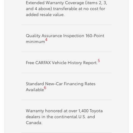
Extended Warranty Coverage (items 2, 3,
and 4 above) transferable at no cost for
added resale value.
Quality Assurance Inspection 160-Point
4
minimum
5
Free CARFAX Vehicle History Report.
Standard New-Car Financing Rates
6
Available
Warranty honored at over 1,400 Toyota
dealers in the continental U.S. and
Canada.