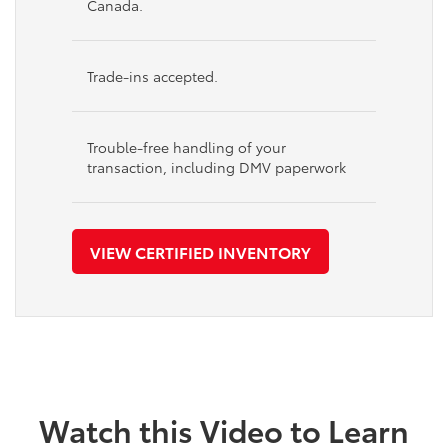
Canada.
Trade-ins accepted.
Trouble-free handling of your
transaction, including DMV paperwork
VIEW CERTIFIED INVENTORY
Watch this Video to Learn