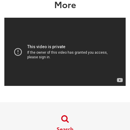
More
Search