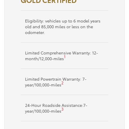
Eligibility: vehicles up to 6 model years
old and 85,000 miles or less on the
odometer.
Limited Comprehensive Warranty: 12-
1
month/12,000-miles
Limited Powertrain Warranty: 7-
2
year/100,000-miles
24-Hour Roadside Assistance:7-
3
year/100,000-miles