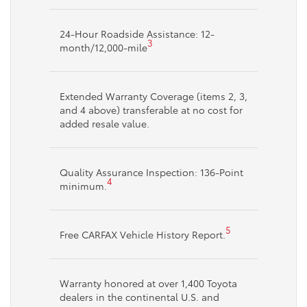
24-Hour Roadside Assistance: 12-
3
month/12,000-mile
Extended Warranty Coverage (items 2, 3,
and 4 above) transferable at no cost for
added resale value.
Quality Assurance Inspection: 136-Point
4
minimum.
5
Free CARFAX Vehicle History Report.
Warranty honored at over 1,400 Toyota
dealers in the continental U.S. and