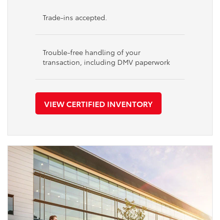
Trade-ins accepted.
Trouble-free handling of your
transaction, including DMV paperwork
VIEW CERTIFIED INVENTORY