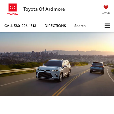
Toyota Of Ardmore
SAVED
CALL
580-226-1313
DIRECTIONS
Search