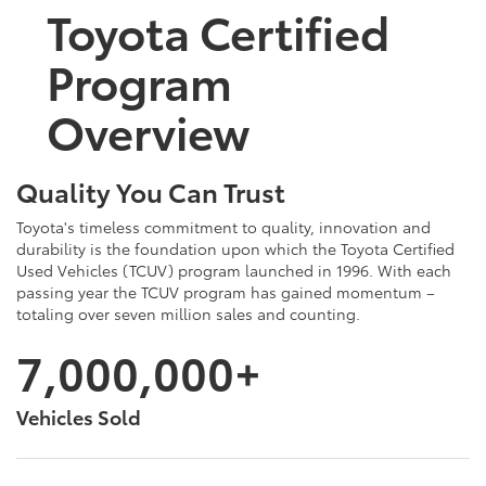
Toyota Certified
Program
Overview
Quality You Can Trust
Toyota's timeless commitment to quality, innovation and
durability is the foundation upon which the Toyota Certified
Used Vehicles (TCUV) program launched in 1996. With each
passing year the TCUV program has gained momentum –
totaling over seven million sales and counting.
7,000,000+
Vehicles Sold