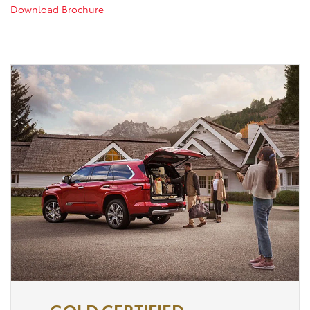
Download Brochure
GOLD CERTIFIED