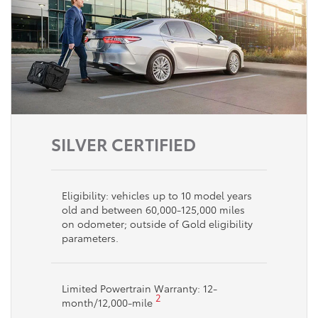
SILVER CERTIFIED
Eligibility: vehicles up to 10 model years
old and between 60,000-125,000 miles
on odometer; outside of Gold eligibility
parameters.
Limited Powertrain Warranty: 12-
2
month/12,000-mile