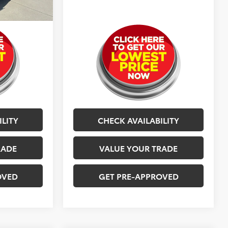
$24,577
Selling Price
$24,577
ILITY
CHECK AVAILABILITY
RADE
VALUE YOUR TRADE
OVED
GET PRE-APPROVED