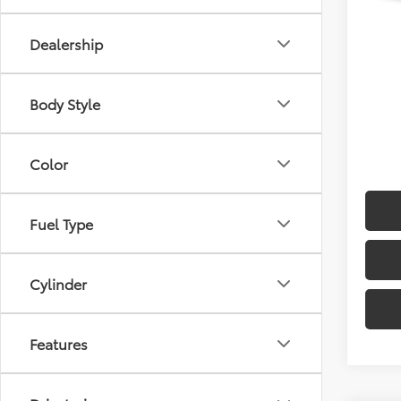
Sellin
Dealership
Body Style
Color
Fuel Type
Cylinder
Features