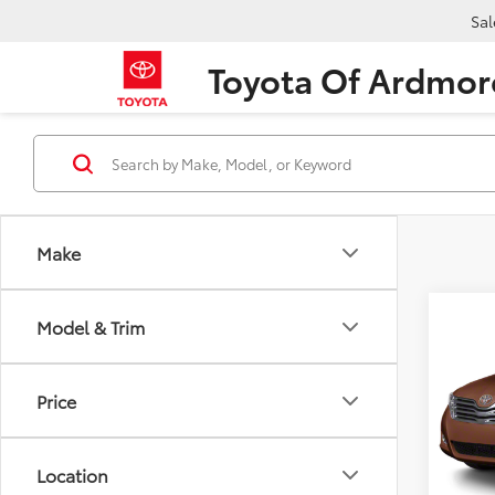
Sal
Toyota Of Ardmor
Make
Co
Model & Trim
2011
Wgn 
Price
VIN:
4T
Retail 
Model
Dealer
68,5
Location
CarRX