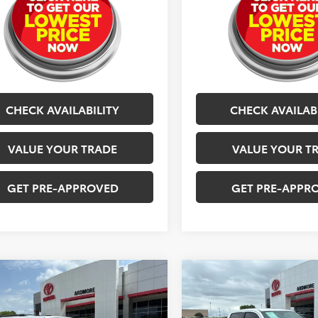
CHECK AVAILABILITY
CHECK AVAILAB
VALUE YOUR TRADE
VALUE YOUR T
GET PRE-APPROVED
GET PRE-APPR
mpare Vehicle
Compare Vehicle
$40,377
$40,57
Toyota 4Runner
2023
Toyota Tacoma
Off Road Premium
BEST PRICE
TRD Off Road
BEST PRICE