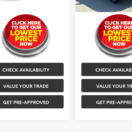
g Price
$12,077
Selling Price
CHECK AVAILABILITY
CHECK AVAILAB
VALUE YOUR TRADE
VALUE YOUR T
GET PRE-APPROVED
GET PRE-APPR