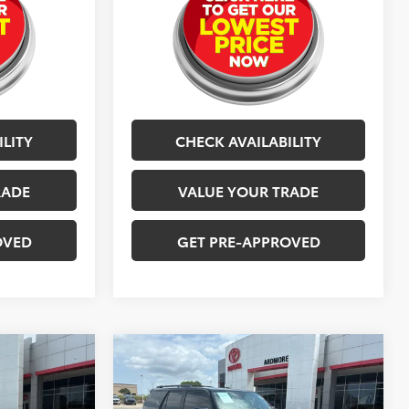
ILITY
CHECK AVAILABILITY
RADE
VALUE YOUR TRADE
OVED
GET PRE-APPROVED
Compare Vehicle
7
$42,577
2023
Toyota 4Runner
TRD Sport
BEST PRICE