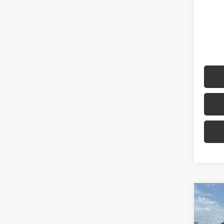
Co
2022
TRD 