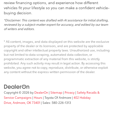
review financing options, and experience how different
vehicles fit your lifestyle so you can make a confident vehicle-
buying decision.
*Disclaimer: This content was drafted with AI assistance for initial drafting,
reviewed by a subject-matter expert for accuracy, and edited by our team
of writers and editors.
* All content, images, and data displayed on this website are the exclusive
property of the dealer or its licensors, and are protected by applicable
copyright and other intellectual property laws. Unauthorized use, including
but not limited to data scraping, automated data collection, or
programmatic extraction of any material from this website, is strictly
prohibited. Any such activity may result in legal action. By accessing this
website, you agree not to copy, reproduce, distribute, or otherwise exploit
any content without the express written permission of the dealer.
Copyright © 2026
by
DealerOn
|
Sitemap
|
Privacy
|
Safety Recalls &
Service Campaigns
|
Hours
| Toyota Of Ardmore
|
402 Holiday
Drive,
Ardmore,
OK
73401
| Sales:
580-226-1313