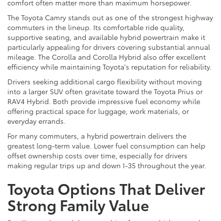
comfort often matter more than maximum horsepower.
The Toyota Camry stands out as one of the strongest highway
commuters in the lineup. Its comfortable ride quality,
supportive seating, and available hybrid powertrain make it
particularly appealing for drivers covering substantial annual
mileage. The Corolla and Corolla Hybrid also offer excellent
efficiency while maintaining Toyota's reputation for reliability.
Drivers seeking additional cargo flexibility without moving
into a larger SUV often gravitate toward the Toyota Prius or
RAV4 Hybrid. Both provide impressive fuel economy while
offering practical space for luggage, work materials, or
everyday errands.
For many commuters, a hybrid powertrain delivers the
greatest long-term value. Lower fuel consumption can help
offset ownership costs over time, especially for drivers
making regular trips up and down I-35 throughout the year.
Toyota Options That Deliver
Strong Family Value