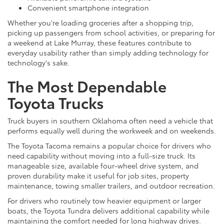
Convenient smartphone integration
Whether you're loading groceries after a shopping trip,
picking up passengers from school activities, or preparing for
a weekend at Lake Murray, these features contribute to
everyday usability rather than simply adding technology for
technology's sake.
The Most Dependable
Toyota Trucks
Truck buyers in southern Oklahoma often need a vehicle that
performs equally well during the workweek and on weekends.
The Toyota Tacoma remains a popular choice for drivers who
need capability without moving into a full-size truck. Its
manageable size, available four-wheel drive system, and
proven durability make it useful for job sites, property
maintenance, towing smaller trailers, and outdoor recreation.
For drivers who routinely tow heavier equipment or larger
boats, the Toyota Tundra delivers additional capability while
maintaining the comfort needed for long highway drives.