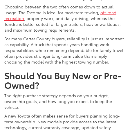
Choosing between the two often comes down to actual
usage. The Tacoma is ideal for moderate towing,
off-road
recreation
, property work, and daily driving, whereas the
Tundra is better suited for larger trailers, heavier workloads,
and maximum towing requirements.
For many Carter County buyers, reliability is just as important
as capability. A truck that spends years handling work
responsibilities while remaining dependable for family travel
often provides stronger long-term value than simply
choosing the model with the highest towing number.
Should You Buy New or Pre-
Owned?
The right purchase strategy depends on your budget,
ownership goals, and how long you expect to keep the
vehicle.
A new Toyota often makes sense for buyers planning long-
term ownership. New models provide access to the latest
technology, current warranty coverage, updated safety