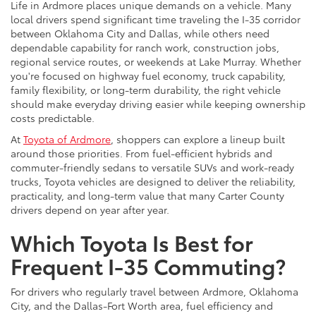
Life in Ardmore places unique demands on a vehicle. Many
local drivers spend significant time traveling the I-35 corridor
between Oklahoma City and Dallas, while others need
dependable capability for ranch work, construction jobs,
regional service routes, or weekends at Lake Murray. Whether
you're focused on highway fuel economy, truck capability,
family flexibility, or long-term durability, the right vehicle
should make everyday driving easier while keeping ownership
costs predictable.
At
Toyota of Ardmore
, shoppers can explore a lineup built
around those priorities. From fuel-efficient hybrids and
commuter-friendly sedans to versatile SUVs and work-ready
trucks, Toyota vehicles are designed to deliver the reliability,
practicality, and long-term value that many Carter County
drivers depend on year after year.
Which Toyota Is Best for
Frequent I-35 Commuting?
For drivers who regularly travel between Ardmore, Oklahoma
City, and the Dallas-Fort Worth area, fuel efficiency and