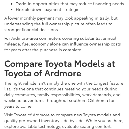
Trade-in opportunities that may reduce financing needs
Flexible down-payment strategies
A lower monthly payment may look appealing initially, but
understanding the full ownership picture often leads to
stronger financial decisions.
For Ardmore-area commuters covering substantial annual
mileage, fuel economy alone can influence ownership costs
for years after the purchase is complete.
Compare Toyota Models at
Toyota of Ardmore
The right vehicle isn't simply the one with the longest feature
list. It's the one that continues meeting your needs during
daily commutes, family responsibilities, work demands, and
weekend adventures throughout southern Oklahoma for
years to come.
Visit Toyota of Ardmore to compare new Toyota models and
quality pre-owned inventory side by side. While you are here,
explore available technology, evaluate seating comfort,