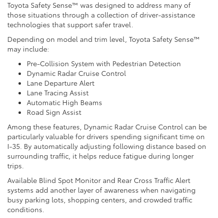
Toyota Safety Sense™ was designed to address many of
those situations through a collection of driver-assistance
technologies that support safer travel.
Depending on model and trim level, Toyota Safety Sense™
may include:
Pre-Collision System with Pedestrian Detection
Dynamic Radar Cruise Control
Lane Departure Alert
Lane Tracing Assist
Automatic High Beams
Road Sign Assist
Among these features, Dynamic Radar Cruise Control can be
particularly valuable for drivers spending significant time on
I-35. By automatically adjusting following distance based on
surrounding traffic, it helps reduce fatigue during longer
trips.
Available Blind Spot Monitor and Rear Cross Traffic Alert
systems add another layer of awareness when navigating
busy parking lots, shopping centers, and crowded traffic
conditions.