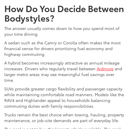
How Do You Decide Between
Bodystyles?
The answer usually comes down to how you spend most of
your time driving.
A sedan such as the Camry or Corolla often makes the most
financial sense for drivers prioritizing fuel economy and
highway commuting.
A hybrid becomes increasingly attractive as annual mileage
increases. Drivers who regularly travel between
Ardmore
and
larger metro areas may see meaningful fuel savings over
time.
SUVs provide greater cargo flexibility and passenger capacity
while maintaining comfortable road manners. Models like the
RAV4 and Highlander appeal to households balancing
commuting duties with family responsibilities.
Trucks remain the best choice when towing, hauling, property
maintenance, or job-site demands are part of everyday life.
The goal is not to buy the largest vehicle available. The goal