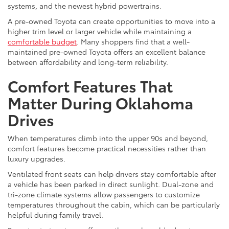
systems, and the newest hybrid powertrains.
A pre-owned Toyota can create opportunities to move into a
higher trim level or larger vehicle while maintaining a
comfortable budget
. Many shoppers find that a well-
maintained pre-owned Toyota offers an excellent balance
between affordability and long-term reliability.
Comfort Features That
Matter During Oklahoma
Drives
When temperatures climb into the upper 90s and beyond,
comfort features become practical necessities rather than
luxury upgrades.
Ventilated front seats can help drivers stay comfortable after
a vehicle has been parked in direct sunlight. Dual-zone and
tri-zone climate systems allow passengers to customize
temperatures throughout the cabin, which can be particularly
helpful during family travel.