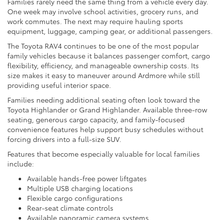
Families rarely need the same thing from a vehicle every day.
One week may involve school activities, grocery runs, and
work commutes. The next may require hauling sports
equipment, luggage, camping gear, or additional passengers.
The Toyota RAV4 continues to be one of the most popular
family vehicles because it balances passenger comfort, cargo
flexibility, efficiency, and manageable ownership costs. Its
size makes it easy to maneuver around Ardmore while still
providing useful interior space.
Families needing additional seating often look toward the
Toyota Highlander or Grand Highlander. Available three-row
seating, generous cargo capacity, and family-focused
convenience features help support busy schedules without
forcing drivers into a full-size SUV.
Features that become especially valuable for local families
include:
Available hands-free power liftgates
Multiple USB charging locations
Flexible cargo configurations
Rear-seat climate controls
Available panoramic camera systems