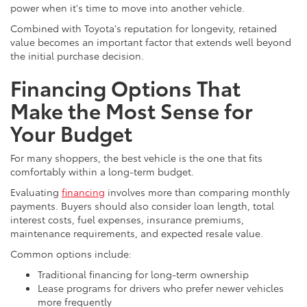
power when it's time to move into another vehicle.
Combined with Toyota's reputation for longevity, retained
value becomes an important factor that extends well beyond
the initial purchase decision.
Financing Options That
Make the Most Sense for
Your Budget
For many shoppers, the best vehicle is the one that fits
comfortably within a long-term budget.
Evaluating
financing
involves more than comparing monthly
payments. Buyers should also consider loan length, total
interest costs, fuel expenses, insurance premiums,
maintenance requirements, and expected resale value.
Common options include:
Traditional financing for long-term ownership
Lease programs for drivers who prefer newer vehicles
more frequently