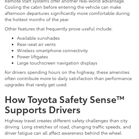
Remote start systems offer another real-world advantage.
Cooling the cabin before entering the vehicle can make
afternoon departures significantly more comfortable during
the hottest months of the year.
Other features that frequently prove useful include:
Available sunshades
Rear-seat air vents
Wireless smartphone connectivity
Power liftgates
Large touchscreen navigation displays
For drivers spending hours on the highway, these amenities
often contribute more to daily satisfaction than performance
upgrades that rarely get used.
How Toyota Safety Sense™
Supports Drivers
Highway travel creates different safety challenges than city
driving. Long stretches of road, changing traffic speeds, and
driver fatigue can all affect awareness behind the wheel.