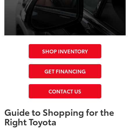
SHOP INVENTORY
GET FINANCING
CONTACT US
Guide to Shopping for the
Right Toyota