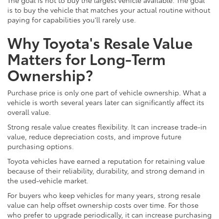
is to buy the vehicle that matches your actual routine without
paying for capabilities you'll rarely use.
Why Toyota's Resale Value
Matters for Long-Term
Ownership?
Purchase price is only one part of vehicle ownership. What a
vehicle is worth several years later can significantly affect its
overall value.
Strong resale value creates flexibility. It can increase trade-in
value, reduce depreciation costs, and improve future
purchasing options.
Toyota vehicles have earned a reputation for retaining value
because of their reliability, durability, and strong demand in
the used-vehicle market.
For buyers who keep vehicles for many years, strong resale
value can help offset ownership costs over time. For those
who prefer to upgrade periodically, it can increase purchasing