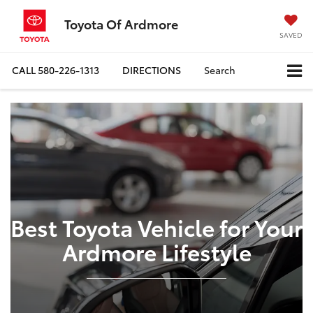
Toyota Of Ardmore
SAVED
CALL
580-226-1313
DIRECTIONS
Search
Best Toyota Vehicle for Your
Ardmore Lifestyle