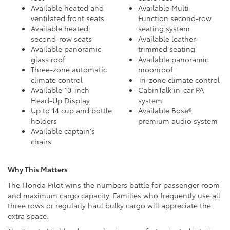
Available heated and
Available Multi-
ventilated front seats
Function second-row
Available heated
seating system
second-row seats
Available leather-
Available panoramic
trimmed seating
glass roof
Available panoramic
Three-zone automatic
moonroof
climate control
Tri-zone climate control
Available 10-inch
CabinTalk in-car PA
Head-Up Display
system
Up to 14 cup and bottle
Available Bose®
holders
premium audio system
Available captain's
chairs
Why This Matters
The Honda Pilot wins the numbers battle for passenger room
and maximum cargo capacity. Families who frequently use all
three rows or regularly haul bulky cargo will appreciate the
extra space.