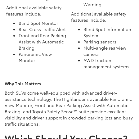
Warning
Additional available safety
features include:
Additional available safety
features include:
Blind Spot Monitor
Rear Cross-Traffic Alert
Blind Spot Information
Front and Rear Parking
System
Assist with Automatic
Parking sensors
Braking
Multi-angle rearview
Panoramic View
camera
Monitor
AWD traction
management systems
Why This Matters
Both SUVs come well-equipped with advanced driver-
assistance technology. The Highlander's available Panoramic
View Monitor, Front and Rear Parking Assist with Automatic
Braking, and Toyota Safety Sense™ suite provide excellent
visibility and driver support in crowded parking lots and busy
traffic situations.
Which Should You Choose?