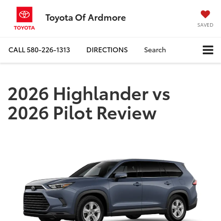
Toyota Of Ardmore
SAVED
CALL
580-226-1313
DIRECTIONS
Search
2026 Highlander vs
2026 Pilot Review