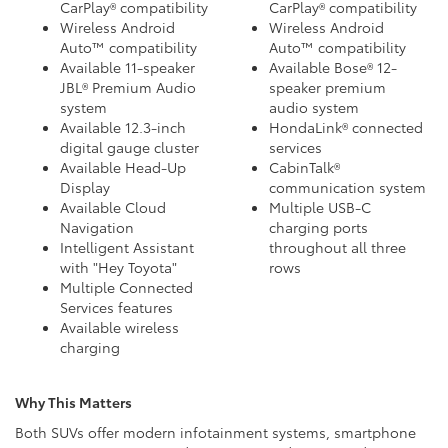
CarPlay® compatibility
CarPlay® compatibility
Wireless Android
Wireless Android
Auto™ compatibility
Auto™ compatibility
Available 11-speaker
Available Bose® 12-
JBL® Premium Audio
speaker premium
system
audio system
Available 12.3-inch
HondaLink® connected
digital gauge cluster
services
Available Head-Up
CabinTalk®
Display
communication system
Available Cloud
Multiple USB-C
Navigation
charging ports
Intelligent Assistant
throughout all three
with "Hey Toyota"
rows
Multiple Connected
Services features
Available wireless
charging
Why This Matters
Both SUVs offer modern infotainment systems, smartphone