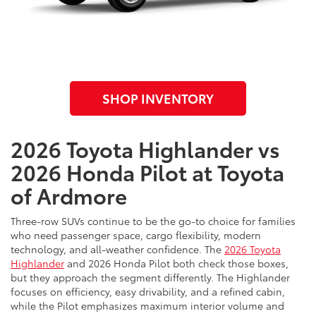
SHOP INVENTORY
2026 Toyota Highlander vs
2026 Honda Pilot at Toyota
of Ardmore
Three-row SUVs continue to be the go-to choice for families
who need passenger space, cargo flexibility, modern
technology, and all-weather confidence. The
2026 Toyota
Highlander
and 2026 Honda Pilot both check those boxes,
but they approach the segment differently. The Highlander
focuses on efficiency, easy drivability, and a refined cabin,
while the Pilot emphasizes maximum interior volume and