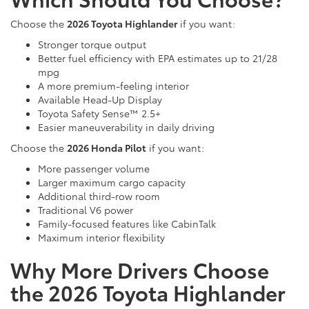
Choose the
2026 Toyota Highlander
if you want:
Stronger torque output
Better fuel efficiency with EPA estimates up to 21/28
mpg
A more premium-feeling interior
Available Head-Up Display
Toyota Safety Sense™ 2.5+
Easier maneuverability in daily driving
Choose the
2026 Honda Pilot
if you want:
More passenger volume
Larger maximum cargo capacity
Additional third-row room
Traditional V6 power
Family-focused features like CabinTalk
Maximum interior flexibility
Why More Drivers Choose
the 2026 Toyota Highlander