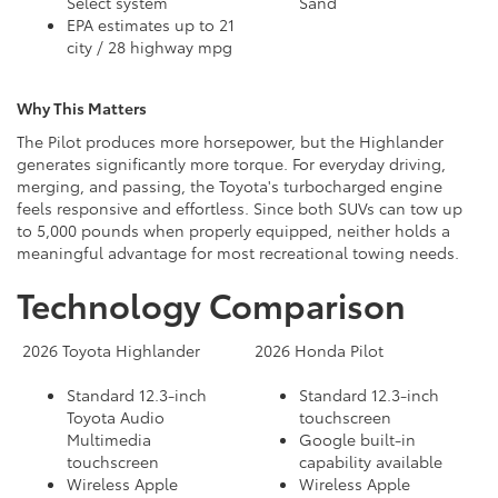
Select system
Sand
EPA estimates up to 21
city / 28 highway mpg
Why This Matters
The Pilot produces more horsepower, but the Highlander
generates significantly more torque. For everyday driving,
merging, and passing, the Toyota's turbocharged engine
feels responsive and effortless. Since both SUVs can tow up
to 5,000 pounds when properly equipped, neither holds a
meaningful advantage for most recreational towing needs.
Technology Comparison
2026 Toyota Highlander
2026 Honda Pilot
Standard 12.3-inch
Standard 12.3-inch
Toyota Audio
touchscreen
Multimedia
Google built-in
touchscreen
capability available
Wireless Apple
Wireless Apple