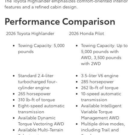
The Toyota Highlander emphasizes comfort-oriented interior
features and a refined cabin design.
Performance Comparison
2026 Toyota Highlander
2026 Honda Pilot
Towing Capacity: 5,000
Towing Capacity: Up to
pounds
5,000 pounds with
AWD, 3,500 pounds
with 2WD
Standard 2.4-liter
3.5-liter V6 engine
turbocharged four-
285 horsepower
cylinder engine
262 lb-ft of torque
265 horsepower
10-speed automatic
310 lb-ft of torque
transmission
Eight-speed automatic
Available Intelligent
transmission
Variable Torque
Available Dynamic
Management AWD
Torque Vectoring AWD
Multiple drive modes,
Available Multi-Terrain
including Trail and