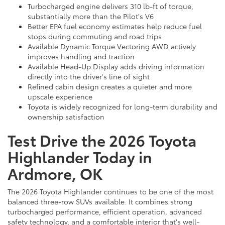
Turbocharged engine delivers 310 lb-ft of torque,
substantially more than the Pilot's V6
Better EPA fuel economy estimates help reduce fuel
stops during commuting and road trips
Available Dynamic Torque Vectoring AWD actively
improves handling and traction
Available Head-Up Display adds driving information
directly into the driver's line of sight
Refined cabin design creates a quieter and more
upscale experience
Toyota is widely recognized for long-term durability and
ownership satisfaction
Test Drive the 2026 Toyota
Highlander Today in
Ardmore, OK
The 2026 Toyota Highlander continues to be one of the most
balanced three-row SUVs available. It combines strong
turbocharged performance, efficient operation, advanced
safety technology, and a comfortable interior that's well-