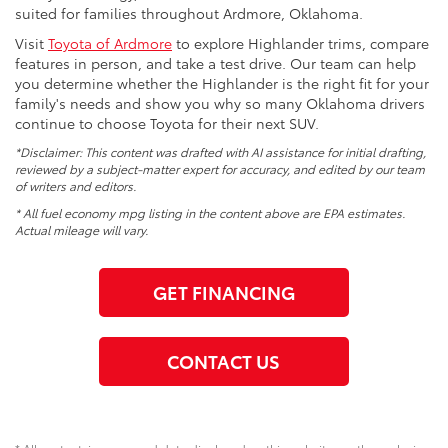
suited for families throughout Ardmore, Oklahoma.
Visit
Toyota of Ardmore
to explore Highlander trims, compare
features in person, and take a test drive. Our team can help
you determine whether the Highlander is the right fit for your
family's needs and show you why so many Oklahoma drivers
continue to choose Toyota for their next SUV.
*Disclaimer: This content was drafted with AI assistance for initial drafting,
reviewed by a subject-matter expert for accuracy, and edited by our team
of writers and editors.
* All fuel economy mpg listing in the content above are EPA estimates.
Actual mileage will vary.
GET FINANCING
CONTACT US