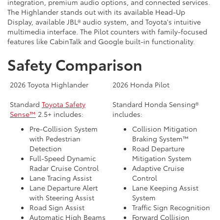
integration, premium audio options, and connected services.
The Highlander stands out with its available Head-Up
Display, available JBL® audio system, and Toyota's intuitive
multimedia interface. The Pilot counters with family-focused
features like CabinTalk and Google built-in functionality.
Safety Comparison
2026 Toyota Highlander
2026 Honda Pilot
Standard
Toyota Safety
Standard Honda Sensing®
Sense™
2.5+ includes:
includes:
Pre-Collision System
Collision Mitigation
with Pedestrian
Braking System™
Detection
Road Departure
Full-Speed Dynamic
Mitigation System
Radar Cruise Control
Adaptive Cruise
Lane Tracing Assist
Control
Lane Departure Alert
Lane Keeping Assist
with Steering Assist
System
Road Sign Assist
Traffic Sign Recognition
Automatic High Beams
Forward Collision