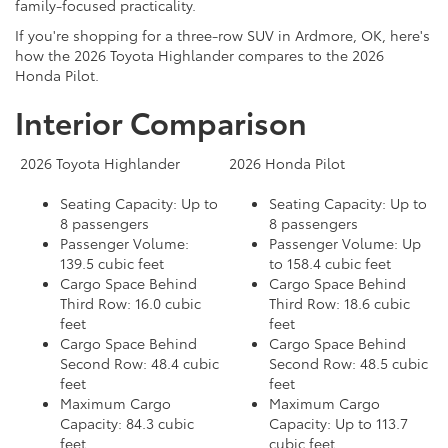
family-focused practicality.
If you're shopping for a three-row SUV in Ardmore, OK, here's
how the 2026 Toyota Highlander compares to the 2026
Honda Pilot.
Interior Comparison
2026 Toyota Highlander
2026 Honda Pilot
Seating Capacity: Up to
Seating Capacity: Up to
8 passengers
8 passengers
Passenger Volume:
Passenger Volume: Up
139.5 cubic feet
to 158.4 cubic feet
Cargo Space Behind
Cargo Space Behind
Third Row: 16.0 cubic
Third Row: 18.6 cubic
feet
feet
Cargo Space Behind
Cargo Space Behind
Second Row: 48.4 cubic
Second Row: 48.5 cubic
feet
feet
Maximum Cargo
Maximum Cargo
Capacity: 84.3 cubic
Capacity: Up to 113.7
feet
cubic feet