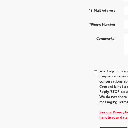
*E-Mail Address
*Phone Number
Comments:
Yes, I agree to 
frequency varies 
conversations ab
Consent is not a
Reply ‘STOP’ to u
We do not share y
messaging Terms 
See our Privacy 
handle your data