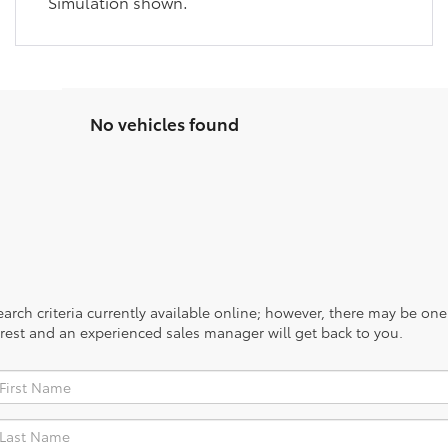
Simulation shown.
No vehicles found
rch criteria currently available online; however, there may be one a
rest and an experienced sales manager will get back to you.