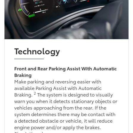
Technology
Front and Rear Parking Assist With Automatic
Braking
Make parking and reversing easier with
available Parking Assist with Automatic
2
Braking.
The system is designed to visually
warn you when it detects stationary objects or
vehicles approaching from the rear. If the
system determines there may be contact with
a detected obstacle or vehicle, it will reduce
engine power and/or apply the brakes.