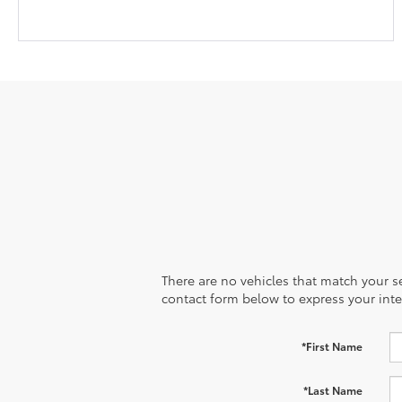
There are no vehicles that match your sea
contact form below to express your inte
*First Name
*Last Name