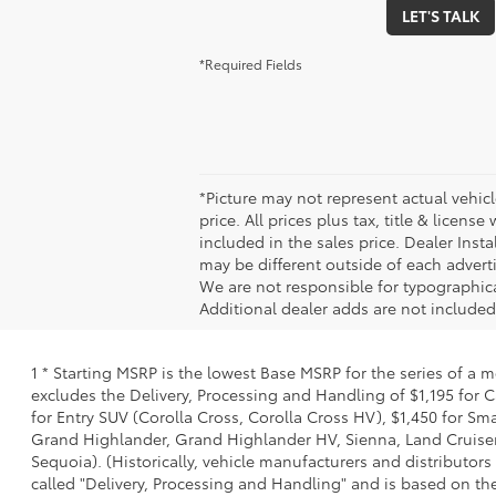
LET'S TALK
*Required Fields
*Picture may not represent actual vehicl
price. All prices plus tax, title & licen
included in the sales price. Dealer Inst
may be different outside of each adverti
We are not responsible for typographical,
Additional dealer adds are not included 
1 * Starting MSRP is the lowest Base MSRP for the series of a 
excludes the Delivery, Processing and Handling of $1,195 for C
for Entry SUV (Corolla Cross, Corolla Cross HV), $1,450 for 
Grand Highlander, Grand Highlander HV, Sienna, Land Cruiser,
Sequoia). (Historically, vehicle manufacturers and distributors
called "Delivery, Processing and Handling" and is based on the