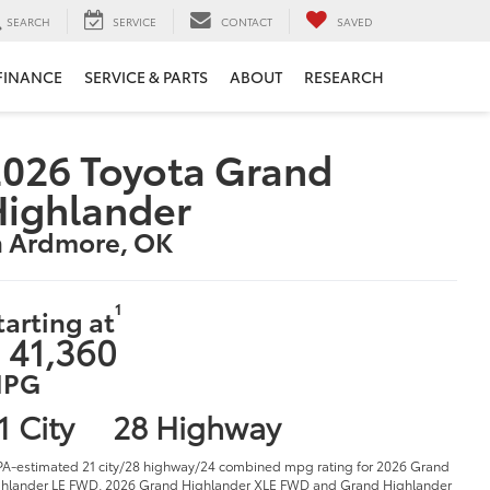
SEARCH
SERVICE
CONTACT
SAVED
FINANCE
SERVICE & PARTS
ABOUT
RESEARCH
026 Toyota Grand
Highlander
n Ardmore, OK
1
tarting at
 41,360
PG
1 City
28 Highway
PA-estimated 21 city/28 highway/24 combined mpg rating for 2026 Grand
hlander LE FWD, 2026 Grand Highlander XLE FWD and Grand Highlander