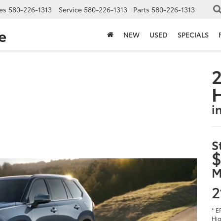
es
580-226-1313
Service
580-226-1313
Parts
580-226-1313
e
NEW
USED
SPECIALS
2
i
S
$
M
2
* E
Hig