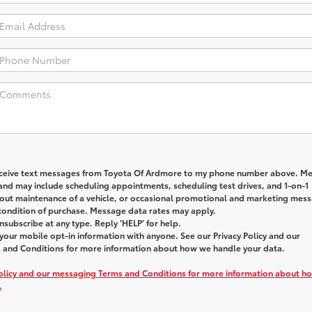
receive text messages from
Toyota Of Ardmore
to my phone number above. M
and may include scheduling appointments, scheduling test drives, and 1-on-1
out maintenance of a vehicle, or occasional promotional and marketing mes
 condition of purchase. Message data rates may apply.
nsubscribe at any type. Reply ‘HELP’ for help.
our mobile opt-in information with anyone. See our Privacy Policy and our
and Conditions for more information about how we handle your data.
Policy and our messaging Terms and Conditions for more information about h
.