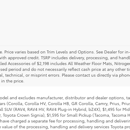
e. Price varies based on Trim Levels and Options. See Dealer for in
se with approved credit. TSRP includes delivery, processing, and hand
alled Accessories of $2,198 includes All Weather Floor Mats, Nitroge
sed period and do not necessarily reflect cash price at any other tim
 technical, or misprint errors. Please contact us directly via phone
in the price.
model and excludes manufacturer, distributor and dealer options, ta
ars (Corolla, Corolla HV, Corolla HB, GR Corolla, Camry, Prius, Pri
Small SUV (RAV4, RAV4 HV, RAV4 Plug-in Hybrid, bZ4X), $1,495 for 
 Toyota Crown Signia), $1,595 for Small Pickup (Tacoma, Tacoma H
 have charged a separate fee for processing, handling and deliverin
 value of the processing, handling and delivery services Toyota pro