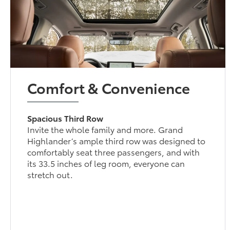
Comfort & Convenience
Spacious Third Row
Invite the whole family and more. Grand
Highlander’s ample third row was designed to
comfortably seat three passengers, and with
its 33.5 inches of leg room, everyone can
stretch out.