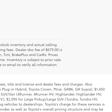
-stock inventory and actual selling
ling fees. Dealer doc fee of $679.00 is
n, Tint, BrakePlus and CarRx. Prices
e. Inventory is subject to prior sale.
 or email to verify all information.
xes, title and license and dealer fees and charges. Also
us Plug-in Hybrid, Toyota Crown, Mirai, GR86, GR Supra), $1,450
Mid SUV/Van (4Runner, 4Runner HV, Highlander, Highlander HV,
V), $2,095 for Large Pickup/Large SUV (Tundra, Tundra HV,
g vehicles to dealerships. Toyota's charge for these services is
vides as well as Toyota's overall pricing structure and may be