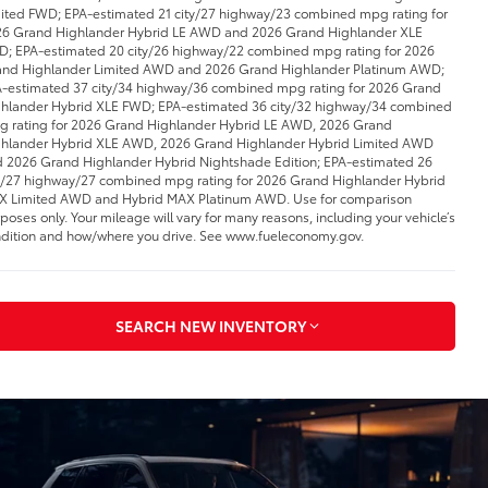
ited FWD; EPA-estimated 21 city/27 highway/23 combined mpg rating for
6 Grand Highlander Hybrid LE AWD and 2026 Grand Highlander XLE
; EPA-estimated 20 city/26 highway/22 combined mpg rating for 2026
nd Highlander Limited AWD and 2026 Grand Highlander Platinum AWD;
-estimated 37 city/34 highway/36 combined mpg rating for 2026 Grand
hlander Hybrid XLE FWD; EPA-estimated 36 city/32 highway/34 combined
 rating for 2026 Grand Highlander Hybrid LE AWD, 2026 Grand
hlander Hybrid XLE AWD, 2026 Grand Highlander Hybrid Limited AWD
 2026 Grand Highlander Hybrid Nightshade Edition; EPA-estimated 26
y/27 highway/27 combined mpg rating for 2026 Grand Highlander Hybrid
 Limited AWD and Hybrid MAX Platinum AWD. Use for comparison
poses only. Your mileage will vary for many reasons, including your vehicle’s
dition and how/where you drive. See www.fueleconomy.gov.
SEARCH NEW INVENTORY