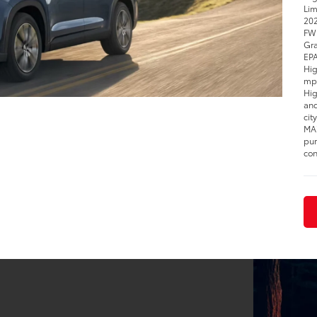
Lim
202
FWD
Gra
EPA
Hig
mpg
Hig
and
cit
MAX
pur
con