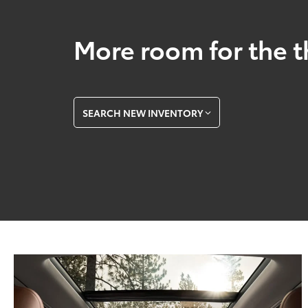
More room for the t
SEARCH NEW INVENTORY