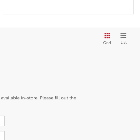
List
Grid
vailable in-store. Please fill out the