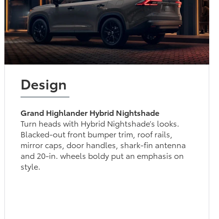
Design
Grand Highlander Hybrid Nightshade
Turn heads with Hybrid Nightshade’s looks.
Blacked-out front bumper trim, roof rails,
mirror caps, door handles, shark-fin antenna
and 20-in. wheels boldy put an emphasis on
style.