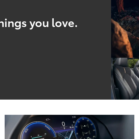
hings you love.