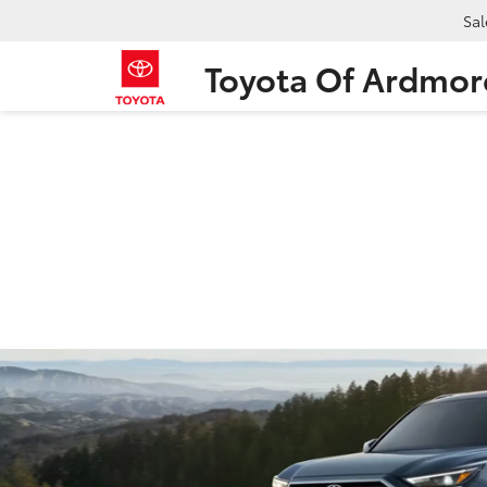
Sal
Toyota Of Ardmor