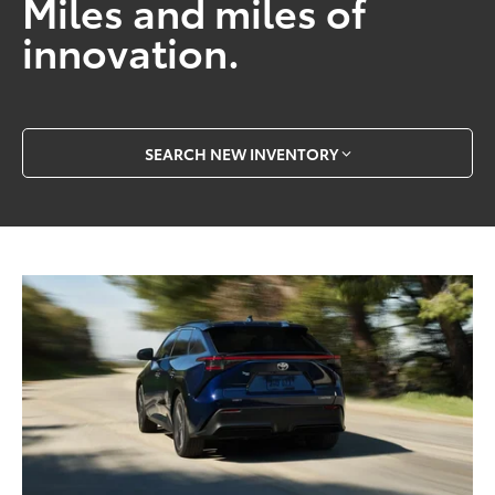
Miles and miles of
innovation.
SEARCH NEW INVENTORY