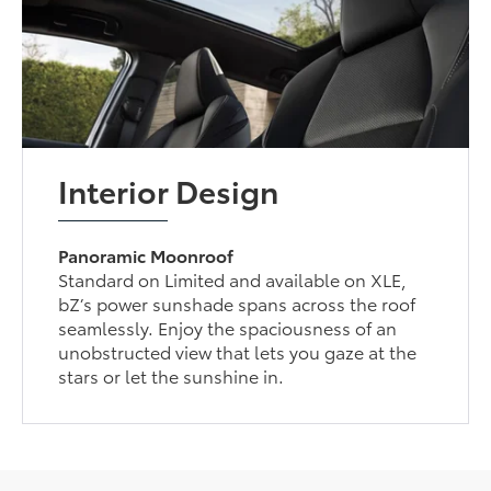
Interior Design
Panoramic Moonroof
Standard on Limited and available on XLE,
bZ’s power sunshade spans across the roof
seamlessly. Enjoy the spaciousness of an
unobstructed view that lets you gaze at the
stars or let the sunshine in.