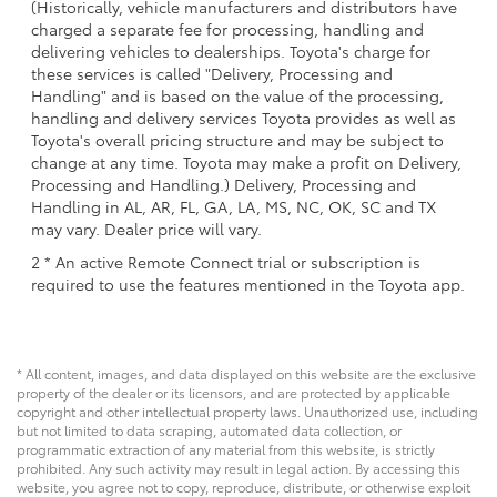
(Historically, vehicle manufacturers and distributors have
charged a separate fee for processing, handling and
delivering vehicles to dealerships. Toyota's charge for
these services is called "Delivery, Processing and
Handling" and is based on the value of the processing,
handling and delivery services Toyota provides as well as
Toyota's overall pricing structure and may be subject to
change at any time. Toyota may make a profit on Delivery,
Processing and Handling.) Delivery, Processing and
Handling in AL, AR, FL, GA, LA, MS, NC, OK, SC and TX
may vary. Dealer price will vary.
2 * An active Remote Connect trial or subscription is
required to use the features mentioned in the Toyota app.
* All content, images, and data displayed on this website are the exclusive
property of the dealer or its licensors, and are protected by applicable
copyright and other intellectual property laws. Unauthorized use, including
but not limited to data scraping, automated data collection, or
programmatic extraction of any material from this website, is strictly
prohibited. Any such activity may result in legal action. By accessing this
website, you agree not to copy, reproduce, distribute, or otherwise exploit