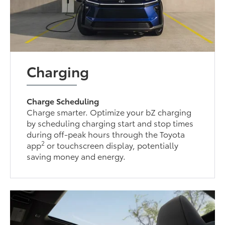
Charging
Charge Scheduling
Charge smarter. Optimize your bZ charging
by scheduling charging start and stop times
during off-peak hours through the Toyota
2
app
or touchscreen display, potentially
saving money and energy.