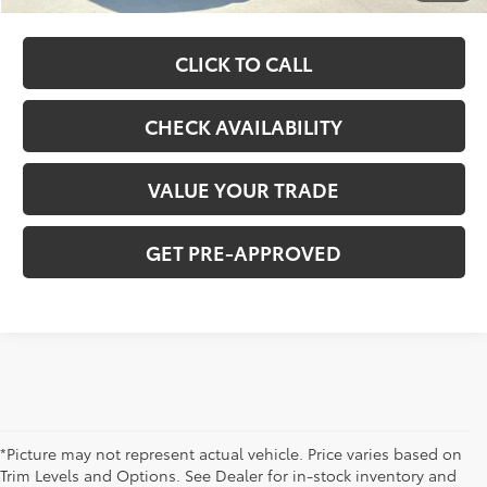
CLICK TO CALL
CHECK AVAILABILITY
VALUE YOUR TRADE
GET PRE-APPROVED
*Picture may not represent actual vehicle. Price varies based on
Trim Levels and Options. See Dealer for in-stock inventory and