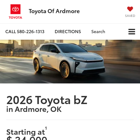
Toyota Of Ardmore
SAVED
CALL
580-226-1313
DIRECTIONS
Search
2026 Toyota bZ
in Ardmore, OK
1
Starting at
$ 34,900