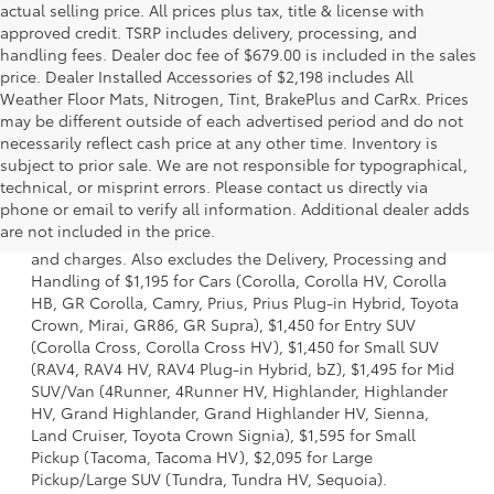
actual selling price. All prices plus tax, title & license with
approved credit. TSRP includes delivery, processing, and
handling fees. Dealer doc fee of $679.00 is included in the sales
price. Dealer Installed Accessories of $2,198 includes All
Weather Floor Mats, Nitrogen, Tint, BrakePlus and CarRx. Prices
may be different outside of each advertised period and do not
necessarily reflect cash price at any other time. Inventory is
subject to prior sale. We are not responsible for typographical,
technical, or misprint errors. Please contact us directly via
1 * Starting MSRP is the lowest Base MSRP for the series of
phone or email to verify all information. Additional dealer adds
a model and excludes manufacturer, distributor and
are not included in the price.
dealer options, taxes, title and license and dealer fees
and charges. Also excludes the Delivery, Processing and
Handling of $1,195 for Cars (Corolla, Corolla HV, Corolla
HB, GR Corolla, Camry, Prius, Prius Plug-in Hybrid, Toyota
Crown, Mirai, GR86, GR Supra), $1,450 for Entry SUV
(Corolla Cross, Corolla Cross HV), $1,450 for Small SUV
(RAV4, RAV4 HV, RAV4 Plug-in Hybrid, bZ), $1,495 for Mid
SUV/Van (4Runner, 4Runner HV, Highlander, Highlander
HV, Grand Highlander, Grand Highlander HV, Sienna,
Land Cruiser, Toyota Crown Signia), $1,595 for Small
Pickup (Tacoma, Tacoma HV), $2,095 for Large
Pickup/Large SUV (Tundra, Tundra HV, Sequoia).