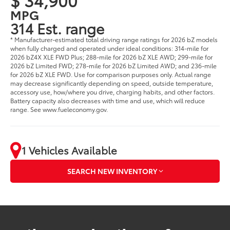
MPG
314 Est. range
* Manufacturer-estimated total driving range ratings for 2026 bZ models
when fully charged and operated under ideal conditions: 314-mile for
2026 bZ4X XLE FWD Plus; 288-mile for 2026 bZ XLE AWD; 299-mile for
2026 bZ Limited FWD; 278-mile for 2026 bZ Limited AWD; and 236-mile
for 2026 bZ XLE FWD. Use for comparison purposes only. Actual range
may decrease significantly depending on speed, outside temperature,
accessory use, how/where you drive, charging habits, and other factors.
Battery capacity also decreases with time and use, which will reduce
range. See www.fueleconomy.gov.
1 Vehicles Available
SEARCH NEW INVENTORY