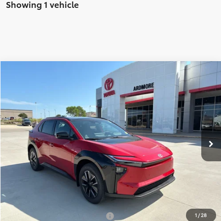
Showing 1 vehicle
Compare Vehicle
$44,017
2026
Toyota bZ
XLE
FINAL PRICE
Price Drop
VIN:
JTMBCAEB2TA011094
Stock:
17838
Model:
2870
Less
Ext.
Int.
In Stock
TSRP:
$42,118
Dealer Installed Accessories
+$2,198
Dealer Doc Fee
$679
Ardmore Discount
-$978
Net Price:
$44,017
Add. Available Toyota Offers:
-$5,500
1
/
28