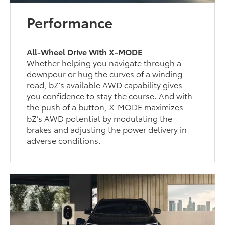
Performance
All-Wheel Drive With X-MODE
Whether helping you navigate through a
downpour or hug the curves of a winding
road, bZ’s available AWD capability gives
you confidence to stay the course. And with
the push of a button, X-MODE maximizes
bZ’s AWD potential by modulating the
brakes and adjusting the power delivery in
adverse conditions.