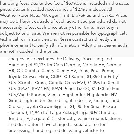
handling fees. Dealer doc fee of $679.00 is included in the sales
price. Dealer Installed Accessories of $2,198 includes All
Weather Floor Mats, Nitrogen, Tint, BrakePlus and CarRx. Prices
may be different outside of each advertised period and do not
necessarily reflect cash price at any other time. Inventory is
subject to prior sale. We are not responsible for typographical,
technical, or misprint errors. Please contact us directly via
1 Starting MSRP is the lowest Base MSRP for the series of a
phone or email to verify all information. Additional dealer adds
model and excludes manufacturer, distributor and dealer
are not included in the price.
options, taxes, title and license and dealer fees and
charges. Also excludes the Delivery, Processing and
Handling of $1,135 for Cars (Corolla, Corolla HV, Corolla
HB, GR Corolla, Camry, Camry HV, Prius, Prius Prime,
Toyota Crown, Mirai, GR86, GR Supra), $1,350 for Entry
SUV (Corolla Cross, Corolla Cross HV), $1,395 for Small
SUV (RAV4, RAV4 HV, RAV4 Prime, bZ4X), $1,450 for Mid
SUV/Van (4Runner, Venza, Highlander, Highlander HV,
Grand Highlander, Grand Highlander HV, Sienna, Land
Cruiser, Toyota Crown Signia), $1,495 for Small Pickup
(Tacoma), $1,945 for Large Pickup/Large SUV (Tundra,
Tundra HV, Sequoia). (Historically, vehicle manufacturers
and distributors have charged a separate fee for
processing, handling and delivering vehicles to