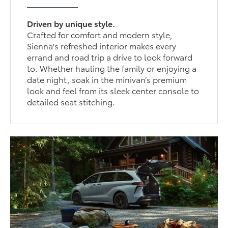
Driven by unique style.
Crafted for comfort and modern style,
Sienna's refreshed interior makes every
errand and road trip a drive to look forward
to. Whether hauling the family or enjoying a
date night, soak in the minivan’s premium
look and feel from its sleek center console to
detailed seat stitching.