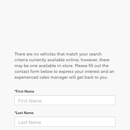
There are no vehicles that match your search
criteria currently available online; however, there
may be one available in-store. Please fill out the
contact form below to express your interest and an
experienced sales manager will get back to you.
*First Name
*Last Name