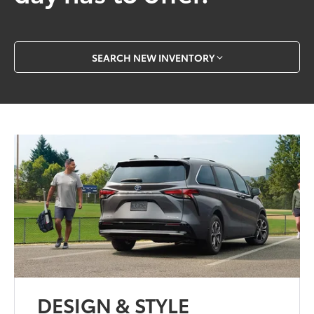
SEARCH NEW INVENTORY
DESIGN & STYLE