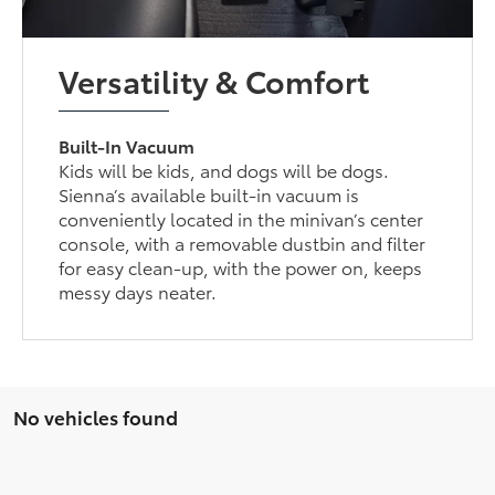
Versatility & Comfort
Built-In Vacuum
Kids will be kids, and dogs will be dogs.
Sienna’s available built-in vacuum is
conveniently located in the minivan’s center
console, with a removable dustbin and filter
for easy clean-up, with the power on, keeps
messy days neater.
No vehicles found