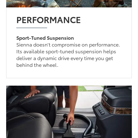
PERFORMANCE
Sport-Tuned Suspension
Sienna doesn’t compromise on performance.
Its available sport-tuned suspension helps
deliver a dynamic drive every time you get
behind the wheel.