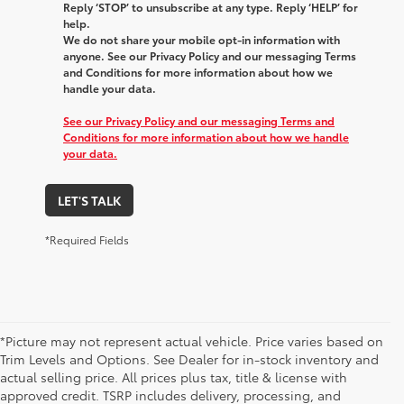
Reply ‘STOP’ to unsubscribe at any type. Reply ‘HELP’ for
help.
We do not share your mobile opt-in information with
anyone. See our Privacy Policy and our messaging Terms
and Conditions for more information about how we
handle your data.
See our Privacy Policy and our messaging Terms and
Conditions for more information about how we handle
your data.
LET'S TALK
*Required Fields
*Picture may not represent actual vehicle. Price varies based on
Trim Levels and Options. See Dealer for in-stock inventory and
actual selling price. All prices plus tax, title & license with
approved credit. TSRP includes delivery, processing, and