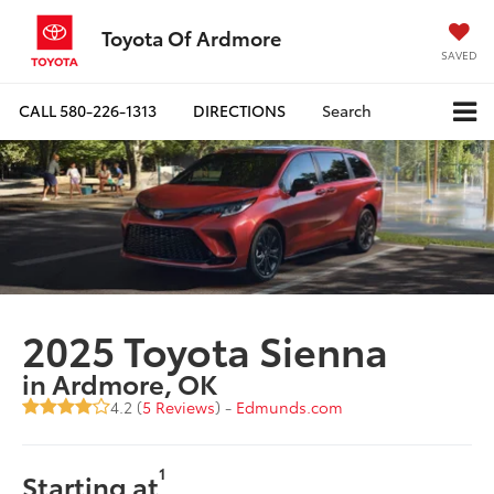
Toyota Of Ardmore
SAVED
CALL
580-226-1313
DIRECTIONS
Search
2025 Toyota Sienna
in Ardmore, OK
4.2 (
5 Reviews
) -
Edmunds.com
1
Starting at