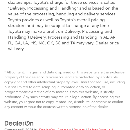
dealerships. Toyota's charge for these services is called
"Delivery, Processing and Handling" and is based on the
value of the processing, handling and delivery services
Toyota provides as well as Toyota's overall pricing
structure and may be subject to change at any time.
Toyota may make a profit on Delivery, Processing and
Handling.) Delivery, Processing and Handling in AL, AR,
FL, GA, LA, MS, NC, OK, SC and TX may vary. Dealer price
will vary.
* All content, images, and data displayed on this website are the exclusive
property of the dealer or its licensors, and are protected by applicable
copyright and other intellectual property laws. Unauthorized use, including
but not limited to data scraping, automated data collection, or
programmatic extraction of any material from this website, is strictly
prohibited. Any such activity may result in legal action. By accessing this
website, you agree not to copy, reproduce, distribute, or otherwise exploit
any content without the express written permission of the dealer.
Copyright © 2026
by
DealerOn
|
Sitemap
|
Privacy
|
Safety Recalls &