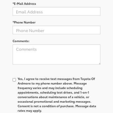
*E-Mail Address
*Phone Number
Comments:
Yes, I agree to receive text messages from
Toyota Of
Ardmore
to my phone number above. Message
frequency varies and may include scheduling
appointments, scheduling test drives, and 1-on-1
conversations about maintenance of a vehicle, or
occasional promotional and marketing messages.
Consent is not a condition of purchase. Message data
rates may apply.