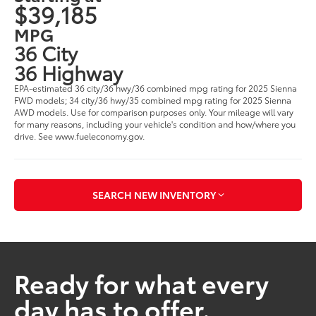
$39,185
MPG
36 City
36 Highway
EPA-estimated 36 city/36 hwy/36 combined mpg rating for 2025 Sienna
FWD models; 34 city/36 hwy/35 combined mpg rating for 2025 Sienna
AWD models. Use for comparison purposes only. Your mileage will vary
for many reasons, including your vehicle's condition and how/where you
drive. See www.fueleconomy.gov.
SEARCH NEW INVENTORY
Ready for what every
day has to offer.