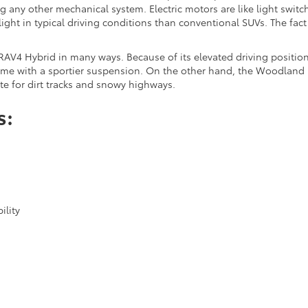
 any other mechanical system. Electric motors are like light switch
ight in typical driving conditions than conventional SUVs. The fac
RAV4 Hybrid in many ways. Because of its elevated driving position, 
ome with a sportier suspension. On the other hand, the Woodland E
ate for dirt tracks and snowy highways.
s:
ility