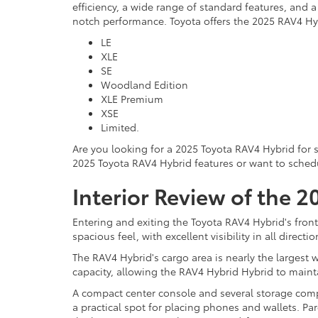
efficiency, a wide range of standard features, and 
notch performance. Toyota offers the 2025 RAV4 Hyb
LE
XLE
SE
Woodland Edition
XLE Premium
XSE
Limited.
Are you looking for a 2025 Toyota RAV4 Hybrid for 
2025 Toyota RAV4 Hybrid features or want to schedule
Interior Review of the 
Entering and exiting the Toyota RAV4 Hybrid's front
spacious feel, with excellent visibility in all direc
The RAV4 Hybrid's cargo area is nearly the largest 
capacity, allowing the RAV4 Hybrid Hybrid to maint
A compact center console and several storage compa
a practical spot for placing phones and wallets. Pa