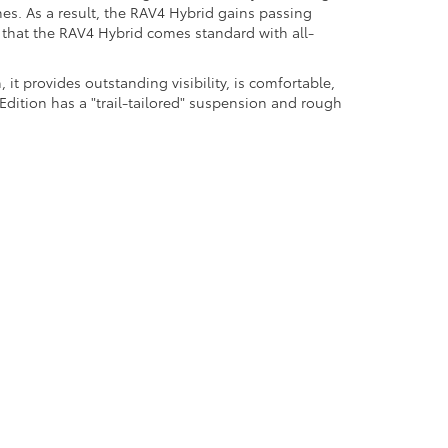
es. As a result, the RAV4 Hybrid gains passing
t that the RAV4 Hybrid comes standard with all-
it provides outstanding visibility, is comfortable,
dition has a "trail-tailored" suspension and rough