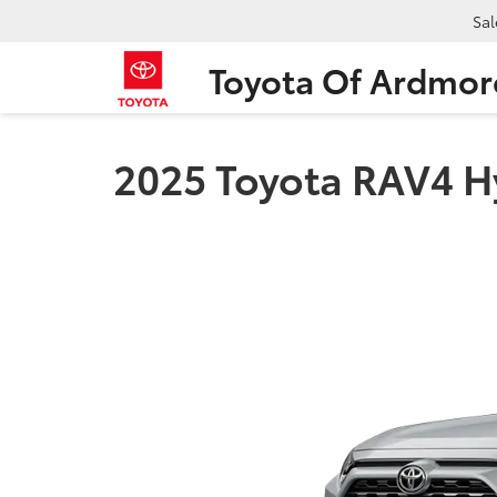
Sal
Toyota Of Ardmor
2025 Toyota RAV4 H