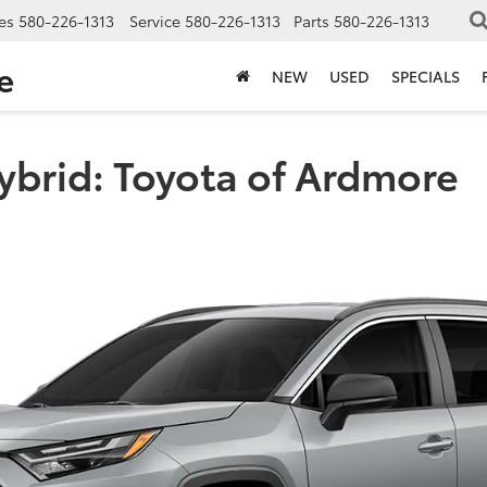
es
580-226-1313
Service
580-226-1313
Parts
580-226-1313
e
NEW
USED
SPECIALS
ybrid: Toyota of Ardmore