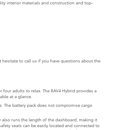
ity interior materials and construction and top-
hesitate to call us if you have questions about the
r four adults to relax. The RAV4 Hybrid provides a
dable at a glance.
tems. The battery pack does not compromise cargo
.
 also runs the length of the dashboard, making it
safety seats can be easily located and connected to