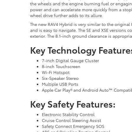
the wheels and the engine burning fuel or engaging
power and can accelerate more quickly from a stopl
wheel drive further adds to its allure.
The new RAV4 Hybrid is very similar to the original 
and is easy to navigate. The SE and XSE versions c
exterior. The 8.1-inch ground clearance is appropri
Key Technology Feature
7-inch Digital Gauge Cluster
8-inch Touchscreen
Wi-Fi Hotspot
Six-Speaker Stereo
Multiple USB Ports
Apple Car Play® and Android Auto™ Compatib
Key Safety Features:
Electronic Stability Control
Cruise Control Steering Assist
Safety Connect Emergency SOS
ABS and Driveline Traction Control