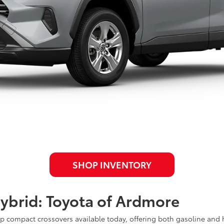
SHOP INVENTORY
ybrid: Toyota of Ardmore
 compact crossovers available today, offering both gasoline and h