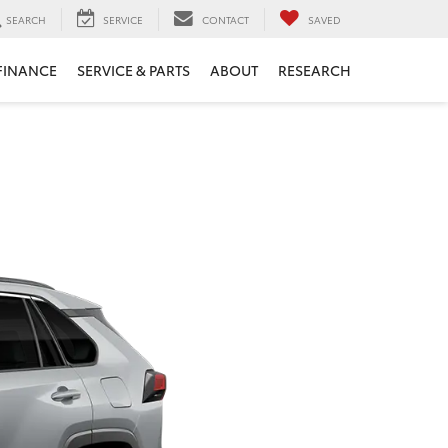
SEARCH
SERVICE
CONTACT
SAVED
FINANCE
SERVICE & PARTS
ABOUT
RESEARCH