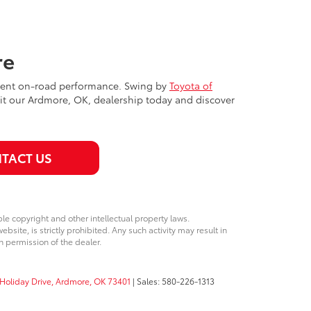
re
ellent on-road performance. Swing by
Toyota of
isit our Ardmore, OK, dealership today and discover
TACT US
ble copyright and other intellectual property laws.
site, is strictly prohibited. Any such activity may result in
n permission of the dealer.
Holiday Drive,
Ardmore,
OK
73401
| Sales:
580-226-1313