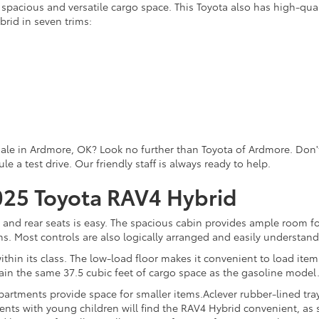
a spacious and versatile cargo space. This Toyota also has high-qual
rid in seven trims:
sale in Ardmore, OK? Look no further than Toyota of Ardmore. Don't 
 a test drive. Our friendly staff is always ready to help.
2025 Toyota RAV4 Hybrid
 and rear seats is easy. The spacious cabin provides ample room fo
tions. Most controls are also logically arranged and easily understan
within its class. The low-load floor makes it convenient to load i
ain the same 37.5 cubic feet of cargo space as the gasoline model
rtments provide space for smaller items.Aclever rubber-lined tray
rents with young children will find the RAV4 Hybrid convenient, as 