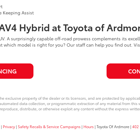
rt
e Keeping Assist
RAV4 Hybrid at Toyota of Ardmo
SUV. A surprisingly capable off-road prowess complements its exc
ut which model is right for you? Our staff can help you find out. V
NCING
CON
he exclusive property of the dealer or its licensors, and are protected by applica
utomated data collection, or programmatic extraction of any material from this web
 reproduce, distribute, or otherwise exploit any content without the express writte
|
Privacy
|
Safety Recalls & Service Campaigns
|
Hours
| Toyota Of Ardmore
|
402 