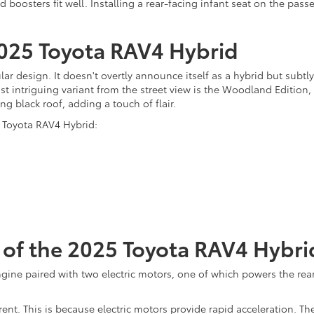
d boosters fit well. Installing a rear-facing infant seat on the pas
2025 Toyota RAV4 Hybrid
 design. It doesn't overtly announce itself as a hybrid but subtly h
st intriguing variant from the street view is the Woodland Edition,
g black roof, adding a touch of flair.
5 Toyota RAV4 Hybrid:
of the 2025 Toyota RAV4 Hybri
ngine paired with two electric motors, one of which powers the rear
rent. This is because electric motors provide rapid acceleration. T