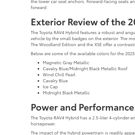
the lower car seat anchors. Forward-facing seats an
forward.
Exterior Review of the 
The Toyota RAV4 Hybrid features a robust and angular
vehicle by the small badges on the exterior. The mo
The Woodland Edition and the XSE offer a contrastin
Below are some of the available colors for the 202
Magnetic Gray Metallic
Cavalry Blue/Midnight Black Metallic Roof
Wind Chill Pearl
Cavalry Blue
Ice Cap
Midnight Black Metallic
Power and Performance 
The Toyota RAV4 Hybrid has a 2.5-liter 4-cylinder e
horsepower.
The impact of the hybrid powertrain is readily appa