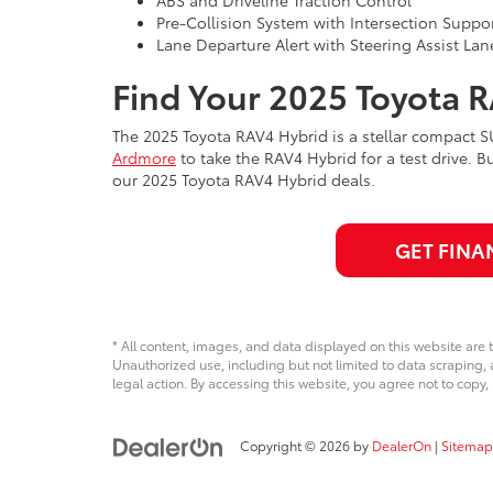
Pre-Collision System with Intersection Suppo
Lane Departure Alert with Steering Assist Lan
Find Your 2025 Toyota 
The 2025 Toyota RAV4 Hybrid is a stellar compact 
Ardmore
to take the RAV4 Hybrid for a test drive. B
our 2025 Toyota RAV4 Hybrid deals.
GET FINA
* All content, images, and data displayed on this website are t
Unauthorized use, including but not limited to data scraping, a
legal action. By accessing this website, you agree not to copy,
Copyright © 2026
by
DealerOn
|
Sitemap