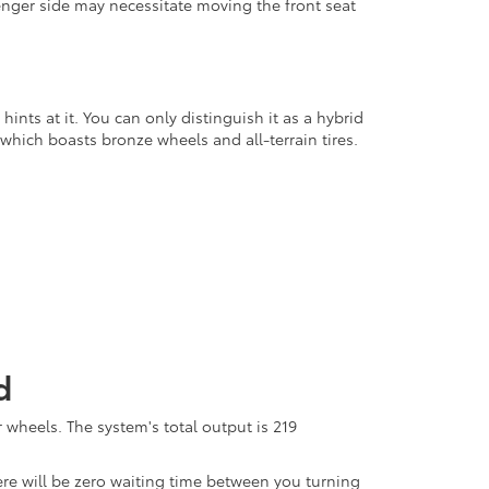
senger side may necessitate moving the front seat
ints at it. You can only distinguish it as a hybrid
 which boasts bronze wheels and all-terrain tires.
d
 wheels. The system's total output is 219
here will be zero waiting time between you turning