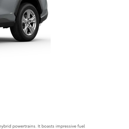
ybrid powertrains. It boasts impressive fuel