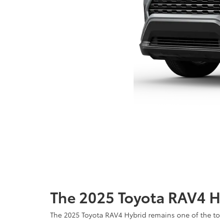
The 2025 Toyota RAV4 H
The 2025 Toyota RAV4 Hybrid remains one of the top