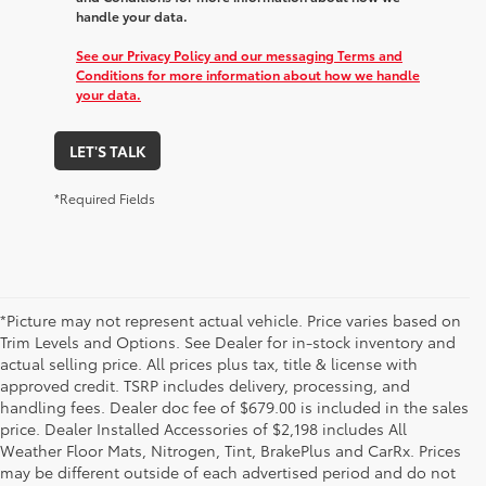
handle your data.
See our Privacy Policy and our messaging Terms and
Conditions for more information about how we handle
your data.
LET'S TALK
*Required Fields
*Picture may not represent actual vehicle. Price varies based on
Trim Levels and Options. See Dealer for in-stock inventory and
actual selling price. All prices plus tax, title & license with
approved credit. TSRP includes delivery, processing, and
handling fees. Dealer doc fee of $679.00 is included in the sales
price. Dealer Installed Accessories of $2,198 includes All
Weather Floor Mats, Nitrogen, Tint, BrakePlus and CarRx. Prices
may be different outside of each advertised period and do not