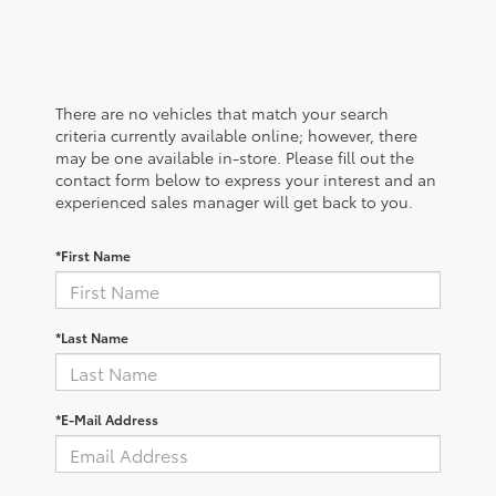
There are no vehicles that match your search
criteria currently available online; however, there
may be one available in-store. Please fill out the
contact form below to express your interest and an
experienced sales manager will get back to you.
*First Name
*Last Name
*E-Mail Address