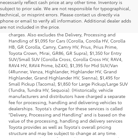
necessarily reflect cash price at any other time. Inventory is
subject to prior sale. We are not responsible for typographical,
technical, or misprint errors. Please contact us directly via
1 Starting MSRP is the lowest Base MSRP for the series of a
phone or email to verify all information. Additional dealer adds
model and excludes manufacturer, distributor and dealer
are not included in the price.
options, taxes, title and license and dealer fees and
charges. Also excludes the Delivery, Processing and
Handling of $1,095 for Cars (Corolla, Corolla HV, Corolla
HB, GR Corolla, Camry, Camry HV, Prius, Prius Prime,
Toyota Crown, Mirai, GR86, GR Supra), $1,350 for Entry
SUV/Small SUV (Corolla Cross, Corolla Cross HV, RAV4,
RAV4 HV, RAV4 Prime, bZ4X), $1,395 for Mid SUV/Van
(4Runner, Venza, Highlander, Highlander HV, Grand
Highlander, Grand Highlander HV, Sienna), $1,495 for
Small Pickup (Tacoma), $1,850 for Large Pickup/Large SUV
(Tundra, Tundra HV, Sequoia). (Historically, vehicle
manufacturers and distributors have charged a separate
fee for processing, handling and delivering vehicles to
dealerships. Toyota's charge for these services is called
"Delivery, Processing and Handling" and is based on the
value of the processing, handling and delivery services
Toyota provides as well as Toyota's overall pricing
structure and may be subject to change at any time.