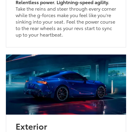
Relentless power. Lightning-speed agility.
Take the reins and steer through every corner
while the g-forces make you feel like you’re
sinking into your seat. Feel the power course
to the rear wheels as your revs start to sync
up to your heartbeat.
Exterior