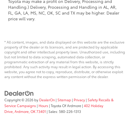
Toyota may make a profit on Delivery, Processing and
Handling.) Delivery, Processing and Handling in AL, AR,
FL, GA, LA, MS, NC, OK, SC and TX may be higher. Dealer
price will vary.
* All content, images, and data displayed on this website are the exclusive
property of the dealer or its licensors, and are protected by applicable
copyright and other intellectual property laws. Unauthorized use, including
but not limited to data scraping, automated data collection, or
programmatic extraction of any material from this website, is strictly
prohibited. Any such activity may result in legal action. By accessing this
website, you agree not to copy, reproduce, distribute, or otherwise exploit
any content without the express written permission of the dealer.
Copyright © 2026
by
DealerOn
|
Sitemap
|
Privacy
|
Safety Recalls &
Service Campaigns
|
Hours
| Toyota Of Ardmore
|
402 Holiday
Drive,
Ardmore,
OK
73401
| Sales:
580-226-1313