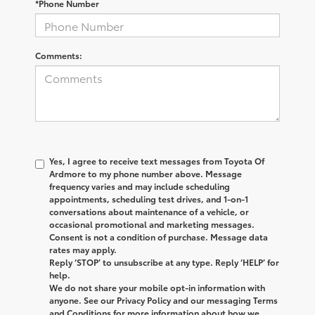
*Phone Number
Comments:
Yes, I agree to receive text messages from
Toyota Of
Ardmore
to my phone number above. Message
frequency varies and may include scheduling
appointments, scheduling test drives, and 1-on-1
conversations about maintenance of a vehicle, or
occasional promotional and marketing messages.
Consent is not a condition of purchase. Message data
rates may apply.
Reply ‘STOP’ to unsubscribe at any type. Reply ‘HELP’ for
help.
We do not share your mobile opt-in information with
anyone. See our Privacy Policy and our messaging Terms
and Conditions for more information about how we