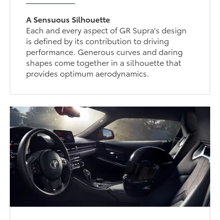
A Sensuous Silhouette
Each and every aspect of GR Supra's design
is defined by its contribution to driving
performance. Generous curves and daring
shapes come together in a silhouette that
provides optimum aerodynamics.