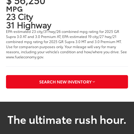
MPG
23 City
31 Highway
EPA-estimated 23 city/31 hwy/26 combined mpg rating for 2025 GR
Supra 3.0 AT and 3.0 Premium AT; EPA-estimated 19 city/27 hwy/21
combined mpg rating for 2025 GR Supra 3.0 MT and 3.0 Premium MT.
Use for comparison purposes only. Your mileage will vary for many
reasons, including your vehicle’s condition and how/where you drive. See
www.fueleconomy.gov.
SEARCH NEW INVENTORY
The ultimate rush hour.