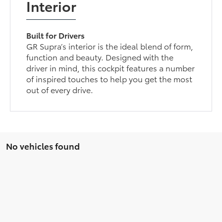
Interior
Built for Drivers
GR Supra’s interior is the ideal blend of form,
function and beauty. Designed with the
driver in mind, this cockpit features a number
of inspired touches to help you get the most
out of every drive.
No vehicles found