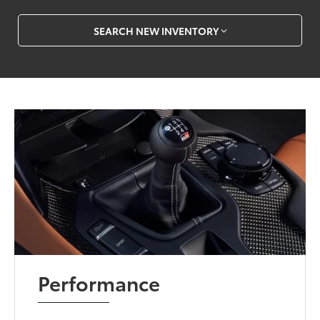
SEARCH NEW INVENTORY
Performance