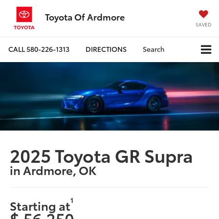
Toyota Of Ardmore
SAVED
CALL
580-226-1313
DIRECTIONS
Search
2025 Toyota GR Supra
in Ardmore, OK
1
Starting at
$ 56,250