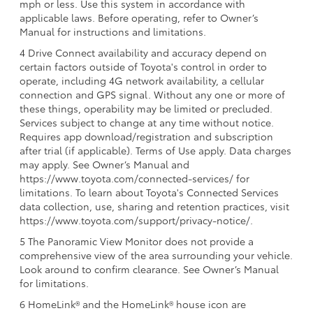
mph or less. Use this system in accordance with
applicable laws. Before operating, refer to Owner’s
Manual for instructions and limitations.
4 Drive Connect availability and accuracy depend on
certain factors outside of Toyota's control in order to
operate, including 4G network availability, a cellular
connection and GPS signal. Without any one or more of
these things, operability may be limited or precluded.
Services subject to change at any time without notice.
Requires app download/registration and subscription
after trial (if applicable). Terms of Use apply. Data charges
may apply. See Owner’s Manual and
https://www.toyota.com/connected-services/ for
limitations. To learn about Toyota's Connected Services
data collection, use, sharing and retention practices, visit
https://www.toyota.com/support/privacy-notice/.
5 The Panoramic View Monitor does not provide a
comprehensive view of the area surrounding your vehicle.
Look around to confirm clearance. See Owner’s Manual
for limitations.
6 HomeLink® and the HomeLink® house icon are