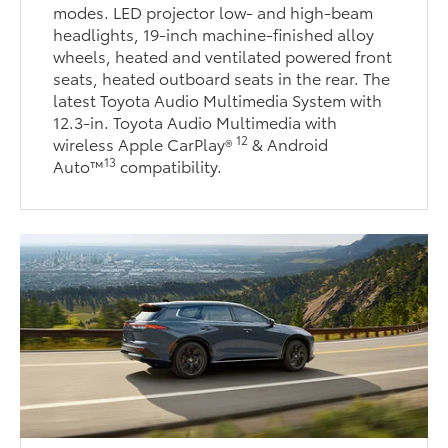
modes. LED projector low- and high-beam
headlights, 19-inch machine-finished alloy
wheels, heated and ventilated powered front
seats, heated outboard seats in the rear. The
latest Toyota Audio Multimedia System with
12.3-in. Toyota Audio Multimedia with
12
wireless Apple CarPlay®
& Android
13
Auto™
compatibility.