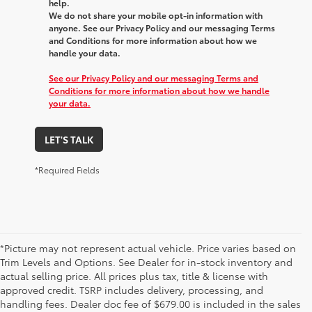
help.
We do not share your mobile opt-in information with
anyone. See our Privacy Policy and our messaging Terms
and Conditions for more information about how we
handle your data.
See our Privacy Policy and our messaging Terms and
Conditions for more information about how we handle
your data.
LET'S TALK
*Required Fields
*Picture may not represent actual vehicle. Price varies based on
Trim Levels and Options. See Dealer for in-stock inventory and
actual selling price. All prices plus tax, title & license with
approved credit. TSRP includes delivery, processing, and
handling fees. Dealer doc fee of $679.00 is included in the sales