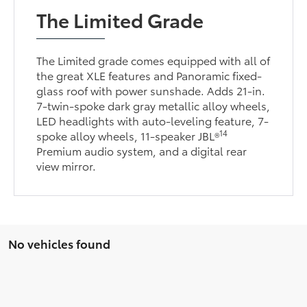
The Limited Grade
The Limited grade comes equipped with all of
the great XLE features and Panoramic fixed-
glass roof with power sunshade. Adds 21-in.
7-twin-spoke dark gray metallic alloy wheels,
LED headlights with auto-leveling feature, 7-
14
spoke alloy wheels, 11-speaker JBL®
Premium audio system, and a digital rear
view mirror.
No vehicles found