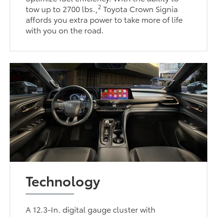
2
tow up to 2700 lbs.,
Toyota Crown Signia
affords you extra power to take more of life
with you on the road.
Technology
A 12.3-In. digital gauge cluster with