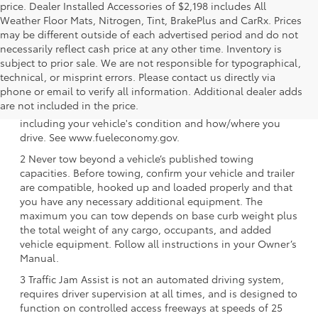
price. Dealer Installed Accessories of $2,198 includes All
Weather Floor Mats, Nitrogen, Tint, BrakePlus and CarRx. Prices
may be different outside of each advertised period and do not
necessarily reflect cash price at any other time. Inventory is
subject to prior sale. We are not responsible for typographical,
technical, or misprint errors. Please contact us directly via
1 EPA-estimated 39 city/37 hwy/38 combined mpg rating
phone or email to verify all information. Additional dealer adds
for 2025 Toyota Crown Signia. Use for comparison
are not included in the price.
purposes only. Your mileage will vary for many reasons,
including your vehicle's condition and how/where you
drive. See www.fueleconomy.gov.
2 Never tow beyond a vehicle’s published towing
capacities. Before towing, confirm your vehicle and trailer
are compatible, hooked up and loaded properly and that
you have any necessary additional equipment. The
maximum you can tow depends on base curb weight plus
the total weight of any cargo, occupants, and added
vehicle equipment. Follow all instructions in your Owner’s
Manual.
3 Traffic Jam Assist is not an automated driving system,
requires driver supervision at all times, and is designed to
function on controlled access freeways at speeds of 25