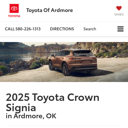
Toyota Of Ardmore
SAVED
CALL
580-226-1313
DIRECTIONS
Search
2025 Toyota Crown
Signia
in Ardmore, OK