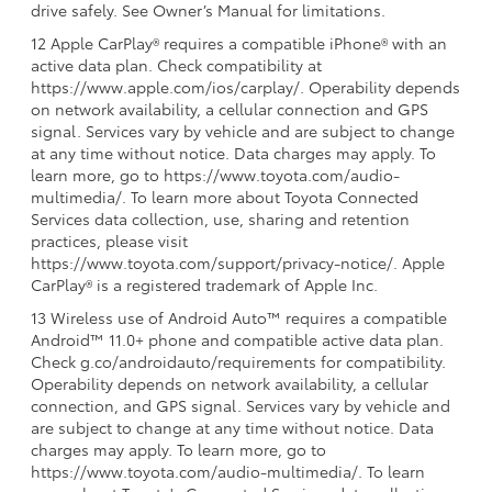
drive safely. See Owner’s Manual for limitations.
12 Apple CarPlay® requires a compatible iPhone® with an
active data plan. Check compatibility at
https://www.apple.com/ios/carplay/. Operability depends
on network availability, a cellular connection and GPS
signal. Services vary by vehicle and are subject to change
at any time without notice. Data charges may apply. To
learn more, go to https://www.toyota.com/audio-
multimedia/. To learn more about Toyota Connected
Services data collection, use, sharing and retention
practices, please visit
https://www.toyota.com/support/privacy-notice/. Apple
CarPlay® is a registered trademark of Apple Inc.
13 Wireless use of Android Auto™ requires a compatible
Android™ 11.0+ phone and compatible active data plan.
Check g.co/androidauto/requirements for compatibility.
Operability depends on network availability, a cellular
connection, and GPS signal. Services vary by vehicle and
are subject to change at any time without notice. Data
charges may apply. To learn more, go to
https://www.toyota.com/audio-multimedia/. To learn