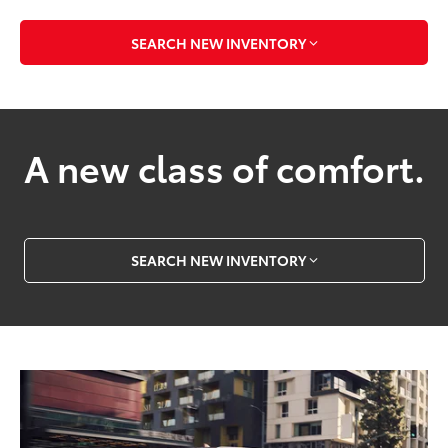
SEARCH NEW INVENTORY
A new class of comfort.
SEARCH NEW INVENTORY