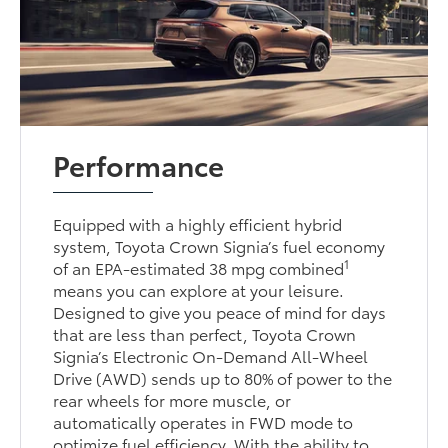
Performance
Equipped with a highly efficient hybrid
system, Toyota Crown Signia’s fuel economy
1
of an EPA-estimated 38 mpg combined
means you can explore at your leisure.
Designed to give you peace of mind for days
that are less than perfect, Toyota Crown
Signia’s Electronic On-Demand All-Wheel
Drive (AWD) sends up to 80% of power to the
rear wheels for more muscle, or
automatically operates in FWD mode to
optimize fuel efficiency. With the ability to