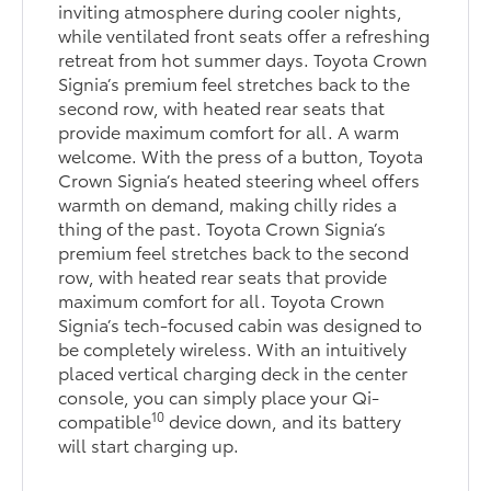
inviting atmosphere during cooler nights,
while ventilated front seats offer a refreshing
retreat from hot summer days. Toyota Crown
Signia’s premium feel stretches back to the
second row, with heated rear seats that
provide maximum comfort for all. A warm
welcome. With the press of a button, Toyota
Crown Signia’s heated steering wheel offers
warmth on demand, making chilly rides a
thing of the past. Toyota Crown Signia’s
premium feel stretches back to the second
row, with heated rear seats that provide
maximum comfort for all. Toyota Crown
Signia’s tech-focused cabin was designed to
be completely wireless. With an intuitively
placed vertical charging deck in the center
console, you can simply place your Qi-
10
compatible
device down, and its battery
will start charging up.