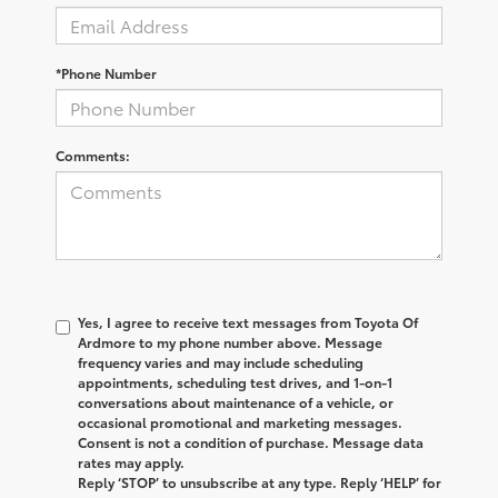
*Phone Number
Comments:
Yes, I agree to receive text messages from
Toyota Of
Ardmore
to my phone number above. Message
frequency varies and may include scheduling
appointments, scheduling test drives, and 1-on-1
conversations about maintenance of a vehicle, or
occasional promotional and marketing messages.
Consent is not a condition of purchase. Message data
rates may apply.
Reply ‘STOP’ to unsubscribe at any type. Reply ‘HELP’ for