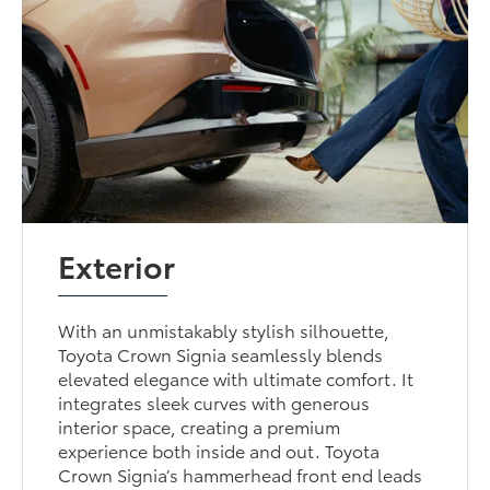
Exterior
With an unmistakably stylish silhouette,
Toyota Crown Signia seamlessly blends
elevated elegance with ultimate comfort. It
integrates sleek curves with generous
interior space, creating a premium
experience both inside and out. Toyota
Crown Signia’s hammerhead front end leads