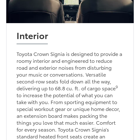
Interior
Toyota Crown Signia is designed to provide a
roomy interior and engineered to reduce
road and exterior noises from disturbing
your music or conversations. Versatile
second-row seats fold down all the way,
9
delivering up to 68.8 cu. ft. of cargo space
to increase the potential of what you can
take with you. From sporting equipment to
special workout gear or unique home decor,
an extension board makes packing the
things you love that much easier. Comfort
for every season. Toyota Crown Signia’s
standard heated front seats create an