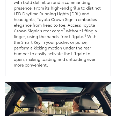
with bold definition and a commanding
presence. From its high-end grille to distinct
LED Daytime Running Lights (DRL) and
headlights, Toyota Crown Signia embodies
elegance from head to toe. Access Toyota
7
Crown Signia’s rear cargo
without lifting a
8
finger, using the hands-free liftgate.
With
the Smart Key in your pocket or purse,
perform a kicking motion under the rear
bumper to easily activate the liftgate to
open, making loading and unloading even
more convenient.