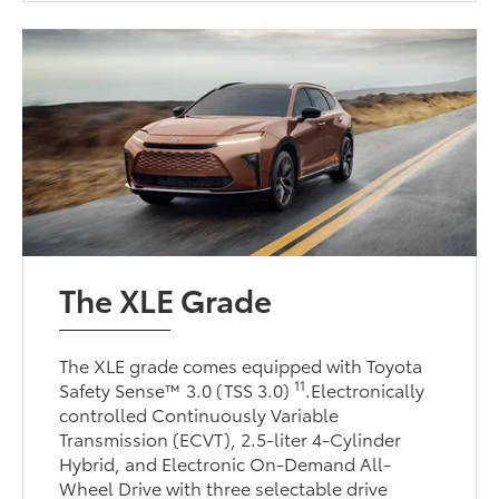
The XLE Grade
The XLE grade comes equipped with Toyota
11
Safety Sense™ 3.0 (TSS 3.0)
.Electronically
controlled Continuously Variable
Transmission (ECVT), 2.5-liter 4-Cylinder
Hybrid, and Electronic On-Demand All-
Wheel Drive with three selectable drive