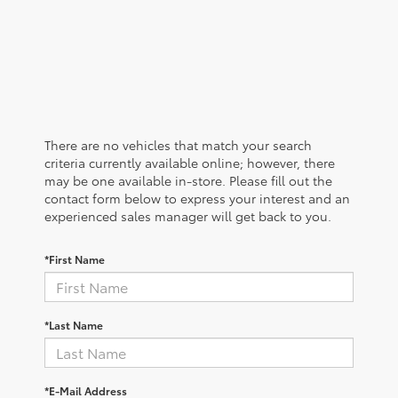
There are no vehicles that match your search
criteria currently available online; however, there
may be one available in-store. Please fill out the
contact form below to express your interest and an
experienced sales manager will get back to you.
*First Name
*Last Name
*E-Mail Address