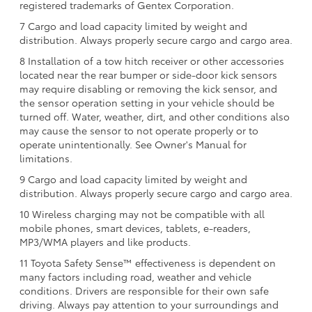
registered trademarks of Gentex Corporation.
7 Cargo and load capacity limited by weight and
distribution. Always properly secure cargo and cargo area.
8 Installation of a tow hitch receiver or other accessories
located near the rear bumper or side-door kick sensors
may require disabling or removing the kick sensor, and
the sensor operation setting in your vehicle should be
turned off. Water, weather, dirt, and other conditions also
may cause the sensor to not operate properly or to
operate unintentionally. See Owner's Manual for
limitations.
9 Cargo and load capacity limited by weight and
distribution. Always properly secure cargo and cargo area.
10 Wireless charging may not be compatible with all
mobile phones, smart devices, tablets, e-readers,
MP3/WMA players and like products.
11 Toyota Safety Sense™ effectiveness is dependent on
many factors including road, weather and vehicle
conditions. Drivers are responsible for their own safe
driving. Always pay attention to your surroundings and