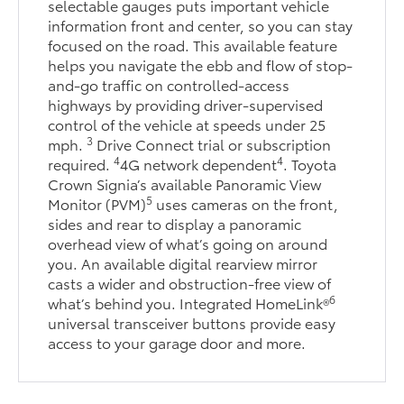
selectable gauges puts important vehicle
information front and center, so you can stay
focused on the road. This available feature
helps you navigate the ebb and flow of stop-
and-go traffic on controlled-access
highways by providing driver-supervised
control of the vehicle at speeds under 25
3
mph.
Drive Connect trial or subscription
4
4
required.
4G network dependent
. Toyota
Crown Signia’s available Panoramic View
5
Monitor (PVM)
uses cameras on the front,
sides and rear to display a panoramic
overhead view of what’s going on around
you. An available digital rearview mirror
casts a wider and obstruction-free view of
6
what’s behind you. Integrated HomeLink®
universal transceiver buttons provide easy
access to your garage door and more.