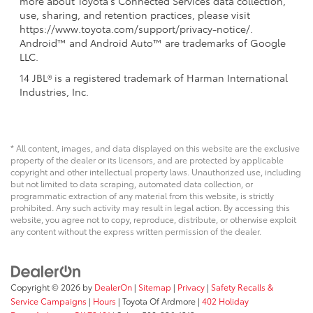
more about Toyota's Connected Services data collection,
use, sharing, and retention practices, please visit
https://www.toyota.com/support/privacy-notice/.
Android™ and Android Auto™ are trademarks of Google
LLC.
14 JBL® is a registered trademark of Harman International
Industries, Inc.
* All content, images, and data displayed on this website are the exclusive
property of the dealer or its licensors, and are protected by applicable
copyright and other intellectual property laws. Unauthorized use, including
but not limited to data scraping, automated data collection, or
programmatic extraction of any material from this website, is strictly
prohibited. Any such activity may result in legal action. By accessing this
website, you agree not to copy, reproduce, distribute, or otherwise exploit
any content without the express written permission of the dealer.
Copyright © 2026
by
DealerOn
|
Sitemap
|
Privacy
|
Safety Recalls &
Service Campaigns
|
Hours
| Toyota Of Ardmore
|
402 Holiday