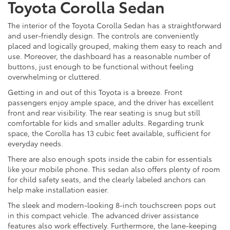
Toyota Corolla Sedan
The interior of the Toyota Corolla Sedan has a straightforward
and user-friendly design. The controls are conveniently
placed and logically grouped, making them easy to reach and
use. Moreover, the dashboard has a reasonable number of
buttons, just enough to be functional without feeling
overwhelming or cluttered.
Getting in and out of this Toyota is a breeze. Front
passengers enjoy ample space, and the driver has excellent
front and rear visibility. The rear seating is snug but still
comfortable for kids and smaller adults. Regarding trunk
space, the Corolla has 13 cubic feet available, sufficient for
everyday needs.
There are also enough spots inside the cabin for essentials
like your mobile phone. This sedan also offers plenty of room
for child safety seats, and the clearly labeled anchors can
help make installation easier.
The sleek and modern-looking 8-inch touchscreen pops out
in this compact vehicle. The advanced driver assistance
features also work effectively. Furthermore, the lane-keeping