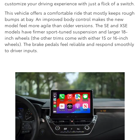
customize your driving experience with just a flick of a switch.
This vehicle offers a comfortable ride that mostly keeps rough
bumps at bay. An improved body control makes the new
model feel more agile than older versions. The SE and XSE
models have firmer sport-tuned suspension and larger 18-
inch wheels (the other trims come with either 15 or 16-inch
wheels). The brake pedals feel reliable and respond smoothly
to driver inputs.