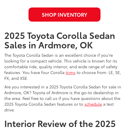
SHOP INVENTORY
2025 Toyota Corolla Sedan
Sales in Ardmore, OK
The Toyota Corolla Sedan is an excellent choice if you're
looking for a compact vehicle. This vehicle is known for its
comfortable ride, quality interior, and wide range of safety
features. You have four Corolla
trims
to choose from: LE, SE,
FX, and XSE.
Are you interested in a 2025 Toyota Corolla Sedan for sale in
Ardmore, OK? Toyota of Ardmore is the go-to dealership in
the area. Feel free to call us if you have questions about the
2025 Toyota Corolla Sedan features or to
schedule
a test
drive.
Interior Review of the 2025