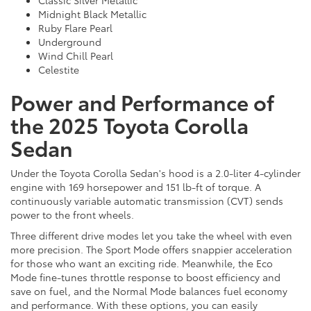
Classic Silver Metallic
Midnight Black Metallic
Ruby Flare Pearl
Underground
Wind Chill Pearl
Celestite
Power and Performance of
the 2025 Toyota Corolla
Sedan
Under the Toyota Corolla Sedan's hood is a 2.0-liter 4-cylinder
engine with 169 horsepower and 151 lb-ft of torque. A
continuously variable automatic transmission (CVT) sends
power to the front wheels.
Three different drive modes let you take the wheel with even
more precision. The Sport Mode offers snappier acceleration
for those who want an exciting ride. Meanwhile, the Eco
Mode fine-tunes throttle response to boost efficiency and
save on fuel, and the Normal Mode balances fuel economy
and performance. With these options, you can easily