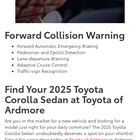
Forward Collision Warning
Forward Automatic Emergency Braking
Pedestrian and Cyclist Detection
Lane-departure Warning
Adaptive Cruise Control
Traffic-sign Recognition
Find Your 2025 Toyota
Corolla Sedan at Toyota of
Ardmore
Are you in the market for a new vehicle and looking for a
model just right for your daily commute? The 2025 Toyota
Corolla Sedan undoubtedly deserves a spot on your shortlist.
Take it for a test drive today at
Toyota of Ardmore
in Ardmore,