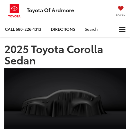
Toyota Of Ardmore
SAVED
CALL
580-226-1313
DIRECTIONS
Search
2025 Toyota Corolla
Sedan