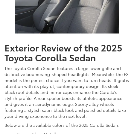
Exterior Review of the 2025
Toyota Corolla Sedan
The Toyota Corolla Sedan features a large lower grille and
distinctive boomerang-shaped headlights. Meanwhile, the FX
model is the perfect choice if you want to turn heads. It grabs
attention with its playful, contemporary design. Its sleek
black roof details and mirror caps enhance the Corolla's
stylish profile. A rear spoiler boosts its athletic appearance
and gives it an aerodynamic edge. Sporty alloy wheels
featuring a stylish satin-black look and polished details take
your driving experience to the next level.
Below are the available colors of the 2025 Corolla Sedan: