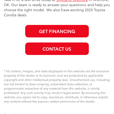
OK. Our team is ready to answer your questions and help you
choose the right model. We also have exciting 2025 Toyota
Corolla deals.
GET FINANCING
CONTACT US
* All content, images, and data displayed on this website are the exclusive
property of the dealer or its licensors, and are protected by applicable
copyright and other intellectual property laws. Unauthorized use, including
but not limited to data scraping, automated data collection, or
programmatic extraction of any material from this website, is strictly
prohibited. Any such activity may result in legal action. By accessing this
website, you agree not to copy, reproduce, distribute, or otherwise exploit
any content without the express written permission of the dealer.