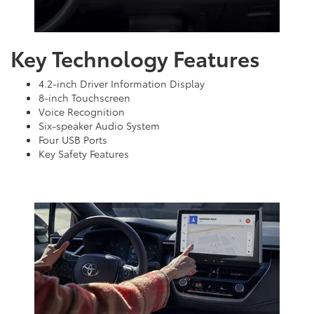
Key Technology Features
4.2-inch Driver Information Display
8-inch Touchscreen
Voice Recognition
Six-speaker Audio System
Four USB Ports
Key Safety Features