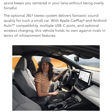
assist keeps you centered in your lane without being overly
forceful.
The optional JBL® stereo system delivers fantastic sound
quality for such a small car. With Apple CarPlay® and Android
Auto™ compatibility, multiple USB-C ports, and optional
wireless charging, this vehicle holds its own against rivals in
terms of infotainment features.