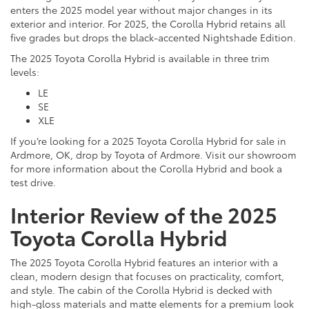
enters the 2025 model year without major changes in its
exterior and interior. For 2025, the Corolla Hybrid retains all
five grades but drops the black-accented Nightshade Edition.
The 2025 Toyota Corolla Hybrid is available in three trim
levels:
LE
SE
XLE
If you’re looking for a 2025 Toyota Corolla Hybrid for sale in
Ardmore, OK, drop by Toyota of Ardmore. Visit our showroom
for more information about the Corolla Hybrid and book a
test drive.
Interior Review of the 2025
Toyota Corolla Hybrid
The 2025 Toyota Corolla Hybrid features an interior with a
clean, modern design that focuses on practicality, comfort,
and style. The cabin of the Corolla Hybrid is decked with
high-gloss materials and matte elements for a premium look