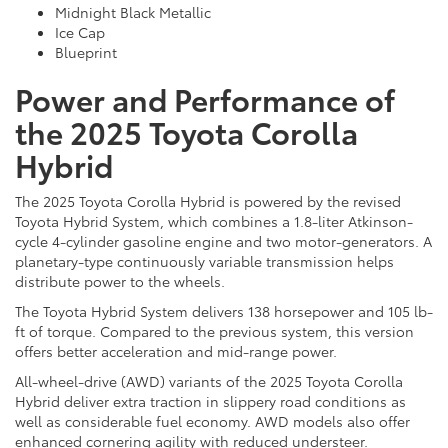
Midnight Black Metallic
Ice Cap
Blueprint
Power and Performance of
the 2025 Toyota Corolla
Hybrid
The 2025 Toyota Corolla Hybrid is powered by the revised
Toyota Hybrid System, which combines a 1.8-liter Atkinson-
cycle 4-cylinder gasoline engine and two motor-generators. A
planetary-type continuously variable transmission helps
distribute power to the wheels.
The Toyota Hybrid System delivers 138 horsepower and 105 lb-
ft of torque. Compared to the previous system, this version
offers better acceleration and mid-range power.
All-wheel-drive (AWD) variants of the 2025 Toyota Corolla
Hybrid deliver extra traction in slippery road conditions as
well as considerable fuel economy. AWD models also offer
enhanced cornering agility with reduced understeer.