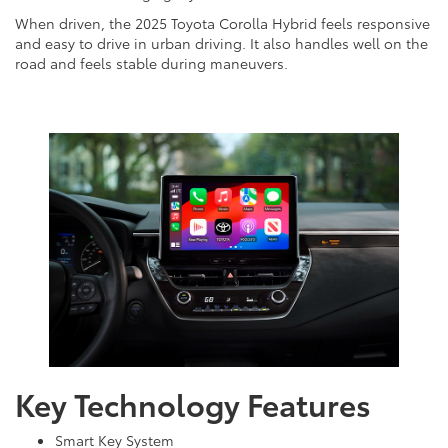
When driven, the 2025 Toyota Corolla Hybrid feels responsive
and easy to drive in urban driving. It also handles well on the
road and feels stable during maneuvers.
Key Technology Features
Smart Key System