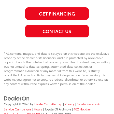
GET FINANCING
CONTACT US
* All content, images, and data displayed on this website are the exclusive
property of the dealer or its licensors, and are protected by applicable
copyright and other intellectual property laws. Unauthorized use, including
but not limited to data scraping, automated data collection, or
programmatic extraction of any material from this website, is strictly
prohibited. Any such activity may result in legal action. By accessing this
website, you agree not to copy, reproduce, distribute, or otherwise exploit
any content without the express written permission of the dealer.
Copyright © 2026
by
DealerOn
|
Sitemap
|
Privacy
|
Safety Recalls &
Service Campaigns
|
Hours
| Toyota Of Ardmore
|
402 Holiday