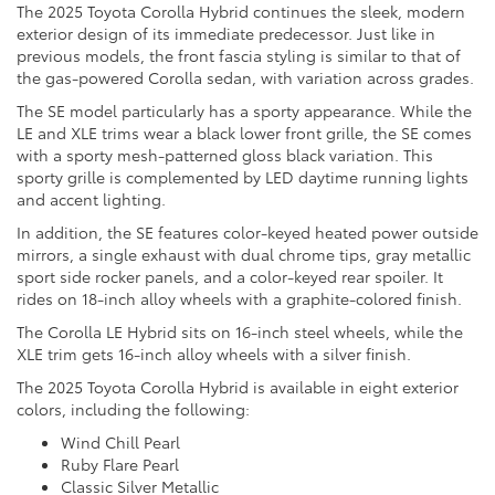
The 2025 Toyota Corolla Hybrid continues the sleek, modern
exterior design of its immediate predecessor. Just like in
previous models, the front fascia styling is similar to that of
the gas-powered Corolla sedan, with variation across grades.
The SE model particularly has a sporty appearance. While the
LE and XLE trims wear a black lower front grille, the SE comes
with a sporty mesh-patterned gloss black variation. This
sporty grille is complemented by LED daytime running lights
and accent lighting.
In addition, the SE features color-keyed heated power outside
mirrors, a single exhaust with dual chrome tips, gray metallic
sport side rocker panels, and a color-keyed rear spoiler. It
rides on 18-inch alloy wheels with a graphite-colored finish.
The Corolla LE Hybrid sits on 16-inch steel wheels, while the
XLE trim gets 16-inch alloy wheels with a silver finish.
The 2025 Toyota Corolla Hybrid is available in eight exterior
colors, including the following:
Wind Chill Pearl
Ruby Flare Pearl
Classic Silver Metallic