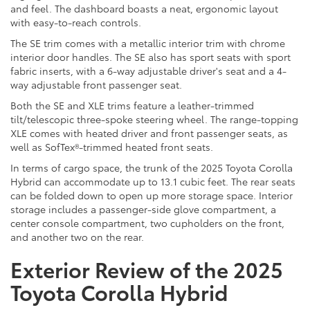
and feel. The dashboard boasts a neat, ergonomic layout
with easy-to-reach controls.
The SE trim comes with a metallic interior trim with chrome
interior door handles. The SE also has sport seats with sport
fabric inserts, with a 6-way adjustable driver's seat and a 4-
way adjustable front passenger seat.
Both the SE and XLE trims feature a leather-trimmed
tilt/telescopic three-spoke steering wheel. The range-topping
XLE comes with heated driver and front passenger seats, as
well as SofTex®-trimmed heated front seats.
In terms of cargo space, the trunk of the 2025 Toyota Corolla
Hybrid can accommodate up to 13.1 cubic feet. The rear seats
can be folded down to open up more storage space. Interior
storage includes a passenger-side glove compartment, a
center console compartment, two cupholders on the front,
and another two on the rear.
Exterior Review of the 2025
Toyota Corolla Hybrid