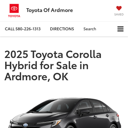
Toyota Of Ardmore
SAVED
CALL
580-226-1313
DIRECTIONS
Search
2025 Toyota Corolla
Hybrid for Sale in
Ardmore, OK