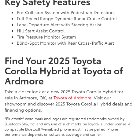
Key Safety Features
Pre-Collision System with Pedestrian Detection,
Full-Speed Range Dynamic Radar Cruise Control
Lane-Departure Alert with Steering Assist
Hill Start Assist Control
Tire Pressure Monitor System
Blind-Spot Monitor with Rear Cross-Traffic Alert
Find Your 2025 Toyota
Corolla Hybrid at Toyota of
Ardmore
Take a closer look at a new 2025 Toyota Corolla Hybrid for
sale in Ardmore, OK, at
Toyota of Ardmore.
Visit our
showroom and discover 2025 Toyota Corolla Hybrid deals and
financing options.
*Bluetooth® word mark and logos are registered trademarks owned by
Bluetooth SIG, Inc. and any use of such marks by Toyota is under license. A
compatible Bluetooth®-enabled phone must first be paired. Phone
performance depends on software, coverage and carrier.