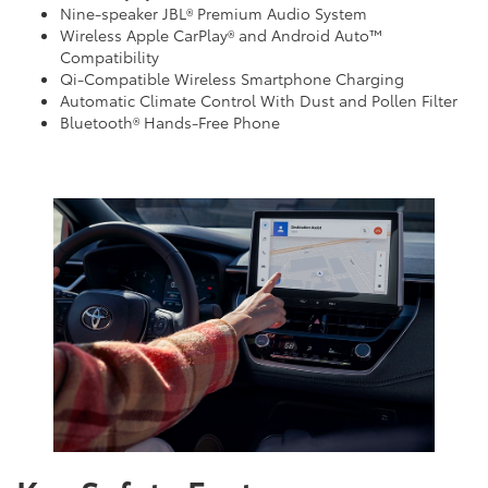
Nine-speaker JBL® Premium Audio System
Wireless Apple CarPlay® and Android Auto™
Compatibility
Qi-Compatible Wireless Smartphone Charging
Automatic Climate Control With Dust and Pollen Filter
Bluetooth® Hands-Free Phone