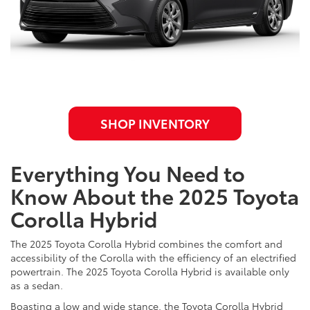
SHOP INVENTORY
Everything You Need to
Know About the 2025 Toyota
Corolla Hybrid
The 2025 Toyota Corolla Hybrid combines the comfort and
accessibility of the Corolla with the efficiency of an electrified
powertrain. The 2025 Toyota Corolla Hybrid is available only
as a sedan.
Boasting a low and wide stance, the Toyota Corolla Hybrid