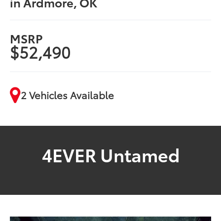
in Ardmore, OK
MSRP
$52,490
2 Vehicles Available
4EVER Untamed