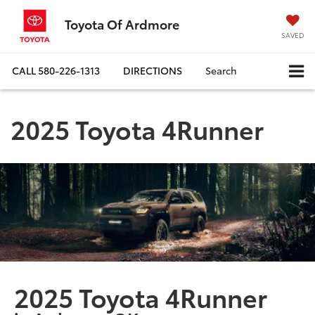
Toyota Of Ardmore
SAVED
CALL
580-226-1313
DIRECTIONS
Search
2025 Toyota 4Runner
2025 Toyota 4Runner