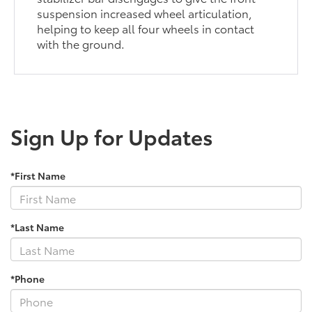
suspension increased wheel articulation,
helping to keep all four wheels in contact
with the ground.
Sign Up for Updates
*First Name
*Last Name
*Phone