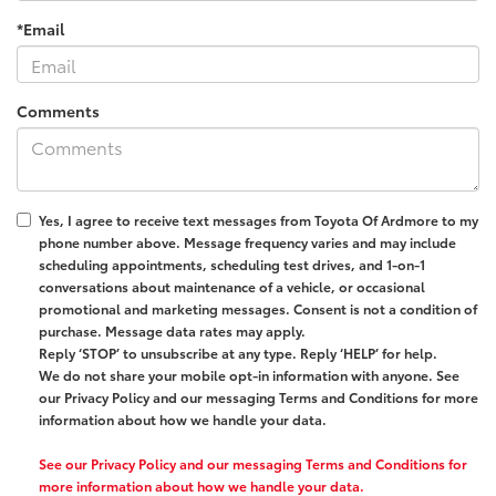
*Email
Comments
Yes, I agree to receive text messages from
Toyota Of Ardmore
to my
phone number above. Message frequency varies and may include
scheduling appointments, scheduling test drives, and 1-on-1
conversations about maintenance of a vehicle, or occasional
promotional and marketing messages. Consent is not a condition of
purchase. Message data rates may apply.
Reply ‘STOP’ to unsubscribe at any type. Reply ‘HELP’ for help.
We do not share your mobile opt-in information with anyone. See
our Privacy Policy and our messaging Terms and Conditions for more
information about how we handle your data.
See our Privacy Policy and our messaging Terms and Conditions for
more information about how we handle your data.