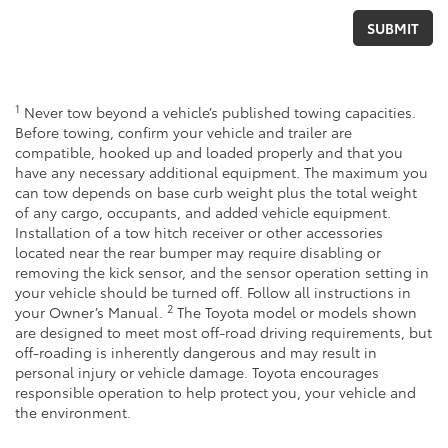
1
Never tow beyond a vehicle’s published towing capacities.
Before towing, confirm your vehicle and trailer are
compatible, hooked up and loaded properly and that you
have any necessary additional equipment. The maximum you
can tow depends on base curb weight plus the total weight
of any cargo, occupants, and added vehicle equipment.
Installation of a tow hitch receiver or other accessories
located near the rear bumper may require disabling or
removing the kick sensor, and the sensor operation setting in
your vehicle should be turned off. Follow all instructions in
2
your Owner’s Manual.
The Toyota model or models shown
are designed to meet most off-road driving requirements, but
off-roading is inherently dangerous and may result in
personal injury or vehicle damage. Toyota encourages
responsible operation to help protect you, your vehicle and
the environment.