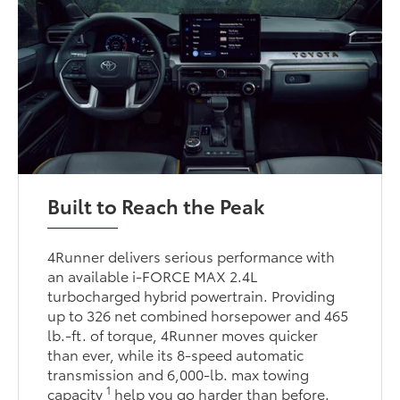
Built to Reach the Peak
4Runner delivers serious performance with
an available i-FORCE MAX 2.4L
turbocharged hybrid powertrain. Providing
up to 326 net combined horsepower and 465
lb.-ft. of torque, 4Runner moves quicker
than ever, while its 8-speed automatic
transmission and 6,000-lb. max towing
1
capacity
help you go harder than before.