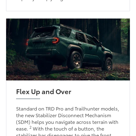
Flex Up and Over
Standard on TRD Pro and Trailhunter models,
the new Stabilizer Disconnect Mechanism
(SDM) helps you navigate across terrain with
2
ease.
With the touch of a button, the
stabilizer bar disengages to give the front