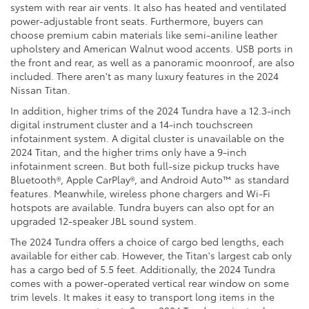
system with rear air vents. It also has heated and ventilated
power-adjustable front seats. Furthermore, buyers can
choose premium cabin materials like semi-aniline leather
upholstery and American Walnut wood accents. USB ports in
the front and rear, as well as a panoramic moonroof, are also
included. There aren't as many luxury features in the 2024
Nissan Titan.
In addition, higher trims of the 2024 Tundra have a 12.3-inch
digital instrument cluster and a 14-inch touchscreen
infotainment system. A digital cluster is unavailable on the
2024 Titan, and the higher trims only have a 9-inch
infotainment screen. But both full-size pickup trucks have
Bluetooth®, Apple CarPlay®, and Android Auto™ as standard
features. Meanwhile, wireless phone chargers and Wi-Fi
hotspots are available. Tundra buyers can also opt for an
upgraded 12-speaker JBL sound system.
The 2024 Tundra offers a choice of cargo bed lengths, each
available for either cab. However, the Titan's largest cab only
has a cargo bed of 5.5 feet. Additionally, the 2024 Tundra
comes with a power-operated vertical rear window on some
trim levels. It makes it easy to transport long items in the