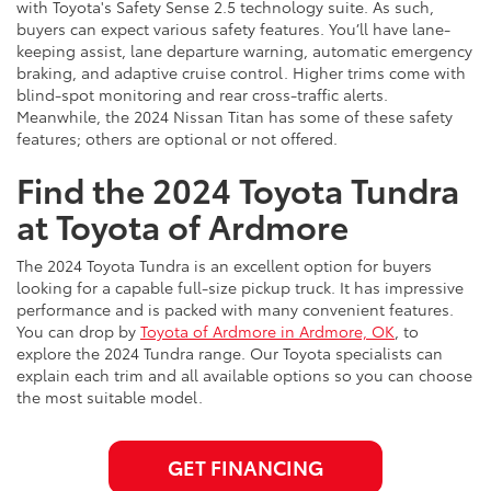
with Toyota's Safety Sense 2.5 technology suite. As such,
buyers can expect various safety features. You’ll have lane-
keeping assist, lane departure warning, automatic emergency
braking, and adaptive cruise control. Higher trims come with
blind-spot monitoring and rear cross-traffic alerts.
Meanwhile, the 2024 Nissan Titan has some of these safety
features; others are optional or not offered.
Find the 2024 Toyota Tundra
at Toyota of Ardmore
The 2024 Toyota Tundra is an excellent option for buyers
looking for a capable full-size pickup truck. It has impressive
performance and is packed with many convenient features.
You can drop by
Toyota of Ardmore in Ardmore, OK
, to
explore the 2024 Tundra range. Our Toyota specialists can
explain each trim and all available options so you can choose
the most suitable model.
GET FINANCING