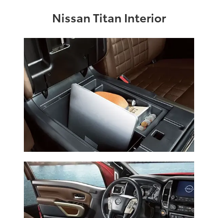
Nissan Titan Interior