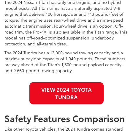
The 2024 Nissan Titan has only one engine, and no hybrid
model exists. All Titan trims have a naturally aspirated V-8
engine that delivers 400 horsepower and 413 pound-feet of
torque. The engine uses rear-wheel drive and a nine-speed
automatic transmission. Four-wheel drive is an option. Off-
road trim, the Pro-4X, is also available in the Titan range. This
model has off-road-optimized suspension, underbody
protection, and all-terrain tires.
The 2024 Tundra has a 12,000-pound towing capacity and a
maximum payload capacity of 1,940 pounds. These numbers
are way ahead of the Titan's 1,600-pound payload capacity
and 9,660-pound towing capacity.
VIEW 2024 TOYOTA
TUNDRA
Safety Features Comparison
Like other Toyota vehicles, the 2024 Tundra comes standard