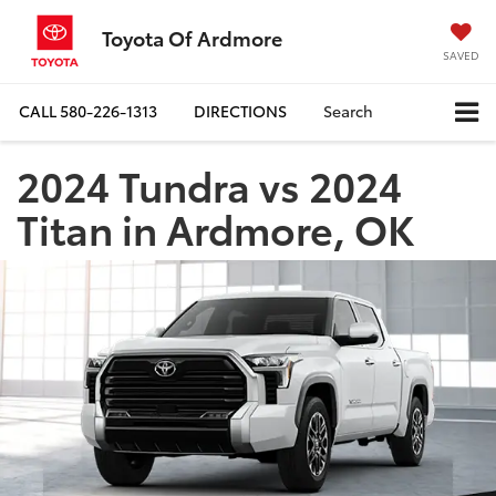
Toyota Of Ardmore
SAVED
CALL
580-226-1313
DIRECTIONS
Search
2024 Tundra vs 2024
Titan in Ardmore, OK