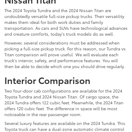
The 2024 Toyota Tundra and the 2024 Nissan Titan are
undoubtedly versatile full-size pickup trucks. Their versatility
makes them ideal for both work duties and family
transportation. As cars and SUVs have technological advances
and creature comforts, today's truck models do as well.
However, several considerations must be addressed when
picking a full-size pickup truck. For this reason, our Tundra vs.
Titan comparison will prove useful. We will evaluate each
truck's interior, safety, and performance features. You will
then be able to decide which one you should drive regularly.
Interior Comparison
Two four-door cab configurations are available for the 2024
Toyota Tundra and 2024 Nissan Titan. Of cargo space, the
2024 Tundra offers 122 cubic feet. Meanwhile, the 2024 Titan
offers 120 cubic feet. The difference in space will be most
noticeable in the rear passenger room.
Several luxury features are available on the 2024 Tundra. This
Toyota truck can have a dual-zone automatic climate control