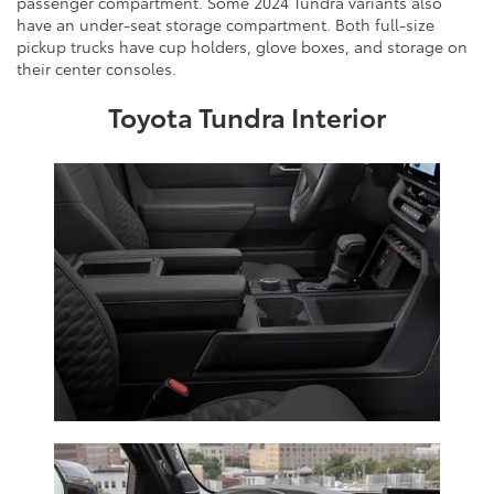
passenger compartment. Some 2024 Tundra variants also
have an under-seat storage compartment. Both full-size
pickup trucks have cup holders, glove boxes, and storage on
their center consoles.
Toyota Tundra Interior