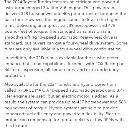
The 2024 Toyota Tundra features an efficient and powerful
twin-turbocharged 3.4-liter V-6 engine. This powertrain
delivers 348 horsepower and 405 pound-feet of torque in the
base trim. However, the engine comes to life in the higher
trims, delivering an impressive 389 horsepower and 479
pound-feet of torque. The standard transmission is a
smooth-shifting 10-speed automatic. Rear-wheel drive is
standard, but buyers can get a four-wheel drive system. Some
trims are only available in a four-wheel drive configuration.
In addition, the TRD trim is available for those who prefer
enhanced off-road capabilities. It comes with FOX Racing or
Bilstein suspension, all-terrain tires, and extra underbody
protection.
Also available for the 2024 Tundra is a hybrid powertrain
called i-FORCE MAX. A 10-speed automatic gearbox and 3.4-
liter engine are used, but an electric motor is added. As a
result, the system can provide up to 437 horsepower and 583
pound-feet of torque. Hybrid systems are said to provide
enhanced fuel efficiency and powertrain flexibility. Electric
motors can compensate for torque deficits at low RPMs with
this feature.