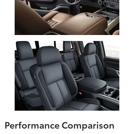
Performance Comparison