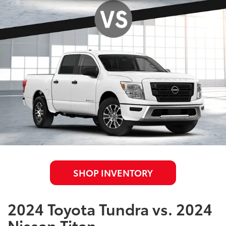
SHOP INVENTORY
2024 Toyota Tundra vs. 2024
Nissan Titan